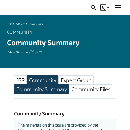
Menu
Search
Account
JSRs
JCP
JSR 392
Community
COMMUNITY
Community Summary
TM
JSR #392 - Java
SE 17
JSR
Community
Expert Group
Community Summary
Community Files
Community Summary
The materials on this page are provided by the