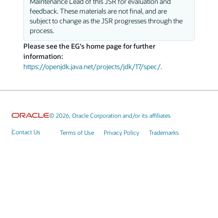
Maintenance Lead of this JSR for evaluation and
feedback. These materials are not final, and are
subject to change as the JSR progresses through the
process.
Please see the EG's home page for further
information:
https://openjdk.java.net/projects/jdk/17/spec/
.
© 2026, Oracle Corporation and/or its affiliates
Contact Us
Terms of Use
Privacy Policy
Trademarks