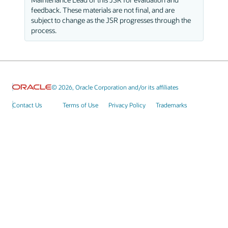
feedback. These materials are not final, and are
subject to change as the JSR progresses through the
process.
© 2026, Oracle Corporation and/or its affiliates
Contact Us
Terms of Use
Privacy Policy
Trademarks