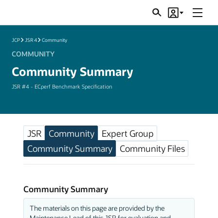
Menu
Search
Account
JSRs
JCP
JSR 4
Community
COMMUNITY
Community Summary
JSR #4 - ECperf Benchmark Specification
JSR
Community
Expert Group
Community Summary
Community Files
Community Summary
The materials on this page are provided by the
Maintenance Lead of this JSR for evaluation and