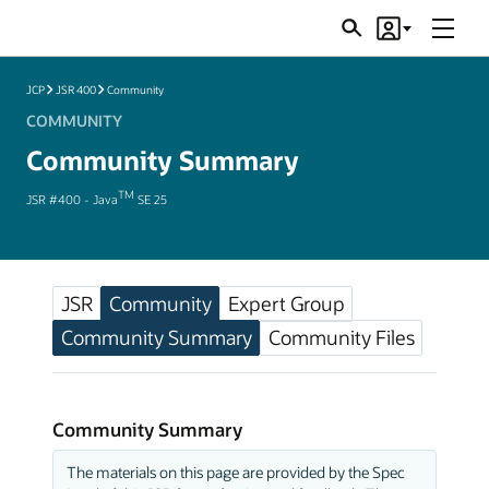
Menu
Search
Account
JSRs
JCP
JSR 400
Community
COMMUNITY
Community Summary
TM
JSR #400 - Java
SE 25
JSR
Community
Expert Group
Community Summary
Community Files
Community Summary
The materials on this page are provided by the Spec