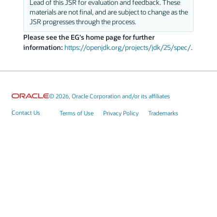
Lead of this JSR for evaluation and feedback. These
materials are not final, and are subject to change as the
JSR progresses through the process.
Please see the EG's home page for further
information:
https://openjdk.org/projects/jdk/25/spec/
.
© 2026, Oracle Corporation and/or its affiliates
Contact Us
Terms of Use
Privacy Policy
Trademarks