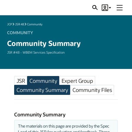
Menu
Search
Account
JSRs
JCP
JSR 48
Community
COMMUNITY
Community Summary
JSR #48 - WBEM Services Specification
JSR
Community
Expert Group
Community Summary
Community Files
Community Summary
The materials on this page are provided by the Spec
Lead of this JSR for evaluation and feedback. These