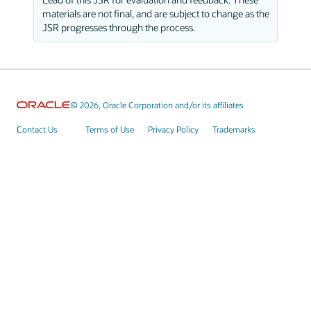
materials are not final, and are subject to change as the
JSR progresses through the process.
© 2026, Oracle Corporation and/or its affiliates
Contact Us
Terms of Use
Privacy Policy
Trademarks