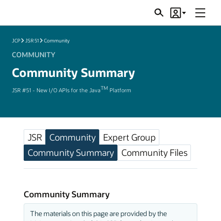
Menu
Search
Account
JSRs
JCP
JSR 51
Community
COMMUNITY
Community Summary
TM
JSR #51 - New I/O APIs for the Java
Platform
JSR
Community
Expert Group
Community Summary
Community Files
Community Summary
The materials on this page are provided by the