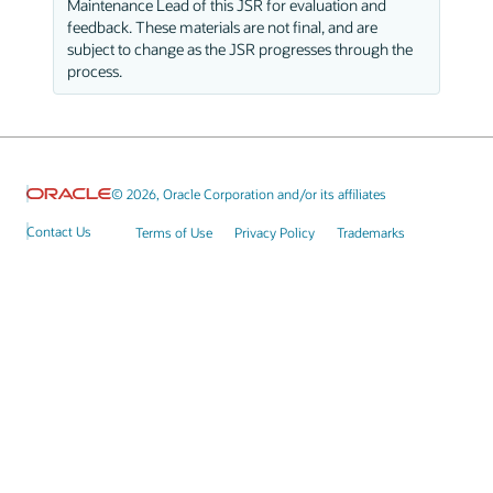
Maintenance Lead of this JSR for evaluation and
feedback. These materials are not final, and are
subject to change as the JSR progresses through the
process.
© 2026, Oracle Corporation and/or its affiliates
Contact Us
Terms of Use
Privacy Policy
Trademarks