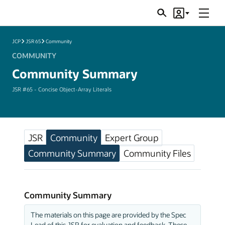
Menu
Search
Account
JSRs
JCP
JSR 65
Community
COMMUNITY
Community Summary
JSR #65 - Concise Object-Array Literals
JSR
Community
Expert Group
Community Summary
Community Files
Community Summary
The materials on this page are provided by the Spec
Lead of this JSR for evaluation and feedback. These