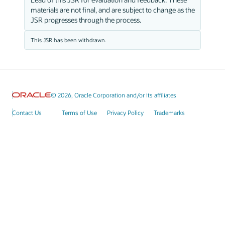
materials are not final, and are subject to change as the
JSR progresses through the process.
This JSR has been withdrawn.
© 2026, Oracle Corporation and/or its affiliates
Contact Us
Terms of Use
Privacy Policy
Trademarks