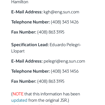
Hamilton
E-Mail Address:
kgh@eng.sun.com
Telephone Number:
(408) 343 1426
Fax Number:
(408) 863 3195
Specification Lead:
Eduardo Pelegri-
Llopart
E-Mail Address:
pelegri@eng.sun.com
Telephone Number:
(408) 343 1456
Fax Number:
(408) 863 3195
(
NOTE
that this information has been
updated
from the original JSR.)