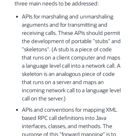
three main needs to be addressed:
APIs for marshaling and unmarshaling
arguments and for transmitting and
receiving calls. These APIs should permit
the development of portable "stubs" and
"skeletons". (A stub is a piece of code
that runs on a client computer and maps
a language level call into a network call. A
skeleton is an analogous piece of code
that runs on a server and maps an
incoming network call to a language level
call on the server.)
APIs and conventions for mapping XML
based RPC call definitions into Java
interfaces, classes, and methods. The
purpose of this "forward mapping" is to