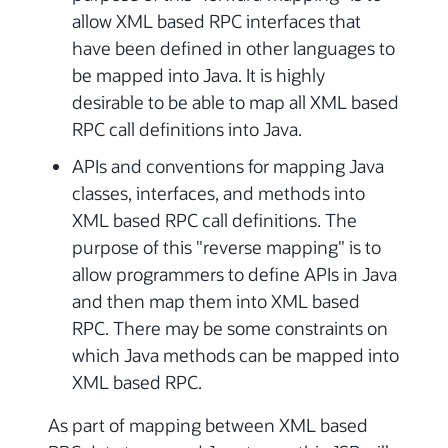
allow XML based RPC interfaces that
have been defined in other languages to
be mapped into Java. It is highly
desirable to be able to map all XML based
RPC call definitions into Java.
APIs and conventions for mapping Java
classes, interfaces, and methods into
XML based RPC call definitions. The
purpose of this "reverse mapping" is to
allow programmers to define APIs in Java
and then map them into XML based
RPC. There may be some constraints on
which Java methods can be mapped into
XML based RPC.
As part of mapping between XML based