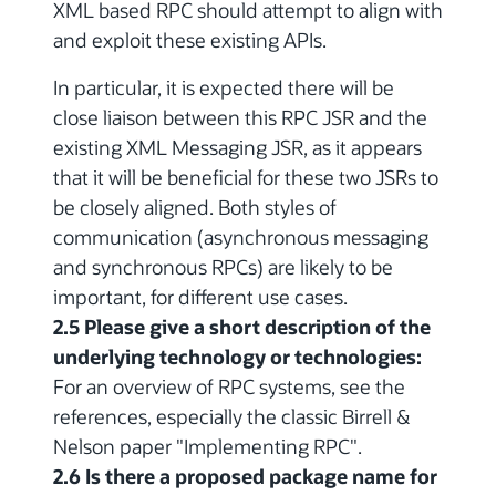
XML based RPC should attempt to align with
and exploit these existing APIs.
In particular, it is expected there will be
close liaison between this RPC JSR and the
existing XML Messaging JSR, as it appears
that it will be beneficial for these two JSRs to
be closely aligned. Both styles of
communication (asynchronous messaging
and synchronous RPCs) are likely to be
important, for different use cases.
2.5 Please give a short description of the
underlying technology or technologies:
For an overview of RPC systems, see the
references, especially the classic Birrell &
Nelson paper "Implementing RPC".
2.6 Is there a proposed package name for