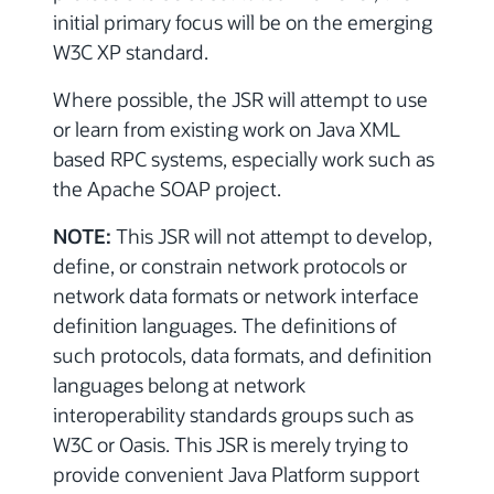
initial primary focus will be on the emerging
W3C XP standard.
Where possible, the JSR will attempt to use
or learn from existing work on Java XML
based RPC systems, especially work such as
the Apache SOAP project.
NOTE:
This JSR will not attempt to develop,
define, or constrain network protocols or
network data formats or network interface
definition languages. The definitions of
such protocols, data formats, and definition
languages belong at network
interoperability standards groups such as
W3C or Oasis. This JSR is merely trying to
provide convenient Java Platform support