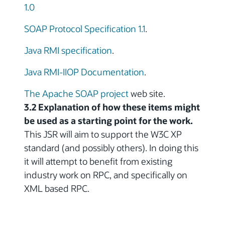
1.0
SOAP Protocol Specification 1.1
.
Java RMI specification
.
Java RMI-IIOP Documentation
.
The Apache SOAP project
web site.
3.2 Explanation of how these items might
be used as a starting point for the work.
This JSR will aim to support the W3C XP
standard (and possibly others). In doing this
it will attempt to benefit from existing
industry work on RPC, and specifically on
XML based RPC.