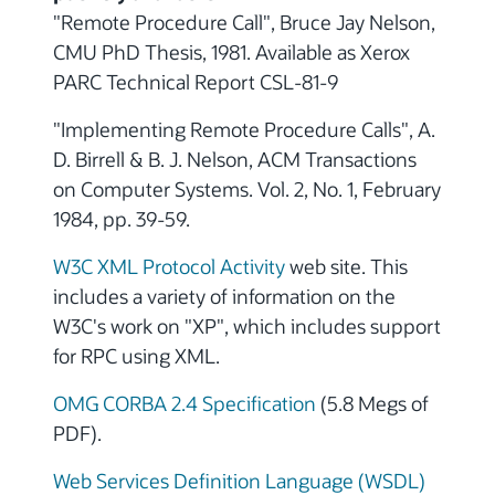
"Remote Procedure Call", Bruce Jay Nelson,
CMU PhD Thesis, 1981. Available as Xerox
PARC Technical Report CSL-81-9
"Implementing Remote Procedure Calls", A.
D. Birrell & B. J. Nelson, ACM Transactions
on Computer Systems. Vol. 2, No. 1, February
1984, pp. 39-59.
W3C XML Protocol Activity
web site. This
includes a variety of information on the
W3C's work on "XP", which includes support
for RPC using XML.
OMG CORBA 2.4 Specification
(5.8 Megs of
PDF).
Web Services Definition Language (WSDL)