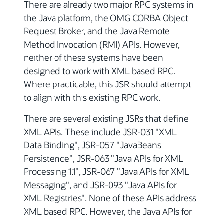
There are already two major RPC systems in
the Java platform, the OMG CORBA Object
Request Broker, and the Java Remote
Method Invocation (RMI) APIs. However,
neither of these systems have been
designed to work with XML based RPC.
Where practicable, this JSR should attempt
to align with this existing RPC work.
There are several existing JSRs that define
XML APIs. These include JSR-031 "XML
Data Binding", JSR-057 "JavaBeans
Persistence", JSR-063 "Java APIs for XML
Processing 1.1", JSR-067 "Java APIs for XML
Messaging", and JSR-093 "Java APIs for
XML Registries". None of these APIs address
XML based RPC. However, the Java APIs for