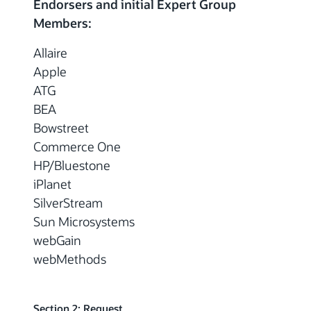
Endorsers and initial Expert Group
Members:
Allaire
Apple
ATG
BEA
Bowstreet
Commerce One
HP/Bluestone
iPlanet
SilverStream
Sun Microsystems
webGain
webMethods
Section 2: Request