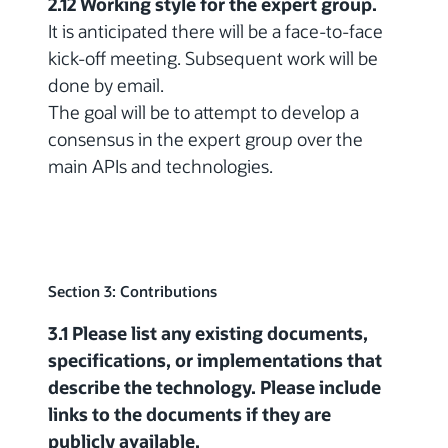
2.12 Working style for the expert group.
It is anticipated there will be a face-to-face
kick-off meeting. Subsequent work will be
done by email.
The goal will be to attempt to develop a
consensus in the expert group over the
main APIs and technologies.
Section 3: Contributions
3.1 Please list any existing documents,
specifications, or implementations that
describe the technology. Please include
links to the documents if they are
publicly available.