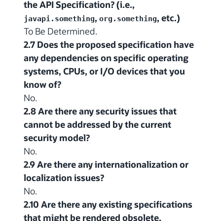
the API Specification? (i.e.,
,
, etc.)
javapi.something
org.something
To Be Determined.
2.7 Does the proposed specification have
any dependencies on specific operating
systems, CPUs, or I/O devices that you
know of?
No.
2.8 Are there any security issues that
cannot be addressed by the current
security model?
No.
2.9 Are there any internationalization or
localization issues?
No.
2.10 Are there any existing specifications
that might be rendered obsolete,