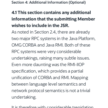
Section 4: Additional Information (Optional)
4.1 This section contains any additional
information that the submitting Member
wishes to include in the JSR.
As noted in Section 2.4, there are already
two major RPC systems in the Java Platform,
OMG CORBA and Java RMI. Both of these
RPC systems were very considerable
undertakings, raising many subtle issues.
Even more daunting was the RMI-IIOP
specification, which provides a partial
unification of CORBA and RMI. Mapping
between language level semantics and
network protocol semantics is not a trivial
undertaking.
It is therefore with considerable trepidation