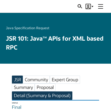
Menu
Search
Account
JSRs
Java Specification Request
JSR 101: Java
APIs for XML based
TM
RPC
JSR
Community
Expert Group
Summary
Proposal
Detail (Summary & Proposal)
STATUS
Final