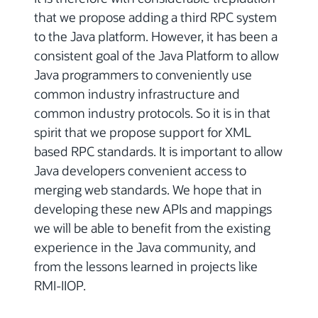
that we propose adding a third RPC system
to the Java platform. However, it has been a
consistent goal of the Java Platform to allow
Java programmers to conveniently use
common industry infrastructure and
common industry protocols. So it is in that
spirit that we propose support for XML
based RPC standards. It is important to allow
Java developers convenient access to
merging web standards. We hope that in
developing these new APIs and mappings
we will be able to benefit from the existing
experience in the Java community, and
from the lessons learned in projects like
RMI-IIOP.