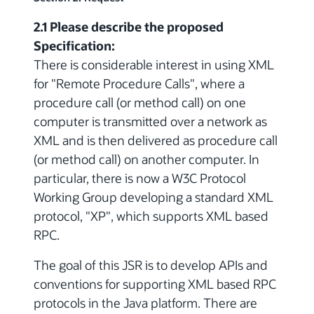
2.1 Please describe the proposed
Specification:
There is considerable interest in using XML
for "Remote Procedure Calls", where a
procedure call (or method call) on one
computer is transmitted over a network as
XML and is then delivered as procedure call
(or method call) on another computer. In
particular, there is now a W3C Protocol
Working Group developing a standard XML
protocol, "XP", which supports XML based
RPC.
The goal of this JSR is to develop APIs and
conventions for supporting XML based RPC
protocols in the Java platform. There are