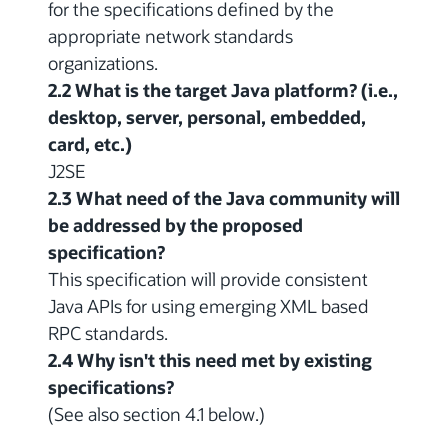
for the specifications defined by the
appropriate network standards
organizations.
2.2 What is the target Java platform? (i.e.,
desktop, server, personal, embedded,
card, etc.)
J2SE
2.3 What need of the Java community will
be addressed by the proposed
specification?
This specification will provide consistent
Java APIs for using emerging XML based
RPC standards.
2.4 Why isn't this need met by existing
specifications?
(See also section 4.1 below.)