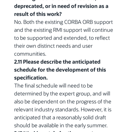
deprecated, or in need of revision as a
result of this work?
No. Both the existing CORBA ORB support
and the existing RMI support will continue
to be supported and extended, to reflect
their own distinct needs and user
communities.
2.11 Please describe the anticipated
schedule for the development of this
specification.
The final schedule will need to be
determined by the expert group, and will
also be dependent on the progress of the
relevant industry standards. However, it is
anticipated that a reasonably solid draft
should be available in the early summer.