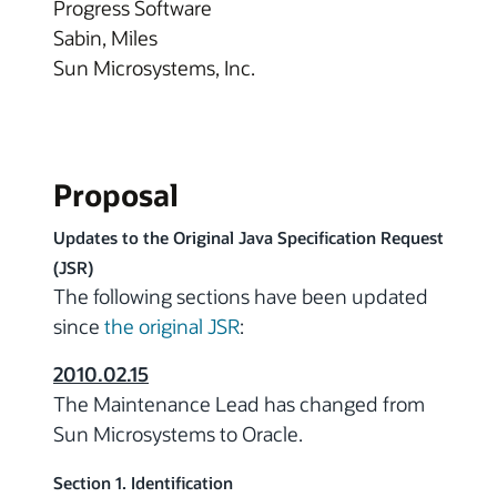
Progress Software
Sabin, Miles
Sun Microsystems, Inc.
Proposal
Updates to the Original Java Specification Request
(JSR)
The following sections have been updated
since
the original JSR
:
2010.02.15
The Maintenance Lead has changed from
Sun Microsystems to Oracle.
Section 1. Identification