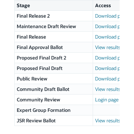
Stage
Access
Final Release 2
Download page
Maintenance Draft Review
Download page
Final Release
Download page
Final Approval Ballot
View results
Proposed Final Draft 2
Download page
Proposed Final Draft
Download page
Public Review
Download page
Community Draft Ballot
View results
Community Review
Login page
Expert Group Formation
JSR Review Ballot
View results