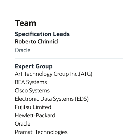
Team
Specification Leads
Roberto Chinnici
Oracle
Expert Group
Art Technology Group Inc.(ATG)
BEA Systems
Cisco Systems
Electronic Data Systems (EDS)
Fujitsu Limited
Hewlett-Packard
Oracle
Pramati Technologies