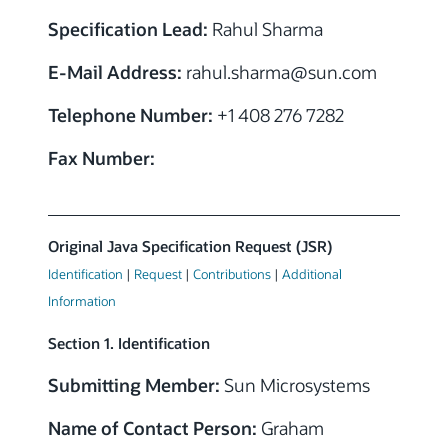
Specification Lead:
Rahul Sharma
E-Mail Address:
rahul.sharma@sun.com
Telephone Number:
+1 408 276 7282
Fax Number:
Original Java Specification Request (JSR)
Identification
|
Request
|
Contributions
|
Additional
Information
Section 1. Identification
Submitting Member:
Sun Microsystems
Name of Contact Person:
Graham