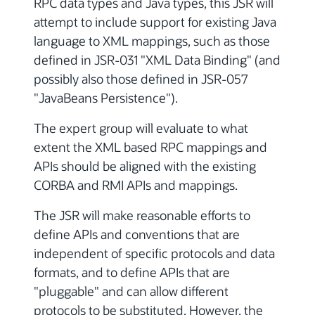
RPC data types and Java types, this JSR will
attempt to include support for existing Java
language to XML mappings, such as those
defined in JSR-031 "XML Data Binding" (and
possibly also those defined in JSR-057
"JavaBeans Persistence").
The expert group will evaluate to what
extent the XML based RPC mappings and
APIs should be aligned with the existing
CORBA and RMI APIs and mappings.
The JSR will make reasonable efforts to
define APIs and conventions that are
independent of specific protocols and data
formats, and to define APIs that are
"pluggable" and can allow different
protocols to be substituted. However, the