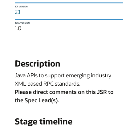
JCP VERSION
2.1
JSPA VERSION
1.0
Description
Java APIs to support emerging industry
XML based RPC standards.
Please direct comments on this JSR to
the Spec Lead(s).
Stage timeline