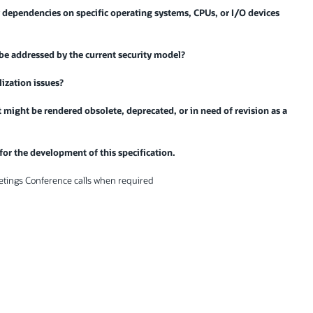
 dependencies on specific operating systems, CPUs, or I/O devices
 be addressed by the current security model?
lization issues?
at might be rendered obsolete, deprecated, or in need of revision as a
 for the development of this specification.
etings Conference calls when required