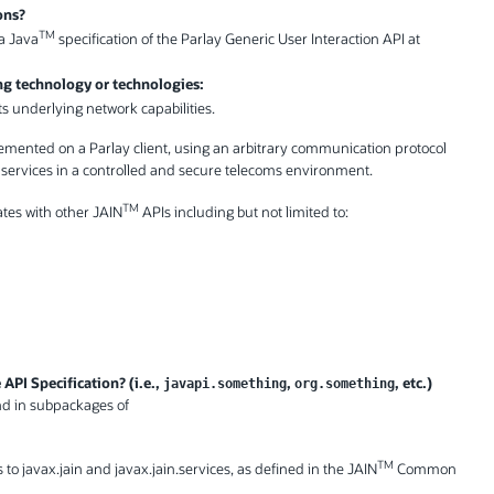
ons?
TM
 a Java
specification of the Parlay Generic User Interaction API at
ing technology or technologies:
ts underlying network capabilities.
lemented on a Parlay client, using an arbitrary communication protocol
n services in a controlled and secure telecoms environment.
TM
ates with other JAIN
APIs including but not limited to:
API Specification? (i.e.,
,
, etc.)
javapi.something
org.something
and in subpackages of
TM
 to javax.jain and javax.jain.services, as defined in the JAIN
Common