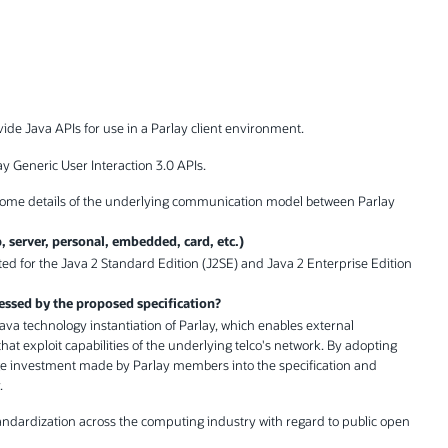
ovide Java APIs for use in a Parlay client environment.
y Generic User Interaction 3.0 APIs.
g some details of the underlying communication model between Parlay
p, server, personal, embedded, card, etc.)
geted for the Java 2 Standard Edition (J2SE) and Java 2 Enterprise Edition
essed by the proposed specification?
 Java technology instantiation of Parlay, which enables external
hat exploit capabilities of the underlying telco's network. By adopting
ge investment made by Parlay members into the specification and
.
tandardization across the computing industry with regard to public open