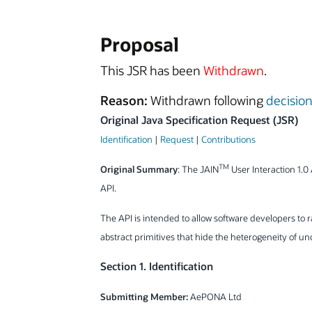
Proposal
This JSR has been
Withdrawn
.
Reason:
Withdrawn following
decisio
Original Java Specification Request (JSR)
Identification
|
Request
|
Contributions
TM
Original Summary
: The JAIN
User Interaction 1.0 
API.
The API is intended to allow software developers to 
abstract primitives that hide the heterogeneity of u
Section 1. Identification
Submitting Member:
AePONA Ltd