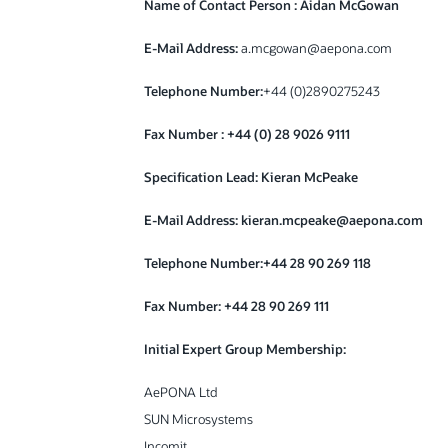
Name of Contact Person : Aidan McGowan
E-Mail Address:
a.mcgowan@aepona.com
Telephone Number:
+44 (0)2890275243
Fax Number : +44 (0) 28 9026 9111
Specification Lead: Kieran McPeake
E-Mail Address: kieran.mcpeake@aepona.com
Telephone Number:+44 28 90 269 118
Fax Number:
+44 28 90 269 111
Initial Expert Group Membership:
AePONA Ltd
SUN Microsystems
Incomit