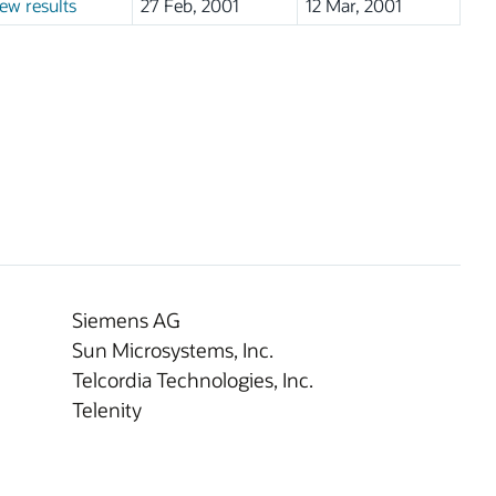
ew results
27 Feb, 2001
12 Mar, 2001
Siemens AG
Sun Microsystems, Inc.
Telcordia Technologies, Inc.
Telenity