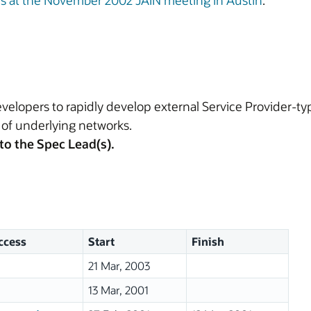
ns at the November 2002 JAIN meeting in Austin
.
velopers to rapidly develop external Service Provider-ty
 of underlying networks.
to the Spec Lead(s).
ccess
Start
Finish
21 Mar, 2003
13 Mar, 2001