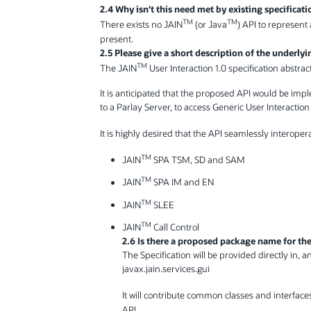
2.4 Why isn't this need met by existing specificati
TM
TM
There exists no JAIN
(or Java
) API to represent
present.
2.5 Please give a short description of the underly
TM
The JAIN
User Interaction 1.0 specification abstrac
It is anticipated that the proposed API would be imp
to a Parlay Server, to access Generic User Interactio
It is highly desired that the API seamlessly interoper
TM
JAIN
SPA TSM, SD and SAM
TM
JAIN
SPA IM and EN
TM
JAIN
SLEE
TM
JAIN
Call Control
2.6 Is there a proposed package name for the 
The Specification will be provided directly in, 
javax.jain.services.gui
It will contribute common classes and interfaces
API.