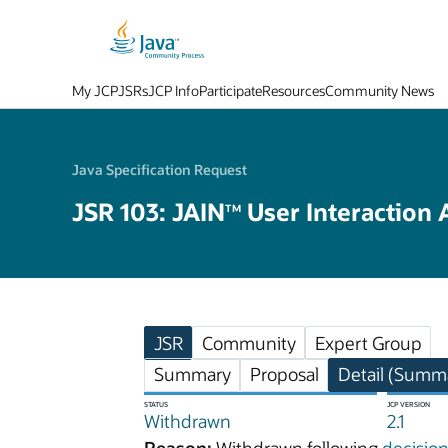
My JCP
JSRs
JCP Info
Participate
Resources
Community News
Java Specification Request
JSR 103: JAIN
User Interaction 
TM
JSR
Community
Expert Group
Summary
Proposal
Detail (Summa
STATUS
JCP VERSION
Withdrawn
2.1