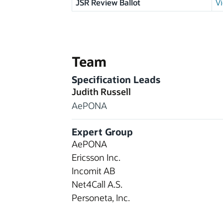
JSR Review Ballot
Vi
Team
Specification Leads
Judith Russell
AePONA
Expert Group
AePONA
Ericsson Inc.
Incomit AB
Net4Call A.S.
Personeta, Inc.