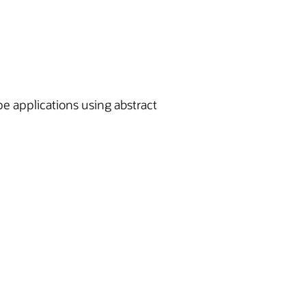
pe applications using abstract