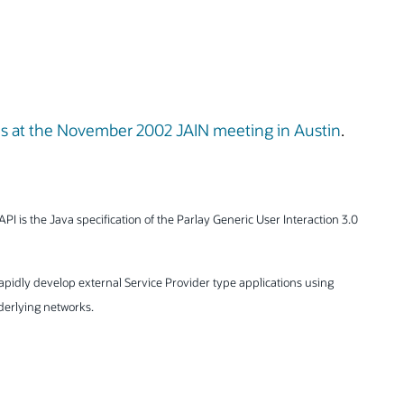
ns at the November 2002 JAIN meeting in Austin
.
API is the Java specification of the Parlay Generic User Interaction 3.0
rapidly develop external Service Provider type applications using
nderlying networks.