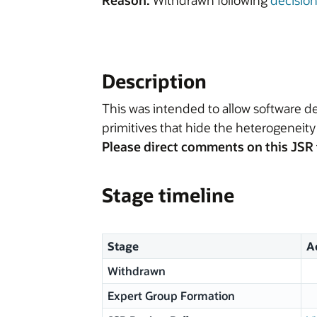
Reason:
Withdrawn following
decisio
Description
This was intended to allow software de
primitives that hide the heterogeneity
Please direct comments on this JSR 
Stage timeline
Stage
A
Withdrawn
Expert Group Formation