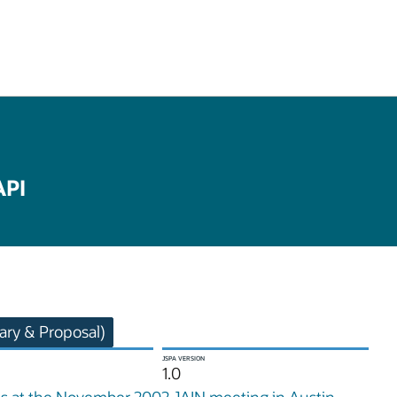
API
ry & Proposal)
JSPA VERSION
1.0