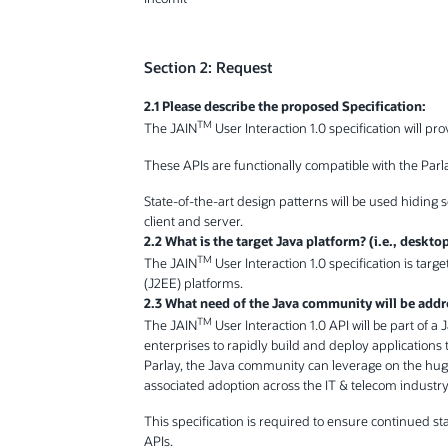
Section 2: Request
2.1 Please describe the proposed Specification:
TM
The JAIN
User Interaction 1.0 specification will pr
These APIs are functionally compatible with the Parla
State-of-the-art design patterns will be used hidin
client and server.
2.2 What is the target Java platform? (i.e., deskto
TM
The JAIN
User Interaction 1.0 specification is tar
(J2EE) platforms.
2.3 What need of the Java community will be addr
TM
The JAIN
User Interaction 1.0 API will be part of a
enterprises to rapidly build and deploy applications t
Parlay, the Java community can leverage on the hu
associated adoption across the IT & telecom industry
This specification is required to ensure continued s
APIs.