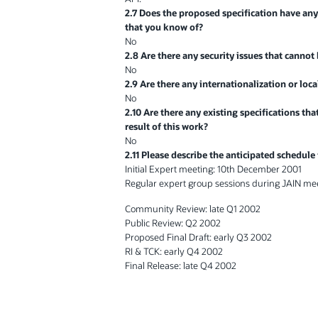
2.7 Does the proposed specification have any
that you know of?
No
2.8 Are there any security issues that cannot
No
2.9 Are there any internationalization or loca
No
2.10 Are there any existing specifications th
result of this work?
No
2.11 Please describe the anticipated schedule
Initial Expert meeting: 10th December 2001
Regular expert group sessions during JAIN me
Community Review: late Q1 2002
Public Review: Q2 2002
Proposed Final Draft: early Q3 2002
RI & TCK: early Q4 2002
Final Release: late Q4 2002