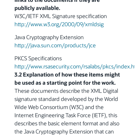
publicly available.
W3C/IETF XML Signature specification
http://www.w3.org/2000/09/xmldsig
Java Cryptography Extension
http://java.sun.com/products/jce
PKCS Specifications
http://www.rsasecurity.com/rsalabs/pkcs/index.h
3.2 Explanation of how these items might
be used as a starting point for the work.
These documents describe the XML Digital
signature standard developed by the World
Wide Web Consortium (W3C) and the
Internet Engineering Task Force (IETF), this
describes the basic element format and also
the Java Cryptography Extension that can