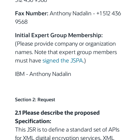
Fax Number:
Anthony Nadalin - +1 512 436
9568
Initial Expert Group Membership:
(Please provide company or organization
names. Note that expert group members
must have
signed the JSPA
.)
IBM
- Anthony Nadalin
Section 2: Request
2.1 Please describe the proposed
Specification:
This JSR is to define a standard set of APIs
for XML digital encryption services. XML