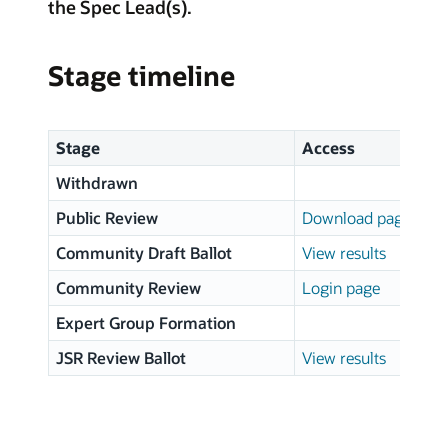
the Spec Lead(s).
Stage timeline
Stage
Access
Withdrawn
Public Review
Download page
Community Draft Ballot
View results
Community Review
Login page
Expert Group Formation
JSR Review Ballot
View results