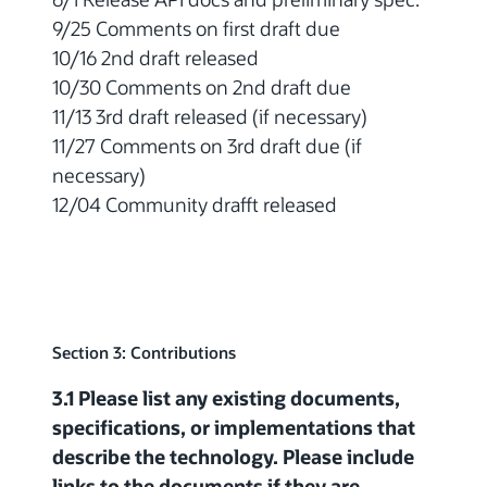
9/25 Comments on first draft due
10/16 2nd draft released
10/30 Comments on 2nd draft due
11/13 3rd draft released (if necessary)
11/27 Comments on 3rd draft due (if
necessary)
12/04 Community drafft released
Section 3: Contributions
3.1 Please list any existing documents,
specifications, or implementations that
describe the technology. Please include
links to the documents if they are