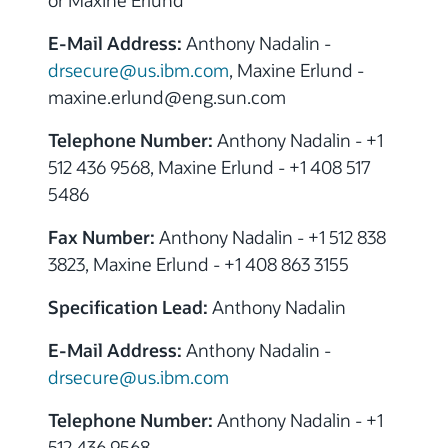
or Maxine Erlund
E-Mail Address:
Anthony Nadalin -
drsecure@us.ibm.com
, Maxine Erlund -
maxine.erlund@eng.sun.com
Telephone Number:
Anthony Nadalin - +1
512 436 9568, Maxine Erlund - +1 408 517
5486
Fax Number:
Anthony Nadalin - +1 512 838
3823, Maxine Erlund - +1 408 863 3155
Specification Lead:
Anthony Nadalin
E-Mail Address:
Anthony Nadalin -
drsecure@us.ibm.com
Telephone Number:
Anthony Nadalin - +1
512 436 9568