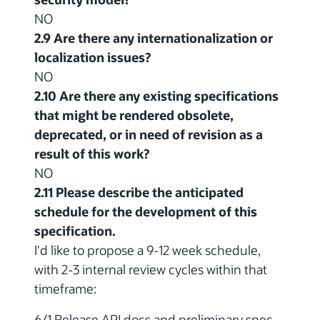
NO
2.9 Are there any internationalization or
localization issues?
NO
2.10 Are there any existing specifications
that might be rendered obsolete,
deprecated, or in need of revision as a
result of this work?
NO
2.11 Please describe the anticipated
schedule for the development of this
specification.
I'd like to propose a 9-12 week schedule,
with 2-3 internal review cycles within that
timeframe:
6/1 Release API docs and preliminary spec.