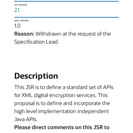
JCP VERSION
2.1
JSPA VERSION
1.0
Reason:
Withdrawn at the request of the
Specification Lead.
Description
This JSR is to define a standard set of APIs
for XML digital encryption services. This
proposal is to define and incorporate the
high level implementation independent
Java APIs.
Please direct comments on this JSR to