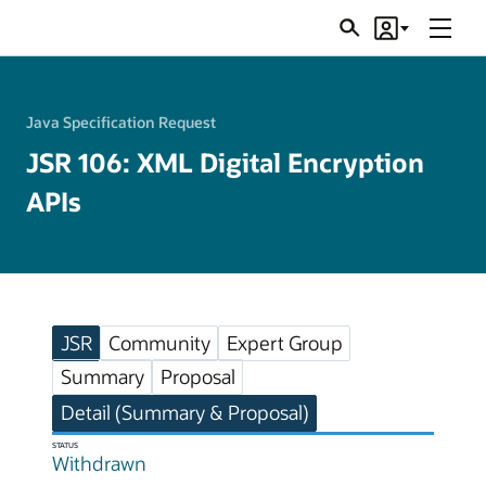
Menu
Search
Account
JSRs
Java Specification Request
JSR 106: XML Digital Encryption
APIs
JSR
Community
Expert Group
Summary
Proposal
Detail (Summary & Proposal)
STATUS
Withdrawn