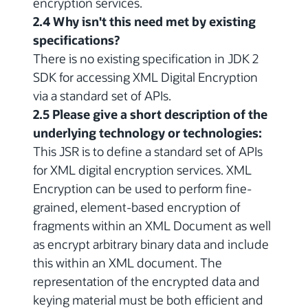
encryption services.
2.4 Why isn't this need met by existing
specifications?
There is no existing specification in JDK 2
SDK for accessing XML Digital Encryption
via a standard set of APIs.
2.5 Please give a short description of the
underlying technology or technologies:
This JSR is to define a standard set of APIs
for XML digital encryption services. XML
Encryption can be used to perform fine-
grained, element-based encryption of
fragments within an XML Document as well
as encrypt arbitrary binary data and include
this within an XML document. The
representation of the encrypted data and
keying material must be both efficient and