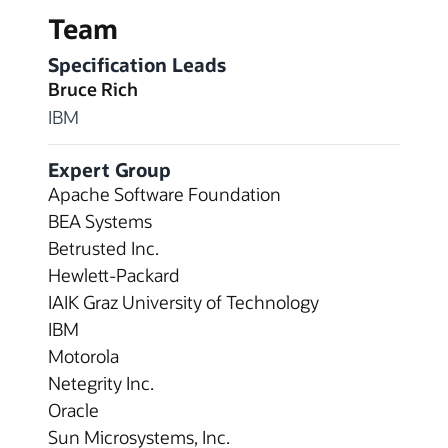
Team
Specification Leads
Bruce Rich
IBM
Expert Group
Apache Software Foundation
BEA Systems
Betrusted Inc.
Hewlett-Packard
IAIK Graz University of Technology
IBM
Motorola
Netegrity Inc.
Oracle
Sun Microsystems, Inc.