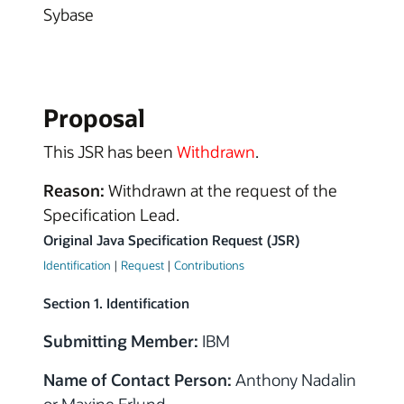
Sybase
Proposal
This JSR has been
Withdrawn
.
Reason:
Withdrawn at the request of the
Specification Lead.
Original Java Specification Request (JSR)
Identification
|
Request
|
Contributions
Section 1. Identification
Submitting Member:
IBM
Name of Contact Person:
Anthony Nadalin