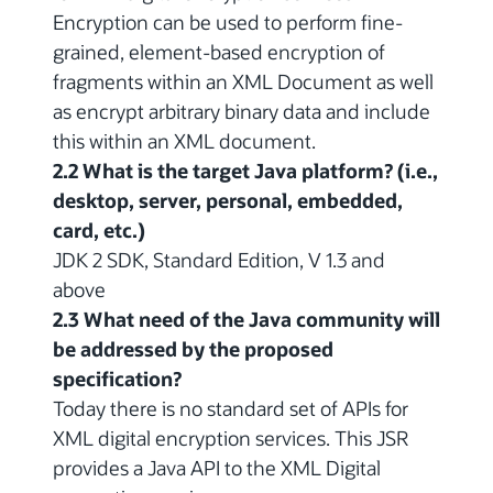
Encryption can be used to perform fine-
grained, element-based encryption of
fragments within an XML Document as well
as encrypt arbitrary binary data and include
this within an XML document.
2.2 What is the target Java platform? (i.e.,
desktop, server, personal, embedded,
card, etc.)
JDK 2 SDK, Standard Edition, V 1.3 and
above
2.3 What need of the Java community will
be addressed by the proposed
specification?
Today there is no standard set of APIs for
XML digital encryption services. This JSR
provides a Java API to the XML Digital