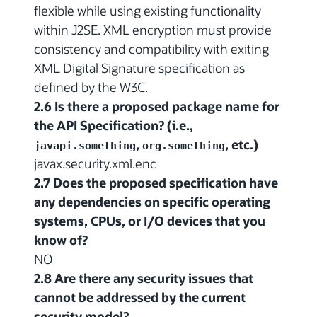
flexible while using existing functionality
within J2SE. XML encryption must provide
consistency and compatibility with exiting
XML Digital Signature specification as
defined by the W3C.
2.6 Is there a proposed package name for
the API Specification? (i.e.,
,
, etc.)
javapi.something
org.something
javax.security.xml.enc
2.7 Does the proposed specification have
any dependencies on specific operating
systems, CPUs, or I/O devices that you
know of?
NO
2.8 Are there any security issues that
cannot be addressed by the current
security model?