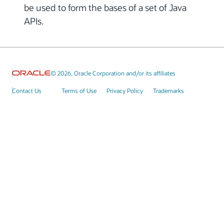
be used to form the bases of a set of Java
APIs.
© 2026, Oracle Corporation and/or its affiliates
Contact Us
Terms of Use
Privacy Policy
Trademarks