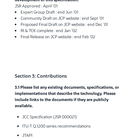
JSR Approved : April '01
Expert Group Draft : end Jun '01
Community Draft on JCP website : end Sept '01
Proposed Final Draft on JCP website : end Dec '01
RI & TCK complete : end Jan '02
Final Release on JCP website : end Feb '02
Section 3: Contributions
3.1 Please list any existing documents, specifications, or
implementations that describe the technology. Please
include links to the documents if they are publicly
available.
JCC Specification (JSR 000021)
ITU-T Q.1200 series recommendations
JTAPI