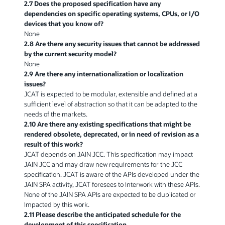
2.7 Does the proposed specification have any
dependencies on specific operating systems, CPUs, or I/O
devices that you know of?
None
2.8 Are there any security issues that cannot be addressed
by the current security model?
None
2.9 Are there any internationalization or localization
issues?
JCAT is expected to be modular, extensible and defined at a
sufficient level of abstraction so that it can be adapted to the
needs of the markets.
2.10 Are there any existing specifications that might be
rendered obsolete, deprecated, or in need of revision as a
result of this work?
JCAT depends on JAIN JCC. This specification may impact
JAIN JCC and may draw new requirements for the JCC
specification. JCAT is aware of the APIs developed under the
JAIN SPA activity, JCAT foresees to interwork with these APIs.
None of the JAIN SPA APIs are expected to be duplicated or
impacted by this work.
2.11 Please describe the anticipated schedule for the
development of this specification.