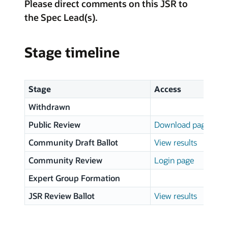
Please direct comments on this JSR to
the Spec Lead(s).
Stage timeline
Stage
Access
Withdrawn
Public Review
Download page
Community Draft Ballot
View results
Community Review
Login page
Expert Group Formation
JSR Review Ballot
View results