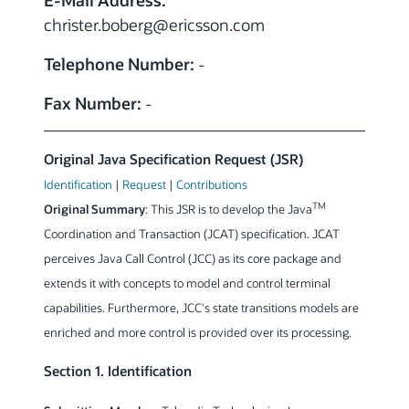
E-Mail Address:
christer.boberg
@ericsson.com
Telephone Number:
-
Fax Number:
-
Original Java Specification Request (JSR)
Identification
|
Request
|
Contributions
TM
Original Summary
: This JSR is to develop the Java
Coordination and Transaction (JCAT) specification. JCAT
perceives Java Call Control (JCC) as its core package and
extends it with concepts to model and control terminal
capabilities. Furthermore, JCC's state transitions models are
enriched and more control is provided over its processing.
Section 1. Identification