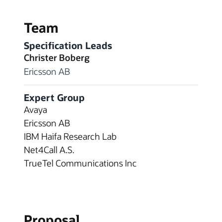
Team
Specification Leads
Christer Boberg
Ericsson AB
Expert Group
Avaya
Ericsson AB
IBM Haifa Research Lab
Net4Call A.S.
TrueTel Communications Inc
Proposal