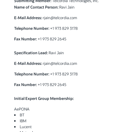
Submitting Member:
Telcordia Technologies, Inc.
Name of Contact Person:
Ravi Jain
E-Mail Address:
rjain@telcordia.com
Telephone Number:
+1 973 829 3178
Fax Number:
+1 973 829 2645
Specification Lead:
Ravi Jain
E-Mail Address:
rjain@telcordia.com
Telephone Number:
+1 973 829 3178
Fax Number:
+1 973 829 2645
Initial Expert Group Membership:
AePONA
BT
IBM
Lucent