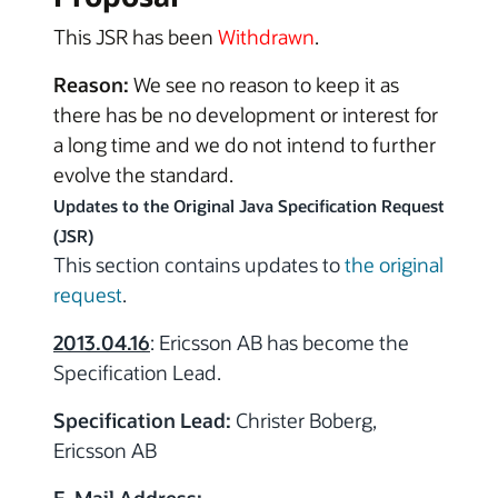
This JSR has been
Withdrawn
.
Reason:
We see no reason to keep it as
there has be no development or interest for
a long time and we do not intend to further
evolve the standard.
Updates to the Original Java Specification Request
(JSR)
This section contains updates to
the original
request
.
2013.04.16
: Ericsson AB has become the
Specification Lead.
Specification Lead:
Christer Boberg,
Ericsson AB