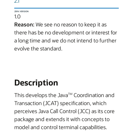
2.1
JSPA VERSION
1.0
Reason:
We see no reason to keep it as
there has be no development or interest for
a long time and we do not intend to further
evolve the standard.
Description
This develops the Java
Coordination and
TM
Transaction (JCAT) specification, which
perceives Java Call Control (JCC) as its core
package and extends it with concepts to
model and control terminal capabilities.