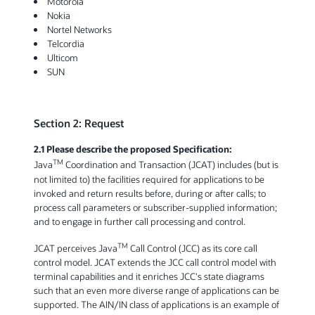
Motorola
Nokia
Nortel Networks
Telcordia
Ulticom
SUN
Section 2: Request
2.1 Please describe the proposed Specification:
TM
Java
Coordination and Transaction (JCAT) includes (but is
not limited to) the facilities required for applications to be
invoked and return results before, during or after calls; to
process call parameters or subscriber-supplied information;
and to engage in further call processing and control.
TM
JCAT perceives Java
Call Control (JCC) as its core call
control model. JCAT extends the JCC call control model with
terminal capabilities and it enriches JCC's state diagrams
such that an even more diverse range of applications can be
supported. The AIN/IN class of applications is an example of