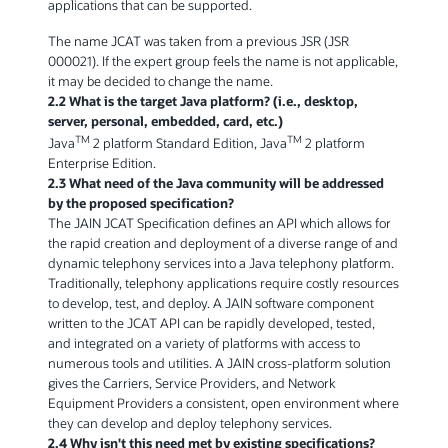
applications that can be supported.
The name JCAT was taken from a previous JSR (JSR
000021). If the expert group feels the name is not applicable,
it may be decided to change the name.
2.2 What is the target Java platform? (i.e., desktop,
server, personal, embedded, card, etc.)
TM
TM
Java
2 platform Standard Edition, Java
2 platform
Enterprise Edition.
2.3 What need of the Java community will be addressed
by the proposed specification?
The JAIN JCAT Specification defines an API which allows for
the rapid creation and deployment of a diverse range of and
dynamic telephony services into a Java telephony platform.
Traditionally, telephony applications require costly resources
to develop, test, and deploy. A JAIN software component
written to the JCAT API can be rapidly developed, tested,
and integrated on a variety of platforms with access to
numerous tools and utilities. A JAIN cross-platform solution
gives the Carriers, Service Providers, and Network
Equipment Providers a consistent, open environment where
they can develop and deploy telephony services.
2.4 Why isn't this need met by existing specifications?