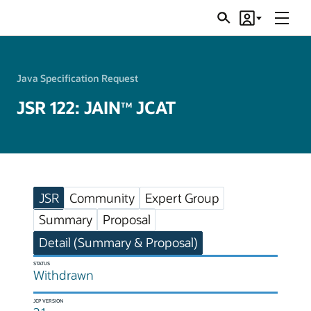
Menu
Search
Account
JSRs
Java Specification Request
JSR 122: JAIN
JCAT
TM
JSR
Community
Expert Group
Summary
Proposal
Detail (Summary & Proposal)
STATUS
Withdrawn
JCP VERSION