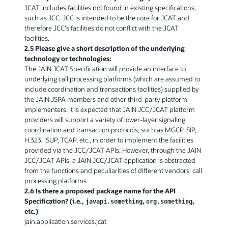
JCAT includes facilities not found in existing specifications,
such as JCC. JCC is intended to be the core for JCAT and
therefore JCC's facilities do not conflict with the JCAT
facilities.
2.5 Please give a short description of the underlying
technology or technologies:
The JAIN JCAT Specification will provide an interface to
underlying call processing platforms (which are assumed to
include coordination and transactions facilities) supplied by
the JAIN JSPA members and other third-party platform
implementers. It is expected that JAIN JCC/JCAT platform
providers will support a variety of lower-layer signaling,
coordination and transaction protocols, such as MGCP, SIP,
H.323, ISUP, TCAP, etc., in order to implement the facilities
provided via the JCC/JCAT APIs. However, through the JAIN
JCC/JCAT APIs, a JAIN JCC/JCAT application is abstracted
from the functions and peculiarities of different vendors' call
processing platforms.
2.6 Is there a proposed package name for the API
Specification? (i.e.,
,
,
javapi.something
org.something
etc.)
jain.application.services.jcat