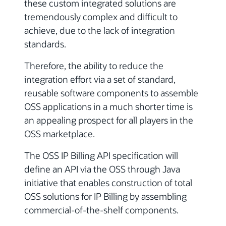
these custom integrated solutions are
tremendously complex and difficult to
achieve, due to the lack of integration
standards.
Therefore, the ability to reduce the
integration effort via a set of standard,
reusable software components to assemble
OSS applications in a much shorter time is
an appealing prospect for all players in the
OSS marketplace.
The OSS IP Billing API specification will
define an API via the OSS through Java
initiative that enables construction of total
OSS solutions for IP Billing by assembling
commercial-of-the-shelf components.