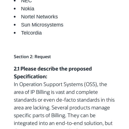
NEC
Nokia
Nortel Networks
Sun Microsystems
Telcordia
Section 2: Request
2.1 Please describe the proposed
Specification:
In Operation Support Systems (OSS), the
area of IP Billing is vast and complete
standards or even de-facto standards in this
area are lacking. Several products manage
specific parts of Billing. They can be
integrated into an end-to-end solution, but