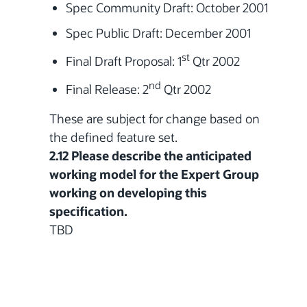
Spec Community Draft: October 2001
Spec Public Draft: December 2001
st
Final Draft Proposal:
1
Qtr 2002
nd
Final Release:
2
Qtr 2002
These are subject for change based on
the defined feature set.
2.12 Please describe the anticipated
working model for the Expert Group
working on developing this
specification.
TBD