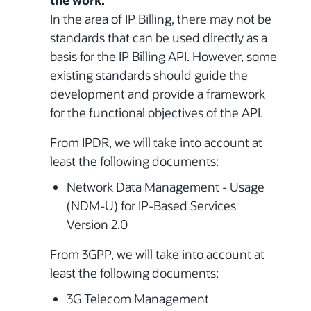
the work.
In the area of IP Billing, there may not be
standards that can be used directly as a
basis for the IP Billing API. However, some
existing standards should guide the
development and provide a framework
for the functional objectives of the API.
From IPDR, we will take into account at
least the following documents:
Network Data Management - Usage
(NDM-U) for IP-Based Services
Version 2.0
From 3GPP, we will take into account at
least the following documents:
3G Telecom Management