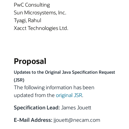
PwC Consulting
Sun Microsystems, Inc.
Tyagi, Rahul
Xacct Technologies Ltd.
Proposal
Updates to the Original Java Specification Request
(JSR)
The following information has been
updated from the
original JSR
.
Specification Lead:
James Jouett
E-Mail Address:
jjouett@necam.com