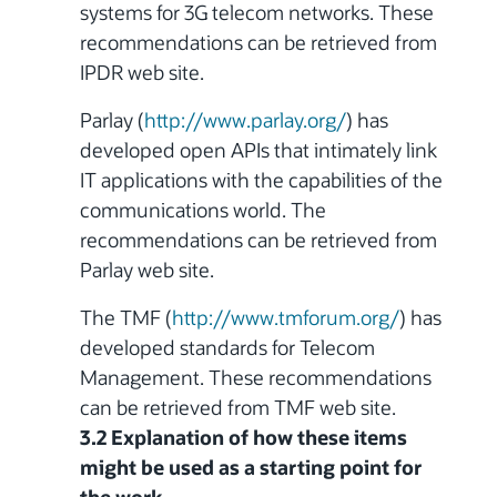
systems
for 3G telecom networks. These
recommendations can be retrieved from
IPDR web site.
Parlay (
http://www.parlay.org/
) has
developed open APIs that intimately link
IT applications with the capabilities of the
communications world. The
recommendations can be retrieved from
Parlay web site.
The TMF (
http://www.tmforum.org/
) has
developed standards for Telecom
Management. These recommendations
can be retrieved from TMF web site.
3.2 Explanation of how these items
might be used as a starting point for