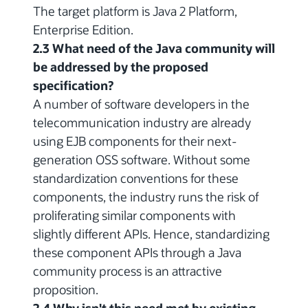
The target platform is Java 2 Platform,
Enterprise Edition.
2.3 What need of the Java community will
be addressed by the proposed
specification?
A number of software developers in the
telecommunication industry are already
using EJB components for their next-
generation OSS software. Without some
standardization conventions for these
components, the industry runs the risk of
proliferating similar components with
slightly different APIs. Hence, standardizing
these component APIs through a Java
community process is an attractive
proposition.