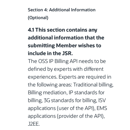
Section 4: Additional Information
(Optional)
4.1 This section contains any
additional information that the
submitting Member wishes to
include in the JSR.
The OSS IP Billing API needs to be
defined by experts with different
experiences. Experts are required in
the following areas: Traditional billing,
Billing mediation, IP standards for
billing, 3G standards for billing, ISV
applications (user of the API), EMS
applications (provider of the API),
J2EE.