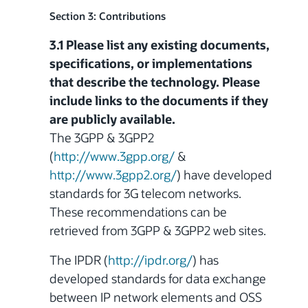
Section 3: Contributions
3.1 Please list any existing documents,
specifications, or implementations
that describe the technology. Please
include links to the documents if they
are publicly available.
The 3GPP & 3GPP2
(
http://www.3gpp.org/
&
http://www.3gpp2.org/
) have developed
standards for 3G telecom networks.
These recommendations can be
retrieved from 3GPP & 3GPP2 web sites.
The IPDR (
http://ipdr.org/
) has
developed
standards for data exchange
between IP network elements and OSS