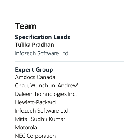
Team
Specification Leads
Tulika Pradhan
Infozech Software Ltd.
Expert Group
Amdocs Canada
Chau, Wunchun 'Andrew'
Daleen Technologies Inc.
Hewlett-Packard
Infozech Software Ltd.
Mittal, Sudhir Kumar
Motorola
NEC Corporation