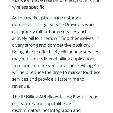
focus for the API will be wireless, but it is not
wireless specific.
As the market place and customer
demands change, Service Providers who
can quickly roll-out new services and
actively bill for them, will find themselves in
a very strong and competitive position.
Being able to effectively bill for new services
may require additional billing applications
from one or more vendors. The IP Billing API
will help reduce the time to market for these
services and provide a faster time to
revenue.
The IP Billing API allows billing ISVs to focus
on features and capabilities as
discriminators, not integration and