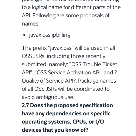
to a logical name for different parts of the
API. Following are some proposals of
names:
javax.oss.ipbilling
The prefix "javax.oss" will be used in all
OSS JSRs, including those recently
submitted, namely: "OSS Trouble Ticket
API", "OSS Service Activation API" and ?
Quality of Service API?. Package names
of all OSS JSRs will be coordinated to
avoid ambiguous use.
2.7 Does the proposed specification
have any dependencies on specific
operating systems, CPUs, or I/O
devices that you know of?