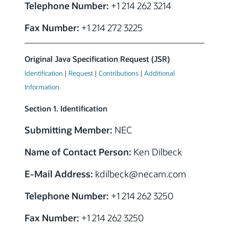
Telephone Number:
+1 214 262 3214
Fax Number:
+1 214 272 3225
Original Java Specification Request (JSR)
Identification
|
Request
|
Contributions
|
Additional
Information
Section 1. Identification
Submitting Member:
NEC
Name of Contact Person:
Ken Dilbeck
E-Mail Address:
kdilbeck@necam.com
Telephone Number:
+1 214 262 3250
Fax Number:
+1 214 262 3250