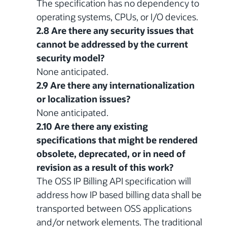
The specification has no dependency to
operating systems, CPUs, or I/O devices.
2.8 Are there any security issues that
cannot be addressed by the current
security model?
None anticipated.
2.9 Are there any internationalization
or localization issues?
None anticipated.
2.10 Are there any existing
specifications that might be rendered
obsolete, deprecated, or in need of
revision as a result of this work?
The OSS IP Billing API specification will
address how IP based billing data shall be
transported between OSS applications
and/or network elements. The traditional