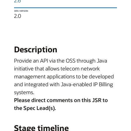
2.6
JSPA VERSION
2.0
Description
Provide an API via the OSS through Java
initiative that allows telecom network
management applications to be developed
and integrated with Java-enabled IP Billing
systems.
Please direct comments on this JSR to
the Spec Lead(s).
Stage timeline