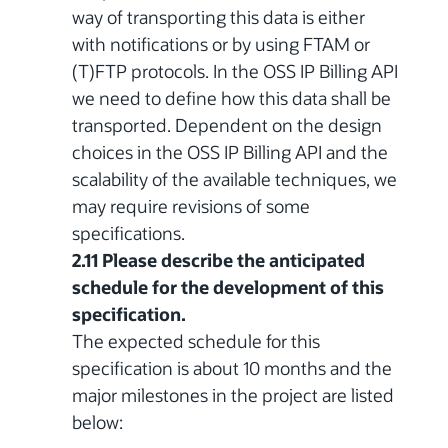
way of transporting this data is either
with notifications or by using FTAM or
(T)FTP protocols. In the OSS IP Billing API
we need to define how this data shall be
transported. Dependent on the design
choices in the OSS IP Billing API and the
scalability of the available techniques, we
may require revisions of some
specifications.
2.11 Please describe the anticipated
schedule for the development of this
specification.
The expected schedule for this
specification is about 10 months and the
major milestones in the project are listed
below: