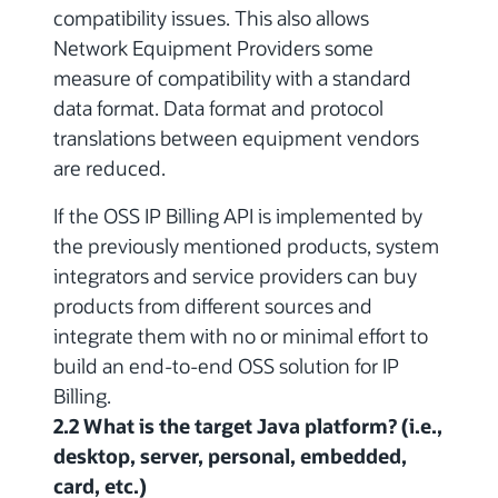
compatibility issues.
This also allows
Network Equipment Providers some
measure of compatibility with a standard
data format. Data format and protocol
translations between equipment vendors
are reduced.
If the OSS IP Billing API is implemented by
the previously mentioned products, system
integrators and service providers can buy
products from different sources and
integrate them with no or minimal effort to
build an end-to-end OSS solution for IP
Billing.
2.2 What is the target Java platform? (i.e.,
desktop, server, personal, embedded,
card, etc.)