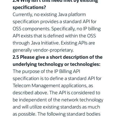
2.4 Why isn't this need met by existing
specifications?
Currently, no existing Java platform
specification provides a standard API for
OSS components. Specifically, no IP billing
API exists that is defined within the OSS
through Java Initiative. Existing APIs are
generally vendor-proprietary.
2.5 Please give a short description of the
underlying technology or technologies:
The purpose of the IP Billing API
specification is to define a standard API for
Telecom Management applications, as
described above. The API is considered to
be independent of the network technology
and will utilize existing standards as much
as possible. The following standard bodies