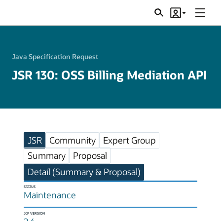
Menu
Search
Account
JSRs
Java Specification Request
JSR 130: OSS Billing Mediation API
JSR
Community
Expert Group
Summary
Proposal
Detail (Summary & Proposal)
STATUS
Maintenance
JCP VERSION