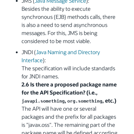
JMS (
Java Message Service
):
Besides the ability to execute
synchronous (EJB) methods calls, there
is also a need to send asynchronous
messages. For this, JMS is being
considered to be most viable.
JNDI (
Java Naming and Directory
Interface
):
The specification will include standards
for JNDI names.
2.6 Is there a proposed package name
for the API Specification? (i.e.,
,
, etc.)
javapi.something
org.something
The API will have one or several
packages and the prefix for all packages
is "javax.oss". The remaining part of the
package name will be defined according