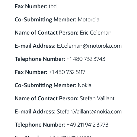
Fax Number:
tbd
Co-Submitting Member:
Motorola
Name of Contact Person:
Eric Coleman
E-mail Address:
E.Coleman@motorola.com
Telephone Number:
+1 480 732 3743
Fax Number:
+1 480 732 5117
Co-Submitting Member:
Nokia
Name of Contact Person:
Stefan Vaillant
E-mail Address:
Stefan.Vaillant@nokia.com
Telephone Number:
+49 211 9412 3973