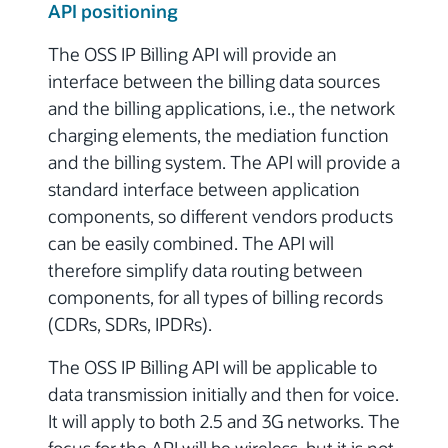
API positioning
The OSS IP Billing API will provide an
interface between the billing data sources
and the billing applications, i.e., the network
charging elements, the mediation function
and the billing system. The API will provide a
standard interface between application
components, so different vendors products
can be easily combined.
The API will
therefore simplify data routing between
components, for all types of billing records
(CDRs, SDRs, IPDRs).
The OSS IP Billing API will be applicable to
data transmission initially and then for voice.
It will apply to both 2.5 and 3G networks. The