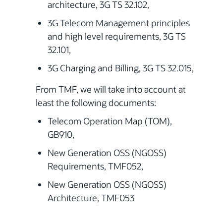
architecture, 3G TS 32.102,
3G Telecom Management principles
and high level requirements, 3G TS
32.101,
3G Charging and Billing, 3G TS 32.015,
From TMF, we will take into account at
least the following documents:
Telecom Operation Map (TOM),
GB910,
New Generation OSS (NGOSS)
Requirements, TMF052,
New Generation OSS (NGOSS)
Architecture, TMF053