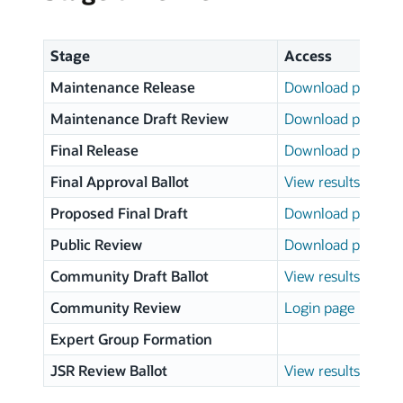
Stage
Access
Maintenance Release
Download page
Maintenance Draft Review
Download page
Final Release
Download page
Final Approval Ballot
View results
Proposed Final Draft
Download page
Public Review
Download page
Community Draft Ballot
View results
Community Review
Login page
Expert Group Formation
JSR Review Ballot
View results