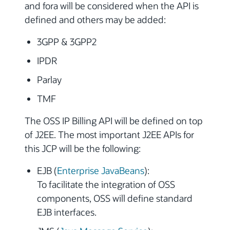
and fora will be considered when the API is
defined and others may be added:
3GPP & 3GPP2
IPDR
Parlay
TMF
The OSS IP Billing API will be defined on top
of J2EE. The most important J2EE APIs for
this JCP will be the following:
EJB (
Enterprise JavaBeans
):
To facilitate the integration of OSS
components, OSS will define standard
EJB interfaces.