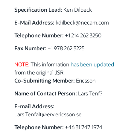
Specification Lead:
Ken Dilbeck
E-Mail Address:
kdilbeck@necam.com
Telephone Number:
+1 214 262 3250
Fax Number:
+1 978 262 3225
NOTE:
This information
has been updated
from the original JSR.
Co-Submitting Member:
Ericsson
Name of Contact Person:
Lars Tenf?
E-mail Address:
Lars.Tenfalt@erv.ericsson.se
Telephone Number:
+46 31 747 1974