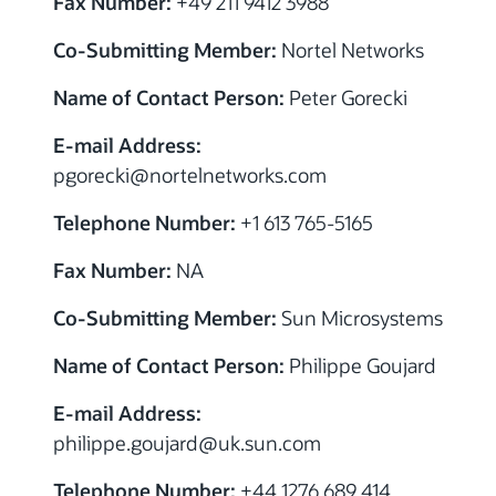
Fax Number:
+49 211 9412 3988
Co-Submitting Member:
Nortel Networks
Name of Contact Person:
Peter Gorecki
E-mail Address:
pgorecki@nortelnetworks.com
Telephone Number:
+1 613 765-5165
Fax Number:
NA
Co-Submitting Member:
Sun Microsystems
Name of Contact Person:
Philippe Goujard
E-mail Address:
philippe.goujard@uk.sun.com
Telephone Number:
+44 1276 689 414