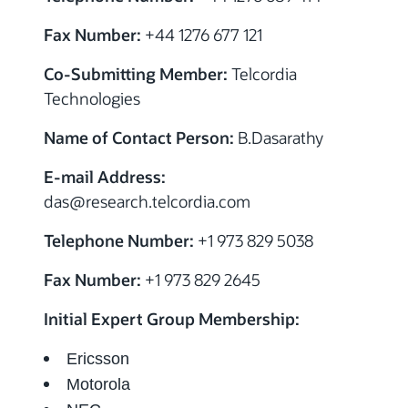
Fax Number:
+44 1276 677 121
Co-Submitting Member:
Telcordia
Technologies
Name of Contact Person:
B.Dasarathy
E-mail Address:
das@research.telcordia.com
Telephone Number:
+1 973 829 5038
Fax Number:
+1 973 829 2645
Initial Expert Group Membership:
Ericsson
Motorola