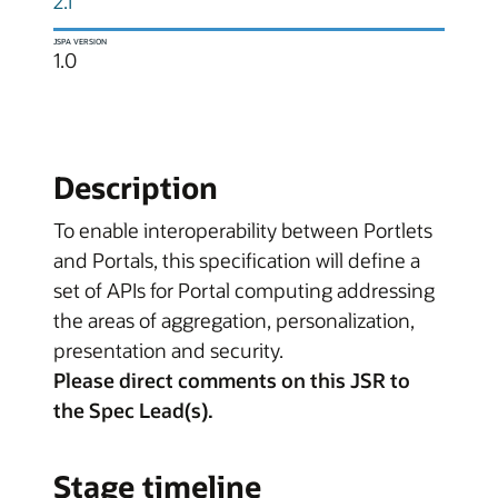
2.1
JSPA VERSION
1.0
Description
To enable interoperability between Portlets
and Portals, this specification will define a
set of APIs for Portal computing addressing
the areas of aggregation, personalization,
presentation and security.
Please direct comments on this JSR to
the Spec Lead(s).
Stage timeline