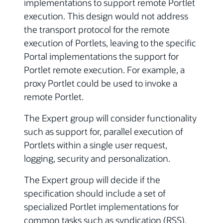
implementations to support remote Portlet
execution. This design would not address
the transport protocol for the remote
execution of Portlets, leaving to the specific
Portal implementations the support for
Portlet remote execution. For example, a
proxy Portlet could be used to invoke a
remote Portlet.
The Expert group will consider functionality
such as support for, parallel execution of
Portlets within a single user request,
logging, security and personalization.
The Expert group will decide if the
specification should include a set of
specialized Portlet implementations for
common tasks such as syndication (RSS),