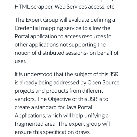
HTML scrapper, Web Services access, etc.
The Expert Group will evaluate defining a
Credential mapping service to allow the
Portal application to access resources in
other applications not supporting the
notion of distributed sessions- on behalf of
user.
It is understood that the subject of this JSR
is already being addressed by Open Source
projects and products from different
vendors. The Objective of this JSR is to
create a standard for Java Portal
Applications, which will help unifying a
fragmented area. The expert group will
ensure this specification draws