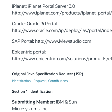
iPlanet: iPlanet Portal Server 3.0
http://www.iplanet.com/products/iplanet_portal
Oracle: Oracle 9i Portal
http://www.oracle.com/ip/deploy/ias/portal/inde
SAP Portal: http://www.iviewstudio.com
Epicentric portal:
http://www.epicentric.com/solutions/products/e
Original Java Specification Request (JSR)
Identification
|
Request
|
Contributions
Section 1. Identification
Submitting Member:
IBM & Sun
Microsystems, Inc.