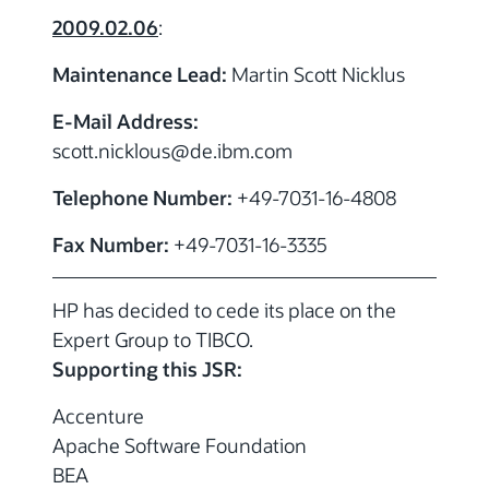
2009.02.06
:
Maintenance Lead:
Martin Scott Nicklus
E-Mail Address:
scott.nicklous
@de.ibm.com
Telephone Number:
+49-7031-16-4808
Fax Number:
+49-7031-16-3335
HP has decided to cede its place on the
Expert Group to TIBCO.
Supporting this JSR:
Accenture
Apache Software Foundation
BEA