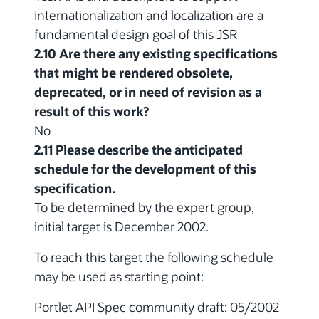
internationalization and localization are a
fundamental design goal of this JSR
2.10 Are there any existing specifications
that might be rendered obsolete,
deprecated, or in need of revision as a
result of this work?
No
2.11 Please describe the anticipated
schedule for the development of this
specification.
To be determined by the expert group,
initial target is December 2002.
To reach this target the following schedule
may be used as starting point:
Portlet API Spec community draft: 05/2002