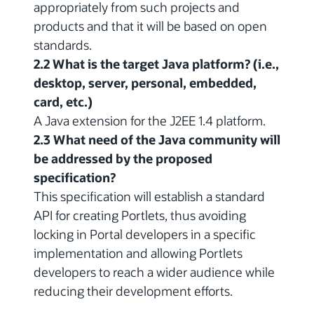
appropriately from such projects and
products and that it will be based on open
standards.
2.2 What is the target Java platform? (i.e.,
desktop, server, personal, embedded,
card, etc.)
A Java extension for the J2EE 1.4 platform.
2.3 What need of the Java community will
be addressed by the proposed
specification?
This specification will establish a standard
API for creating Portlets, thus avoiding
locking in Portal developers in a specific
implementation and allowing Portlets
developers to reach a wider audience while
reducing their development efforts.