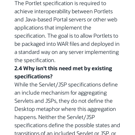
The Portlet specification is required to
achieve interoperability between Portlets
and Java-based Portal servers or other web
applications that implement the
specification. The goal is to allow Portlets to
be packaged into WAR files and deployed in
a standard way on any server implementing
the specification.
2.4 Why isn't this need met by existing
specifications?
While the Servlet/JSP specifications define
an include mechanism for aggregating
Servlets and JSPs, they do not define the
Desktop metaphor where this aggregation
happens. Neither the Servlet/JSP
specifications define the possible states and
transitions of an included Servlet or JSP, or