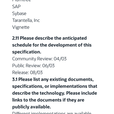
SAP
Sybase
Tarantella, Inc
Vignette
2.11 Please describe the anticipated
schedule for the development of this
specification.
Community Review: 04/03
Public Review: 06/03
Release: 08/03
3.1 Please list any existing documents,
specifications, or implementations that
describe the technology. Please include
links to the documents if they are
publicly available.
Different implementations are available