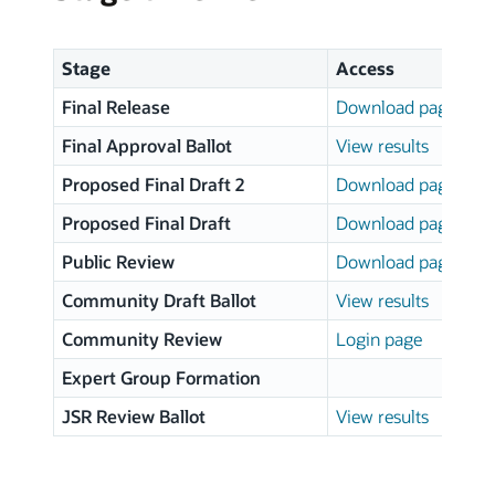
Stage
Access
Final Release
Download page
Final Approval Ballot
View results
Proposed Final Draft 2
Download page
Proposed Final Draft
Download page
Public Review
Download page
Community Draft Ballot
View results
Community Review
Login page
Expert Group Formation
JSR Review Ballot
View results