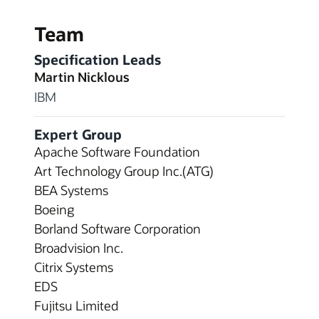
Team
Specification Leads
Martin Nicklous
IBM
Expert Group
Apache Software Foundation
Art Technology Group Inc.(ATG)
BEA Systems
Boeing
Borland Software Corporation
Broadvision Inc.
Citrix Systems
EDS
Fujitsu Limited