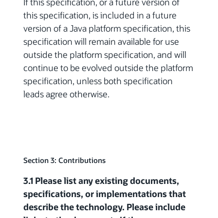
If this specification, or a future version of
this specification, is included in a future
version of a Java platform specification, this
specification will remain available for use
outside the platform specification, and will
continue to be evolved outside the platform
specification, unless both specification
leads agree otherwise.
Section 3: Contributions
3.1 Please list any existing documents,
specifications, or implementations that
describe the technology. Please include