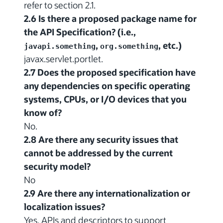
refer to section 2.1.
2.6 Is there a proposed package name for
the API Specification? (i.e.,
,
, etc.)
javapi.something
org.something
javax.servlet.portlet.
2.7 Does the proposed specification have
any dependencies on specific operating
systems, CPUs, or I/O devices that you
know of?
No.
2.8 Are there any security issues that
cannot be addressed by the current
security model?
No
2.9 Are there any internationalization or
localization issues?
Yes. APIs and descriptors to support