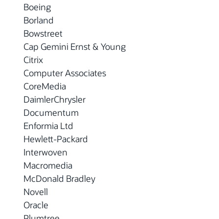
Boeing
Borland
Bowstreet
Cap Gemini Ernst & Young
Citrix
Computer Associates
CoreMedia
DaimlerChrysler
Documentum
Enformia Ltd
Hewlett-Packard
Interwoven
Macromedia
McDonald Bradley
Novell
Oracle
Plumtree