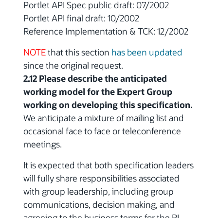
Portlet API Spec public draft: 07/2002
Portlet API final draft: 10/2002
Reference Implementation & TCK: 12/2002
NOTE
that this section
has been updated
since the original request.
2.12 Please describe the anticipated
working model for the Expert Group
working on developing this specification.
We anticipate a mixture of mailing list and
occasional face to face or teleconference
meetings.
It is expected that both specification leaders
will fully share responsibilities associated
with group leadership, including group
communications, decision making, and
agreeing to the business terms for the RI