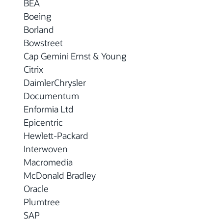
BEA
Boeing
Borland
Bowstreet
Cap Gemini Ernst & Young
Citrix
DaimlerChrysler
Documentum
Enformia Ltd
Epicentric
Hewlett-Packard
Interwoven
Macromedia
McDonald Bradley
Oracle
Plumtree
SAP