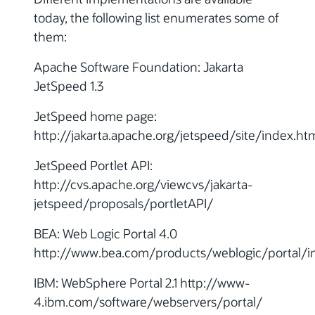
today, the following list enumerates some of
them:
Apache Software Foundation: Jakarta
JetSpeed 1.3
JetSpeed home page:
http://jakarta.apache.org/jetspeed/site/index.ht
JetSpeed Portlet API:
http://cvs.apache.org/viewcvs/jakarta-
jetspeed/proposals/portletAPI/
BEA: Web Logic Portal 4.0
http://www.bea.com/products/weblogic/portal/i
IBM: WebSphere Portal 2.1 http://www-
4.ibm.com/software/webservers/portal/