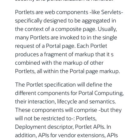
Portlets are web components -like Servlets-
specifically designed to be aggregated in
the context of a composite page. Usually,
many Portlets are invoked to in the single
request of a Portal page. Each Portlet
produces a fragment of markup that it s
combined with the markup of other
Portlets, all within the Portal page markup.
The Portlet specification will define the
different components for Portal Computing,
their interaction, lifecycle and semantics.
These components will comprise -but they
will not be restricted to-: Portlets,
Deployment descriptor, Portlet APIs. In
addition, APIs for vendor extensions, APIs