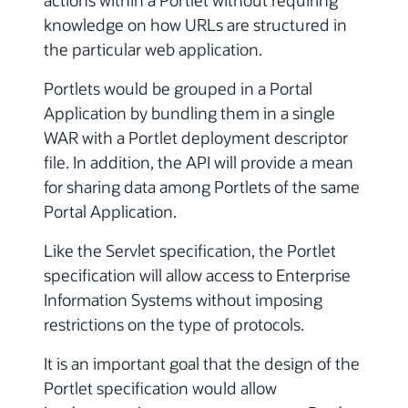
actions within a Portlet without requiring
knowledge on how URLs are structured in
the particular web application.
Portlets would be grouped in a Portal
Application by bundling them in a single
WAR with a Portlet deployment descriptor
file. In addition, the API will provide a mean
for sharing data among Portlets of the same
Portal Application.
Like the Servlet specification, the Portlet
specification will allow access to Enterprise
Information Systems without imposing
restrictions on the type of protocols.
It is an important goal that the design of the
Portlet specification would allow