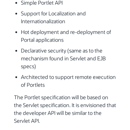
Simple Portlet API
Support for Localization and
Internationalization
Hot deployment and re-deployment of
Portal applications
Declarative security (same as to the
mechanism found in Servlet and EJB
specs)
Architected to support remote execution
of Portlets
The Portlet specification will be based on
the Servlet specification. It is envisioned that
the developer API will be similar to the
Servlet API.