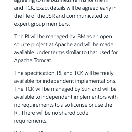
and TCK. Exact details will be agreed early in
the life of the JSR and communicated to
expert group members.
The RI will be managed by IBM as an open
source project at Apache and will be made
available under terms similar to that used for
Apache Tomcat.
The specification, RI, and TCK will be freely
available for independent implementations.
The TCK will be managed by Sun and will be
available to independent implementors with
no requirements to also license or use the
RI. There will be no shared code
requirements.