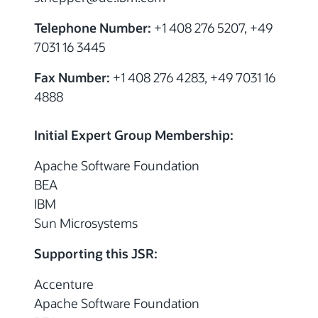
Telephone Number:
+1 408 276 5207, +49
7031 16 3445
Fax Number:
+1 408 276 4283, +49 7031 16
4888
Initial Expert Group Membership:
Apache Software Foundation
BEA
IBM
Sun Microsystems
Supporting this JSR:
Accenture
Apache Software Foundation