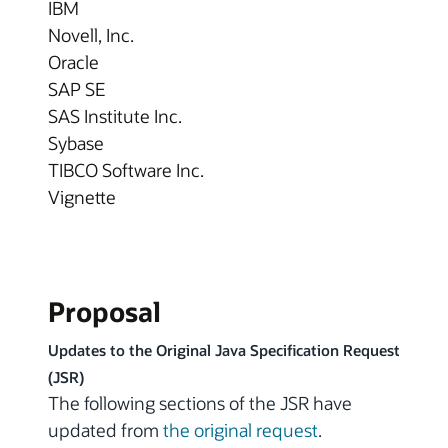
IBM
Novell, Inc.
Oracle
SAP SE
SAS Institute Inc.
Sybase
TIBCO Software Inc.
Vignette
Proposal
Updates to the Original Java Specification Request
(JSR)
The following sections of the JSR have
updated from
the original request
.