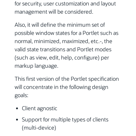
for security, user customization and layout
management will be considered.
Also, it will define the minimum set of
possible window states for a Portlet such as
normal, minimized, maximized, etc.-, the
valid state transitions and Portlet modes
(such as view, edit, help, configure) per
markup language.
This first version of the Portlet specification
will concentrate in the following design
goals:
Client agnostic
Support for multiple types of clients
(multi-device)