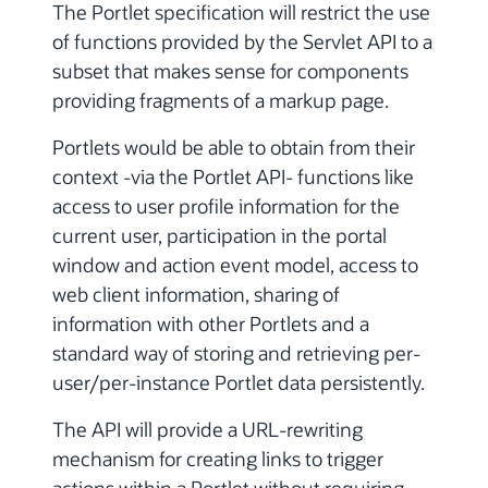
The Portlet specification will restrict the use
of functions provided by the Servlet API to a
subset that makes sense for components
providing fragments of a markup page.
Portlets would be able to obtain from their
context -via the Portlet API- functions like
access to user profile information for the
current user, participation in the portal
window and action event model, access to
web client information, sharing of
information with other Portlets and a
standard way of storing and retrieving per-
user/per-instance Portlet data persistently.
The API will provide a URL-rewriting
mechanism for creating links to trigger