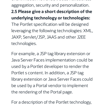
aggregation, security and personalization.
2.5 Please give a short description of the
underlying technology or technologies:
The Portlet specification will be designed
leveraging the following technologies: XML,
JAXP, Servlet/JSP, JAAS and other J2EE
technologies.
For example, a JSP tag library extension or
Java Server Faces implementation could be
used by a Portlet developer to render the
Portlet s content. In addition, a JSP tag
library extension or Java Server Faces could
be used by a Portal vendor to implement
the rendering of the Portal page.
For a description of the Portlet technology,