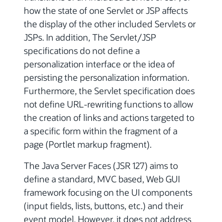
how the state of one Servlet or JSP affects
the display of the other included Servlets or
JSPs. In addition, The Servlet/JSP
specifications do not define a
personalization interface or the idea of
persisting the personalization information.
Furthermore, the Servlet specification does
not define URL-rewriting functions to allow
the creation of links and actions targeted to
a specific form within the fragment of a
page (Portlet markup fragment).
The Java Server Faces (JSR 127) aims to
define a standard, MVC based, Web GUI
framework focusing on the UI components
(input fields, lists, buttons, etc.) and their
event model. However, it does not address