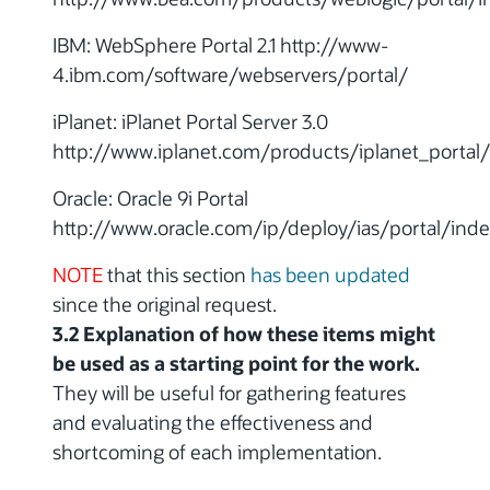
IBM: WebSphere Portal 2.1 http://www-
4.ibm.com/software/webservers/portal/
iPlanet: iPlanet Portal Server 3.0
http://www.iplanet.com/products/iplanet_portal
Oracle: Oracle 9i Portal
http://www.oracle.com/ip/deploy/ias/portal/inde
NOTE
that this section
has been updated
since the original request.
3.2 Explanation of how these items might
be used as a starting point for the work.
They will be useful for gathering features
and evaluating the effectiveness and
shortcoming of each implementation.