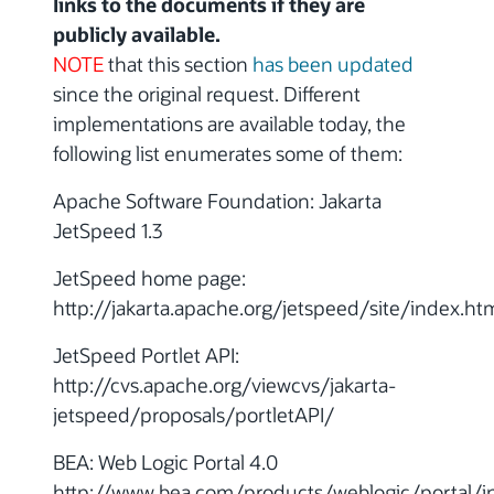
links to the documents if they are
publicly available.
NOTE
that this section
has been updated
since the original request. Different
implementations are available today, the
following list enumerates some of them:
Apache Software Foundation: Jakarta
JetSpeed 1.3
JetSpeed home page:
http://jakarta.apache.org/jetspeed/site/index.ht
JetSpeed Portlet API:
http://cvs.apache.org/viewcvs/jakarta-
jetspeed/proposals/portletAPI/
BEA: Web Logic Portal 4.0
http://www.bea.com/products/weblogic/portal/i