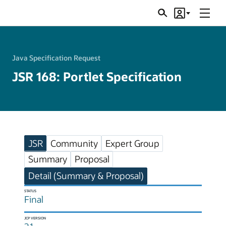
Menu
Search
Account
JSRs
Java Specification Request
JSR 168: Portlet Specification
JSR
Community
Expert Group
Summary
Proposal
Detail (Summary & Proposal)
STATUS
Final
JCP VERSION