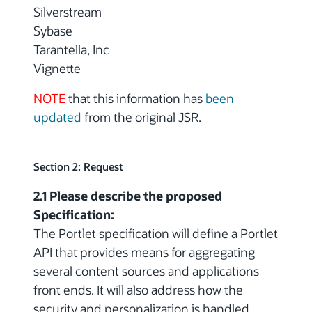
Silverstream
Sybase
Tarantella, Inc
Vignette
NOTE
that this information has
been
updated
from the original JSR.
Section 2: Request
2.1 Please describe the proposed
Specification:
The Portlet specification will define a Portlet
API that provides means for aggregating
several content sources and applications
front ends. It will also address how the
security and personalization is handled.