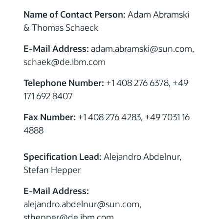
Name of Contact Person:
Adam Abramski
& Thomas Schaeck
E-Mail Address:
adam.abramski@sun.com,
schaek@de.ibm.com
Telephone Number:
+1 408 276 6378, +49
171 692 8407
Fax Number:
+1 408 276 4283, +49 7031 16
4888
Specification Lead:
Alejandro Abdelnur,
Stefan Hepper
E-Mail Address:
alejandro.abdelnur@sun.com,
sthepper@de.ibm.com