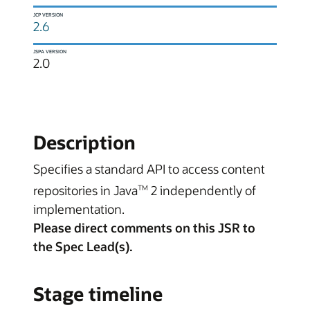
JCP VERSION
2.6
JSPA VERSION
2.0
Description
Specifies a standard API to access content
repositories in Java
2 independently of
TM
implementation.
Please direct comments on this JSR to
the Spec Lead(s).
Stage timeline