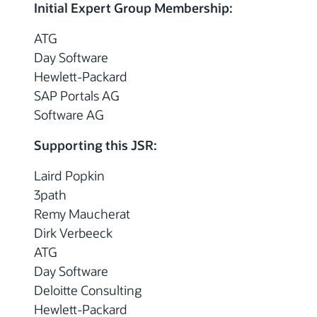
Initial Expert Group Membership:
ATG
Day Software
Hewlett-Packard
SAP Portals AG
Software AG
Supporting this JSR:
Laird Popkin
3path
Remy Maucherat
Dirk Verbeeck
ATG
Day Software
Deloitte Consulting
Hewlett-Packard