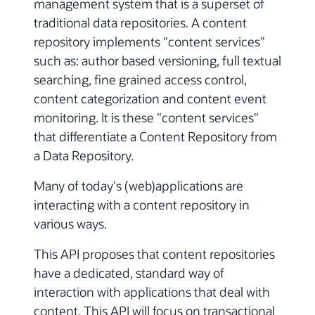
management system that is a superset of
traditional data repositories. A content
repository implements "content services"
such as: author based versioning, full textual
searching, fine grained access control,
content categorization and content event
monitoring. It is these "content services"
that differentiate a Content Repository from
a Data Repository.
Many of today's (web)applications are
interacting with a content repository in
various ways.
This API proposes that content repositories
have a dedicated, standard way of
interaction with applications that deal with
content. This API will focus on transactional