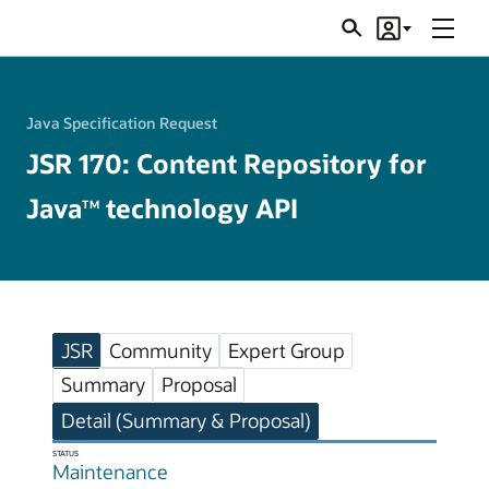
Menu
Search
Account
JSRs
Java Specification Request
JSR 170: Content Repository for
Java
technology API
TM
JSR
Community
Expert Group
Summary
Proposal
Detail (Summary & Proposal)
STATUS
Maintenance