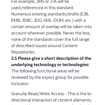
For example, JMS or JTA will be
used/referenced in this standard.
Numerous existing standards/drafts (EJB,
EMB, JDBC, JDO, XML-DOM, etc.) with a
certain amount of overlap will be taken into
account wherever possible. Never the less,
none of the standards cover the full range
of described issues around Content
Repositories.
2.5 Please give a short description of the
underlying technology or technologies:
The following functional areas will be
reviewed by the expert group for possible
inclusion:
Granular Read/Write Access - This is the bi-
directional interaction of content elements.