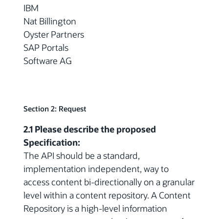
IBM
Nat Billington
Oyster Partners
SAP Portals
Software AG
Section 2: Request
2.1 Please describe the proposed
Specification:
The API should be a standard,
implementation independent, way to
access content bi-directionally on a granular
level within a content repository. A Content
Repository is a high-level information