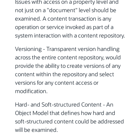
Issues with access on a property level and
not just on a "document" level should be
examined. A content transaction is any
operation or service invoked as part of a
system interaction with a content repository.
Versioning - Transparent version handling
across the entire content repository, would
provide the ability to create versions of any
content within the repository and select
versions for any content access or
modification.
Hard- and Soft-structured Content - An
Object Model that defines how hard and
soft-structured content could be addressed
will be examined.