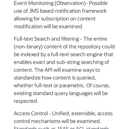
Event Monitoring (Observation)- Possible
use of JMS based notification framework
allowing for subscription on content
modification will be examined.
Full-text Search and filtering - The entire
(non-binary) content of the repository could
be indexed by a full-text search engine that
enables exact and sub-string searching of
content. The API will examine ways to
standardize how content is queried,
whether full-text or parametric. Of course,
existing standard query languages will be
respected.
Access Control - Unified, extensible, access
control mechanisms will be examined.
Standards such as JAAS or ACL standards