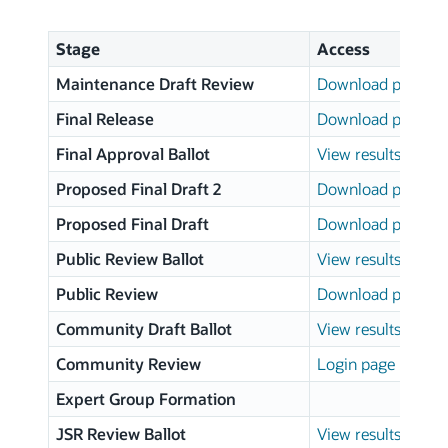
Stage
Access
Maintenance Draft Review
Download page
Final Release
Download page
Final Approval Ballot
View results
Proposed Final Draft 2
Download page
Proposed Final Draft
Download page
Public Review Ballot
View results
Public Review
Download page
Community Draft Ballot
View results
Community Review
Login page
Expert Group Formation
JSR Review Ballot
View results