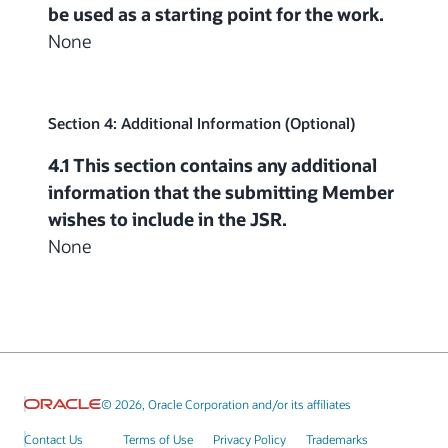
be used as a starting point for the work.
None
Section 4: Additional Information (Optional)
4.1 This section contains any additional
information that the submitting Member
wishes to include in the JSR.
None
© 2026, Oracle Corporation and/or its affiliates
Contact Us
Terms of Use
Privacy Policy
Trademarks