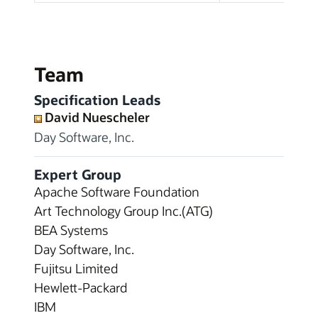
Team
Specification Leads
David Nuescheler
Day Software, Inc.
Expert Group
Apache Software Foundation
Art Technology Group Inc.(ATG)
BEA Systems
Day Software, Inc.
Fujitsu Limited
Hewlett-Packard
IBM