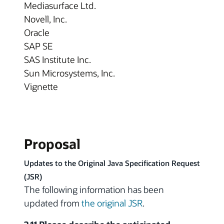
Mediasurface Ltd.
Novell, Inc.
Oracle
SAP SE
SAS Institute Inc.
Sun Microsystems, Inc.
Vignette
Proposal
Updates to the Original Java Specification Request
(JSR)
The following information has been
updated from
the original JSR
.