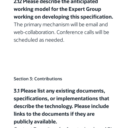
2.12 Please describe the anticipated
working model for the Expert Group
working on developing this specification.
The primary mechanism will be email and
web-collaboration. Conference calls will be
scheduled as needed.
Section 3: Contributions
3.1 Please list any existing documents,
specifications, or implementations that
describe the technology. Please include
links to the documents if they are
publicly available.