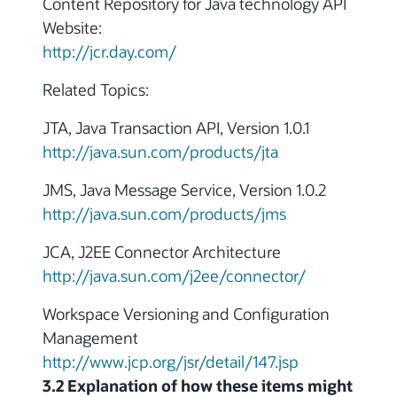
Content Repository for Java technology API
Website:
http://jcr.day.com/
Related Topics:
JTA, Java Transaction API, Version 1.0.1
http://java.sun.com/products/jta
JMS, Java Message Service, Version 1.0.2
http://java.sun.com/products/jms
JCA, J2EE Connector Architecture
http://java.sun.com/j2ee/connector/
Workspace Versioning and Configuration
Management
http://www.jcp.org/jsr/detail/147.jsp
3.2 Explanation of how these items might