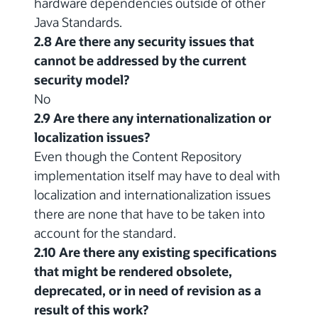
hardware dependencies outside of other
Java Standards.
2.8 Are there any security issues that
cannot be addressed by the current
security model?
No
2.9 Are there any internationalization or
localization issues?
Even though the Content Repository
implementation itself may have to deal with
localization and internationalization issues
there are none that have to be taken into
account for the standard.
2.10 Are there any existing specifications
that might be rendered obsolete,
deprecated, or in need of revision as a
result of this work?