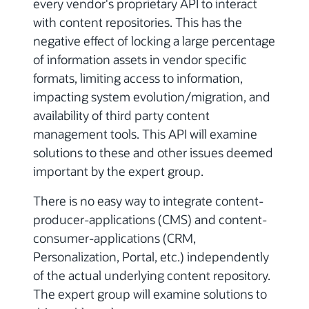
every vendor's proprietary API to interact
with content repositories. This has the
negative effect of locking a large percentage
of information assets in vendor specific
formats, limiting access to information,
impacting system evolution/migration, and
availability of third party content
management tools. This API will examine
solutions to these and other issues deemed
important by the expert group.
There is no easy way to integrate content-
producer-applications (CMS) and content-
consumer-applications (CRM,
Personalization, Portal, etc.) independently
of the actual underlying content repository.
The expert group will examine solutions to