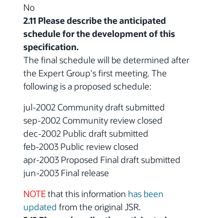
No
2.11 Please describe the anticipated
schedule for the development of this
specification.
The final schedule will be determined after
the Expert Group's first meeting. The
following is a proposed schedule:
jul-2002 Community draft submitted
sep-2002 Community review closed
dec-2002 Public draft submitted
feb-2003 Public review closed
apr-2003 Proposed Final draft submitted
jun-2003 Final release
NOTE
that this information
has been
updated
from the original JSR.