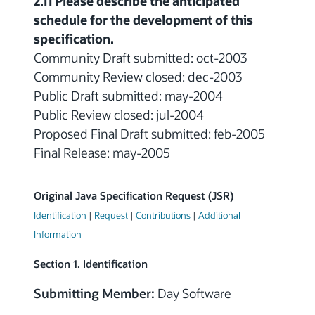
2.11 Please describe the anticipated
schedule for the development of this
specification.
Community Draft submitted: oct-2003
Community Review closed: dec-2003
Public Draft submitted: may-2004
Public Review closed: jul-2004
Proposed Final Draft submitted: feb-2005
Final Release: may-2005
Original Java Specification Request (JSR)
Identification
|
Request
|
Contributions
|
Additional
Information
Section 1. Identification
Submitting Member:
Day Software