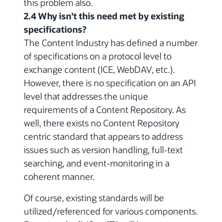
this problem also.
2.4 Why isn't this need met by existing
specifications?
The Content Industry has defined a number
of specifications on a protocol level to
exchange content (ICE, WebDAV, etc.).
However, there is no specification on an API
level that addresses the unique
requirements of a Content Repository. As
well, there exists no Content Repository
centric standard that appears to address
issues such as version handling, full-text
searching, and event-monitoring in a
coherent manner.
Of course, existing standards will be
utilized/referenced for various components.