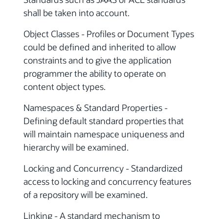
shall be taken into account.
Object Classes - Profiles or Document Types
could be defined and inherited to allow
constraints and to give the application
programmer the ability to operate on
content object types.
Namespaces & Standard Properties -
Defining default standard properties that
will maintain namespace uniqueness and
hierarchy will be examined.
Locking and Concurrency - Standardized
access to locking and concurrency features
of a repository will be examined.
Linking - A standard mechanism to