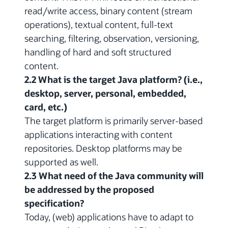
read/write access, binary content (stream
operations), textual content, full-text
searching, filtering, observation, versioning,
handling of hard and soft structured
content.
2.2 What is the target Java platform? (i.e.,
desktop, server, personal, embedded,
card, etc.)
The target platform is primarily server-based
applications interacting with content
repositories. Desktop platforms may be
supported as well.
2.3 What need of the Java community will
be addressed by the proposed
specification?
Today, (web) applications have to adapt to