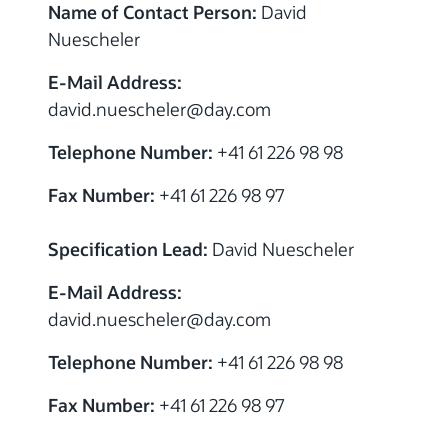
Name of Contact Person:
David
Nuescheler
E-Mail Address:
david.nuescheler@day.com
Telephone Number:
+41 61 226 98 98
Fax Number:
+41 61 226 98 97
Specification Lead:
David Nuescheler
E-Mail Address:
david.nuescheler@day.com
Telephone Number:
+41 61 226 98 98
Fax Number:
+41 61 226 98 97