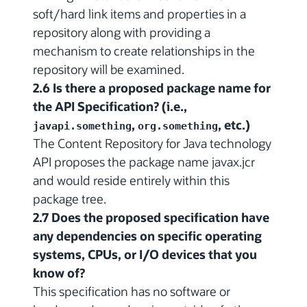
soft/hard link items and properties in a
repository along with providing a
mechanism to create relationships in the
repository will be examined.
2.6 Is there a proposed package name for
the API Specification? (i.e.,
,
, etc.)
javapi.something
org.something
The Content Repository for Java technology
API proposes the package name javax.jcr
and would reside entirely within this
package tree.
2.7 Does the proposed specification have
any dependencies on specific operating
systems, CPUs, or I/O devices that you
know of?
This specification has no software or