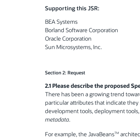
Supporting this JSR:
BEA Systems
Borland Software Corporation
Oracle Corporation
Sun Microsystems, Inc.
Section 2: Request
2.1 Please describe the proposed Spe
There has been a growing trend toward
particular attributes that indicate the
development tools, deployment tools, o
metadata
.
For example, the JavaBeans
architec
TM