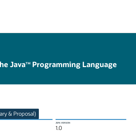
the Java
Programming Language
TM
ry & Proposal)
JSPA VERSION
1.0