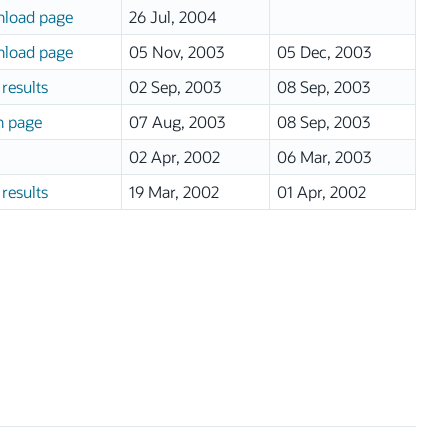
load page
26 Jul, 2004
load page
05 Nov, 2003
05 Dec, 2003
results
02 Sep, 2003
08 Sep, 2003
n page
07 Aug, 2003
08 Sep, 2003
02 Apr, 2002
06 Mar, 2003
results
19 Mar, 2002
01 Apr, 2002