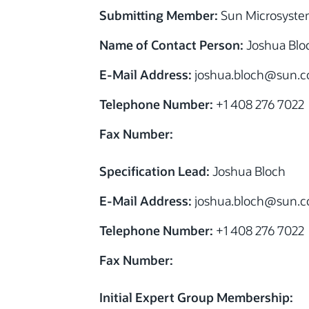
Submitting Member:
Sun Microsystem
Name of Contact Person:
Joshua Blo
E-Mail Address:
joshua.bloch@sun.
Telephone Number:
+1 408 276 7022
Fax Number:
Specification Lead:
Joshua Bloch
E-Mail Address:
joshua.bloch@sun.
Telephone Number:
+1 408 276 7022
Fax Number:
Initial Expert Group Membership: