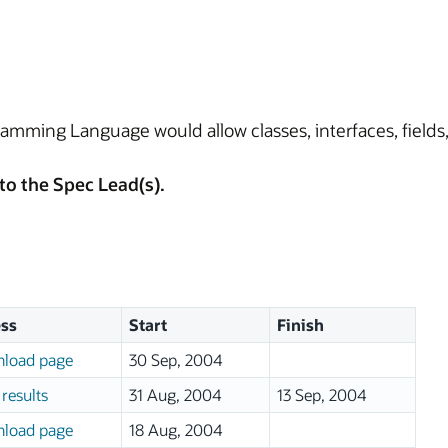
amming Language would allow classes, interfaces, field
to the Spec Lead(s).
ss
Start
Finish
load page
30 Sep, 2004
results
31 Aug, 2004
13 Sep, 2004
load page
18 Aug, 2004