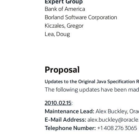
Expert Group
Bank of America
Borland Software Corporation
Kiczales, Gregor
Lea, Doug
Proposal
Updates to the Original Java Specification 
The following updates have been mad
2010.02.15
:
Maintenance Lead:
Alex Buckley, Ora
E-Mail Address:
alex.buckley@oracl
Telephone Number:
+1 408 276 3065