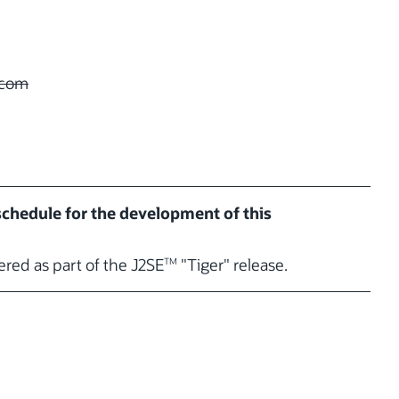
com
 schedule for the development of this
vered as part of the J2SE
"Tiger" release.
TM