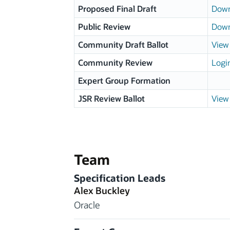
Proposed Final Draft
Down
Public Review
Down
Community Draft Ballot
View 
Community Review
Logi
Expert Group Formation
JSR Review Ballot
View 
Team
Specification Leads
Alex Buckley
Oracle