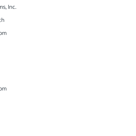
s, Inc.
ch
com
com