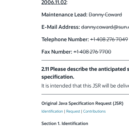
2006.11.02
:
Maintenance Lead:
Danny Coward
E-Mail Address:
danny.coward
@sun.
Telephone Number:
+1 408 276 7049
Fax Number:
+1 408 276 7700
2.11 Please describe the anticipated
specification.
It is intended that this JSR will be deli
Original Java Specification Request (JSR)
Identification
|
Request
|
Contributions
Section 1. Identification