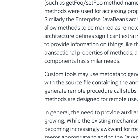
(such as getFoo/setFoo method names) 
methods were used for accessing proper
Similarly the Enterprise JavaBeans arch
allow methods to be marked as remot
architecture defines significant extra 
to provide information on things like th
transactional properties of methods, 
components has similar needs.
Custom tools may use metdata to genera
with the source file containing the an
generate remote procedure call stubs 
methods are designed for remote use.
In general, the need to provide auxili
growing. While the existing mechanis
becoming increasingly awkward for more 
seems appropriate to add to the Java