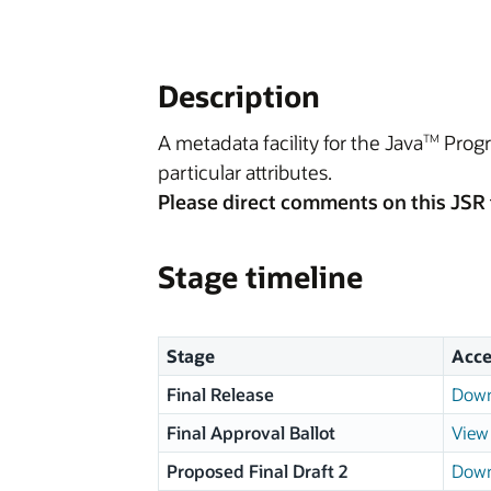
Description
A metadata facility for the Java
Progr
TM
particular attributes.
Please direct comments on this JSR 
Stage timeline
Stage
Acce
Final Release
Down
Final Approval Ballot
View 
Proposed Final Draft 2
Down