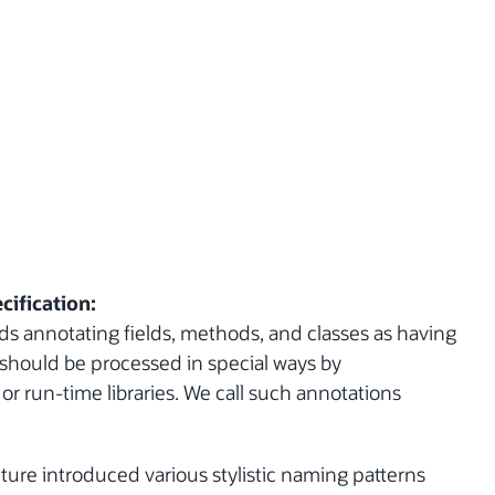
cification:
s annotating fields, methods, and classes as having
y should be processed in special ways by
r run-time libraries. We call such annotations
ture introduced various stylistic naming patterns