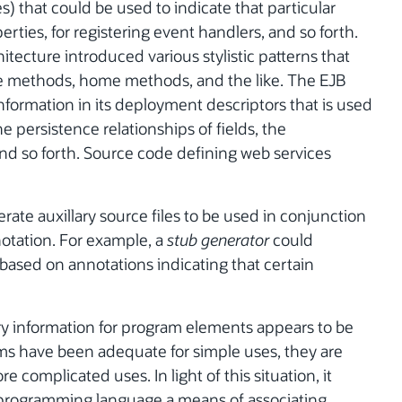
that could be used to indicate that particular
ties, for registering event handlers, and so forth.
itecture introduced various stylistic patterns that
e methods, home methods, and the like. The EJB
information in its deployment descriptors that is used
e persistence relationships of fields, the
and so forth. Source code defining web services
te auxillary source files to be used in conjunction
notation. For example, a
stub generator
could
based on annotations indicating that certain
ary information for program elements appears to be
ms have been adequate for simple uses, they are
complicated uses. In light of this situation, it
 programming language a means of associating