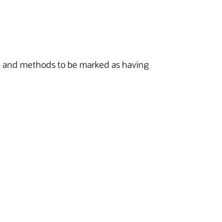
s, and methods to be marked as having