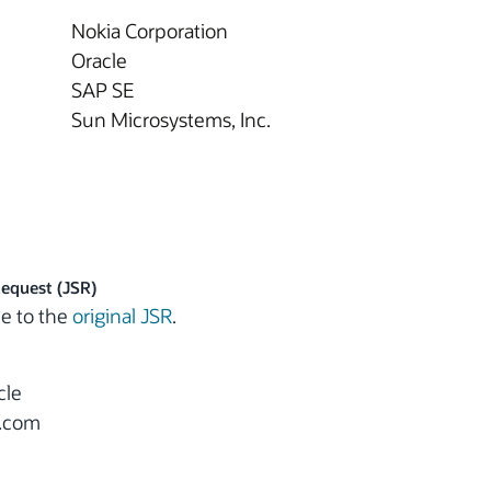
Nokia Corporation
Oracle
SAP SE
Sun Microsystems, Inc.
Request (JSR)
e to the
original JSR
.
cle
e.com