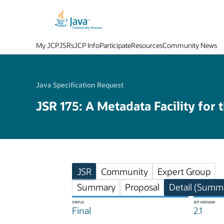
My JCP
JSRs
JCP Info
Participate
Resources
Community News
Java Specification Request
JSR 175: A Metadata Facility for 
JSR
Community
Expert Group
Summary
Proposal
Detail (Summa
STATUS
JCP VERSION
Final
2.1