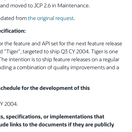
and moved to JCP 2.6 in Maintenance.
updated from
the original request
.
cification:
or the feature and API set for the next feature release
 "Tiger", targeted to ship Q3 CY 2004. Tiger is one
 The intention is to ship feature releases on a regular
luding a combination of quality improvements and a
 schedule for the development of this
CY 2004.
ts, specifications, or implementations that
ude links to the documents if they are publicly