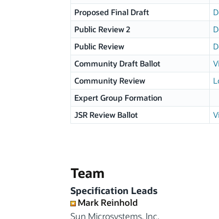
Proposed Final Draft
D
Public Review 2
D
Public Review
D
Community Draft Ballot
V
Community Review
L
Expert Group Formation
JSR Review Ballot
V
Team
Specification Leads
Mark Reinhold
Sun Microsystems, Inc.