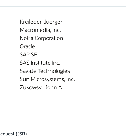
Kreileder, Juergen
Macromedia, Inc.
Nokia Corporation
Oracle
SAP SE
SAS Institute Inc.
SavaJe Technologies
Sun Microsystems, Inc.
Zukowski, John A.
Request (JSR)