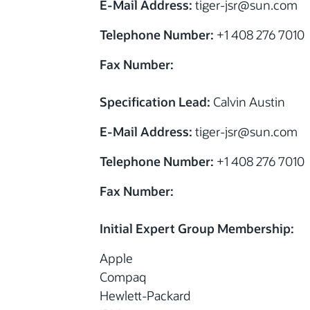
E-Mail Address:
tiger-jsr@sun.com
Telephone Number:
+1 408 276 7010
Fax Number:
Specification Lead:
Calvin Austin
E-Mail Address:
tiger-jsr@sun.com
Telephone Number:
+1 408 276 7010
Fax Number:
Initial Expert Group Membership:
Apple
Compaq
Hewlett-Packard