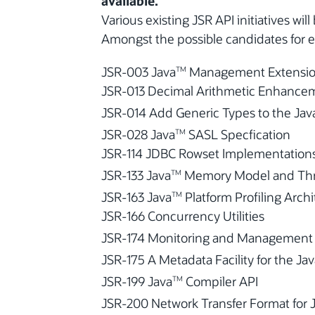
available.
Various existing JSR API initiatives wil
Amongst the possible candidates for e
JSR-003 Java
Management Extensio
TM
JSR-013 Decimal Arithmetic Enhance
JSR-014 Add Generic Types to the Jav
JSR-028 Java
SASL Specfication
TM
JSR-114 JDBC Rowset Implementation
JSR-133 Java
Memory Model and Thre
TM
JSR-163 Java
Platform Profiling Arch
TM
JSR-166 Concurrency Utilities
JSR-174 Monitoring and Management Sp
JSR-175 A Metadata Facility for the Ja
JSR-199 Java
Compiler API
TM
JSR-200 Network Transfer Format for 