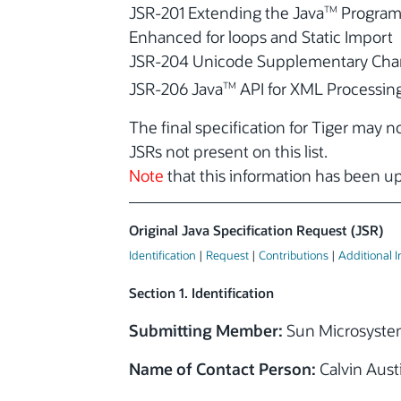
JSR-201 Extending the Java
Program
TM
Enhanced for loops and Static Import
JSR-204 Unicode Supplementary Char
JSR-206 Java
API for XML Processing
TM
The final specification for Tiger may 
JSRs not present on this list.
Note
that this information has been 
Original Java Specification Request (JSR)
Identification
|
Request
|
Contributions
|
Additional 
Section 1. Identification
Submitting Member:
Sun Microsystem
Name of Contact Person:
Calvin Aust