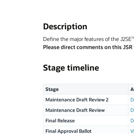
Description
Define the major features of the J2SE
T
Please direct comments on this JSR 
Stage timeline
Stage
A
Maintenance Draft Review 2
D
Maintenance Draft Review
D
Final Release
D
Final Approval Ballot
V