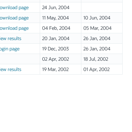
ownload page
24 Jun, 2004
ownload page
11 May, 2004
10 Jun, 2004
ownload page
04 Feb, 2004
05 Mar, 2004
iew results
20 Jan, 2004
26 Jan, 2004
ogin page
19 Dec, 2003
26 Jan, 2004
02 Apr, 2002
18 Jul, 2002
iew results
19 Mar, 2002
01 Apr, 2002