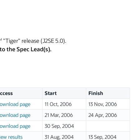
"Tiger" release (J2SE 5.0).
M
to the Spec Lead(s).
ccess
Start
Finish
ownload page
11 Oct, 2006
13 Nov, 2006
ownload page
21 Mar, 2006
24 Apr, 2006
ownload page
30 Sep, 2004
iew results
31 Aug, 2004
13 Sep, 2004