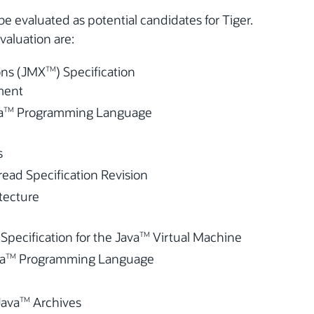
l be evaluated as potential candidates for Tiger.
valuation are:
ns (JMX
) Specification
TM
ment
a
Programming Language
TM
s
ad Specification Revision
itecture
ecification for the Java
Virtual Machine
TM
va
Programming Language
TM
Java
Archives
TM