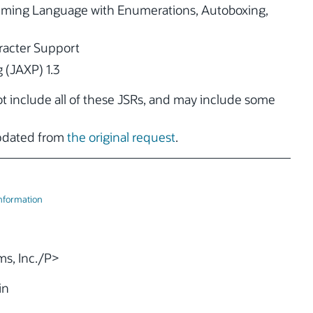
ming Language with Enumerations, Autoboxing,
acter Support
 (JAXP) 1.3
not include all of these JSRs, and may include some
updated from
the original request
.
Information
s, Inc./P>
in