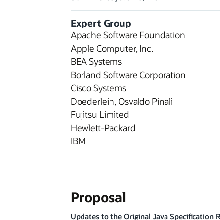
Expert Group
Apache Software Foundation
Apple Computer, Inc.
BEA Systems
Borland Software Corporation
Cisco Systems
Doederlein, Osvaldo Pinali
Fujitsu Limited
Hewlett-Packard
IBM
Proposal
Updates to the Original Java Specification 