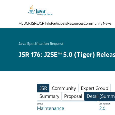
My JCP
JSRs
JCP Info
Participate
Resources
Community News
Java Specification Request
JSR 176: J2SE
5.0 (Tiger) Relea
TM
JSR
Community
Expert Group
Summary
Proposal
Detail (Summa
STATUS
JCP VERSION
Maintenance
2.6