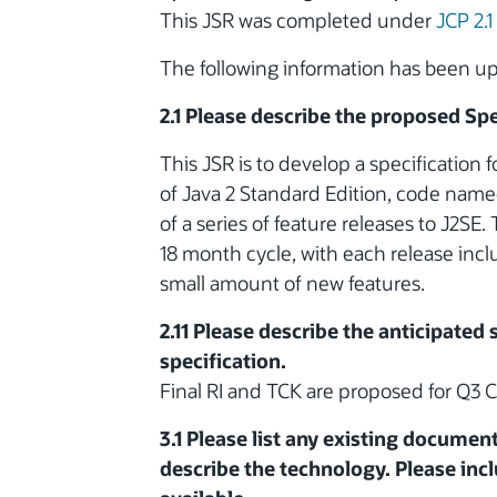
This JSR was completed under
JCP 2.1
The following information has been 
2.1 Please describe the proposed Spe
This JSR is to develop a specification f
of Java 2 Standard Edition, code named
of a series of feature releases to J2SE.
18 month cycle, with each release inc
small amount of new features.
2.11 Please describe the anticipated
specification.
Final RI and TCK are proposed for Q3 
3.1 Please list any existing documen
describe the technology. Please incl