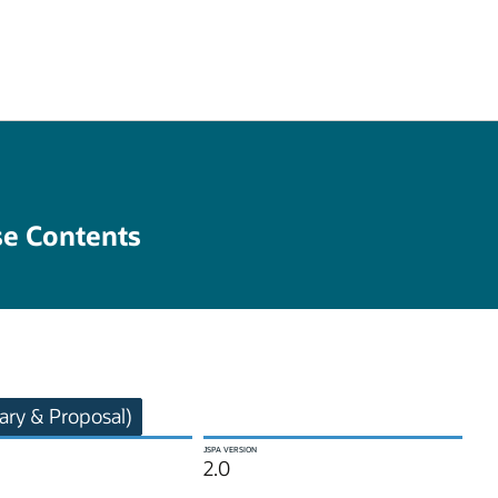
se Contents
ry & Proposal)
JSPA VERSION
2.0