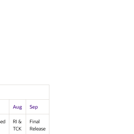
Aug
Sep
sed
RI &
Final
TCK
Release