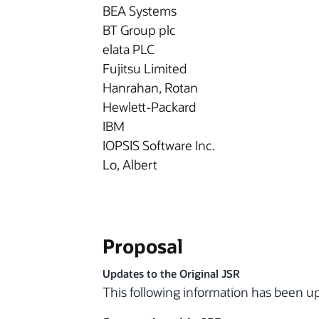
BEA Systems
BT Group plc
elata PLC
Fujitsu Limited
Hanrahan, Rotan
Hewlett-Packard
IBM
IOPSIS Software Inc.
Lo, Albert
Proposal
Updates to the Original JSR
This following information has been 