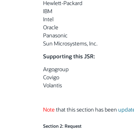
Hewlett-Packard
IBM
Intel
Oracle
Panasonic
Sun Microsystems, Inc.
Supporting this JSR:
Argogroup
Covigo
Volantis
Note
that this section has been
updat
Section 2: Request