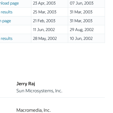
load page
23 Apr, 2003
07 Jun, 2003
results
25 Mar, 2003
31 Mar, 2003
n page
21 Feb, 2003
31 Mar, 2003
11 Jun, 2002
29 Aug, 2002
results
28 May, 2002
10 Jun, 2002
Jerry Raj
Sun Microsystems, Inc.
Macromedia, Inc.