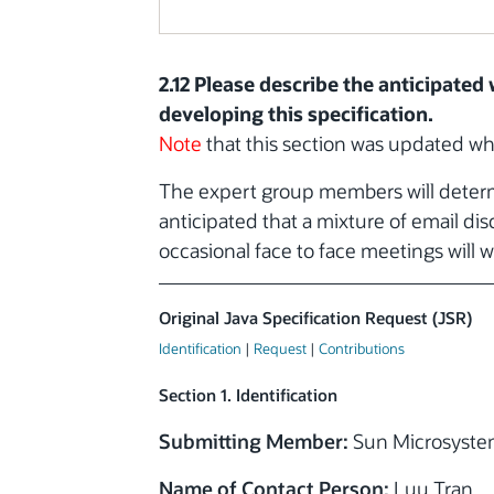
2.12 Please describe the anticipate
developing this specification.
Note
that this section was updated w
The expert group members will determi
anticipated that a mixture of email di
occasional face to face meetings will w
Original Java Specification Request (JSR)
Identification
|
Request
|
Contributions
Section 1. Identification
Submitting Member:
Sun Microsystem
Name of Contact Person:
Luu Tran