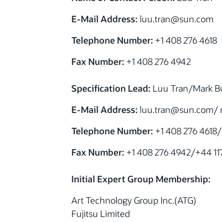
E-Mail Address:
luu.tran@sun.com
Telephone Number:
+1 408 276 4618
Fax Number:
+1 408 276 4942
Specification Lead:
Luu Tran/Mark Bu
E-Mail Address:
luu.tran@sun.com/ 
Telephone Number:
+1 408 276 4618/
Fax Number:
+1 408 276 4942/+44 117
Initial Expert Group Membership:
Art Technology Group Inc.(ATG)
Fujitsu Limited