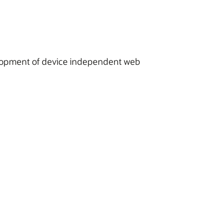
velopment of device independent web