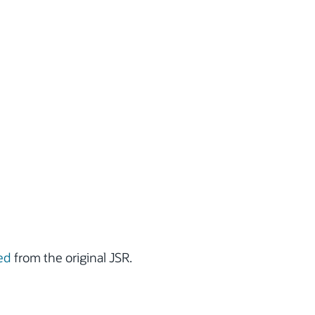
ed
from the original JSR.