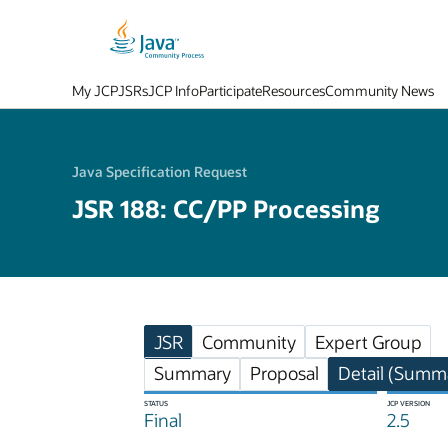
My JCP
JSRs
JCP Info
Participate
Resources
Community News
Java Specification Request
JSR 188: CC/PP Processing
JSR
Community
Expert Group
Summary
Proposal
Detail (Summa
STATUS
JCP VERSION
Final
2.5