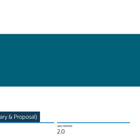
ry & Proposal)
JSPA VERSION
2.0