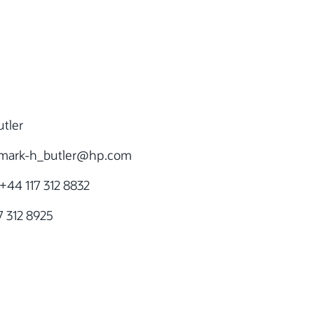
tler
mark-h_butler@hp.com
+44 117 312 8832
 312 8925