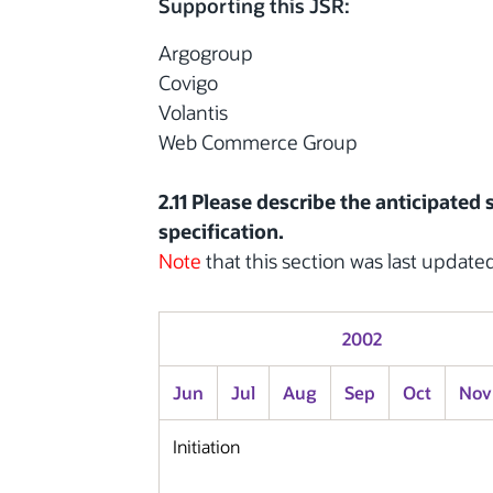
Supporting this JSR:
Argogroup
Covigo
Volantis
Web Commerce Group
2.11 Please describe the anticipated
specification.
Note
that this section was last update
2002
Jun
Jul
Aug
Sep
Oct
Nov
Initiation