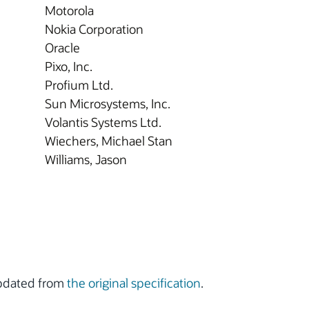
Motorola
Nokia Corporation
Oracle
Pixo, Inc.
Profium Ltd.
Sun Microsystems, Inc.
Volantis Systems Ltd.
Wiechers, Michael Stan
Williams, Jason
updated from
the original specification
.