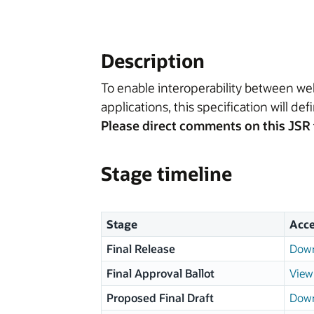
Description
To enable interoperability between w
applications, this specification will de
Please direct comments on this JSR 
Stage timeline
Stage
Acce
Final Release
Down
Final Approval Ballot
View 
Proposed Final Draft
Down