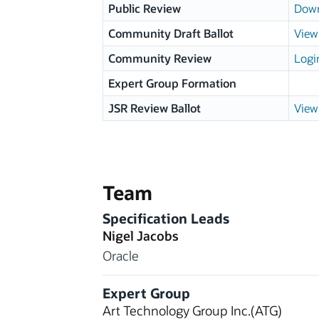
Public Review
Down
Community Draft Ballot
View 
Community Review
Logi
Expert Group Formation
JSR Review Ballot
View 
Team
Specification Leads
Nigel Jacobs
Oracle
Expert Group
Art Technology Group Inc.(ATG)