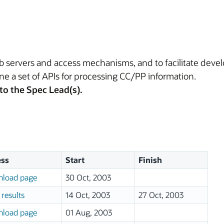
eb servers and access mechanisms, and to facilitate de
fine a set of APIs for processing CC/PP information.
to the Spec Lead(s).
ss
Start
Finish
load page
30 Oct, 2003
results
14 Oct, 2003
27 Oct, 2003
load page
01 Aug, 2003