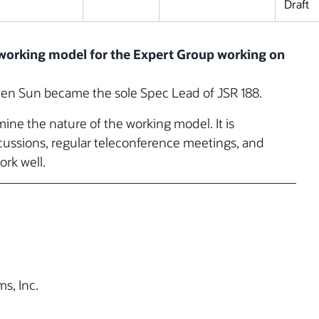
Draft
d working model for the Expert Group working on
hen Sun became the sole Spec Lead of JSR 188.
ne the nature of the working model. It is
scussions, regular teleconference meetings, and
ork well.
s, Inc.