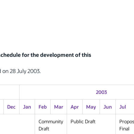
 schedule for the development of this
d on 28 July 2003.
2003
Dec
Jan
Feb
Mar
Apr
May
Jun
Jul
Community
Public Draft
Propo
Draft
Final