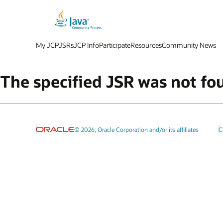
My JCP
JSRs
JCP Info
Participate
Resources
Community News
The specified JSR was not fo
© 2026, Oracle Corporation and/or its affiliates
C