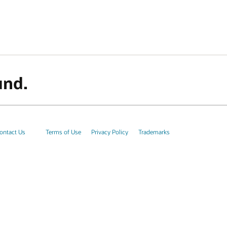
und.
ontact Us
Terms of Use
Privacy Policy
Trademarks