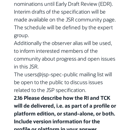
nominations until Early Draft Review (EDR).
Interim drafts of the specification will be
made available on the JSR community page.
The schedule will be defined by the expert
group.
Additionally the observer alias will be used,
to inform interested members of the
community about progress and open issues
in this JSR.
The users@jsp-spec-public mailing list will
be open to the public to discuss issues
related to the JSP specification.
2.16 Please describe how the RI and TCK
will de delivered, i.e. as part of a profile or
platform edition, or stand-alone, or both.
Include version information for the
profile or platform in your answer.