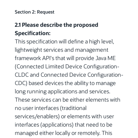
Section 2: Request
2.1 Please describe the proposed
Specification:
This specification will define a high level,
lightweight services and management
framework API's that will provide Java ME
(Connected Limited Device Configuration-
CLDC and Connected Device Configuration-
CDC) based devices the ability to manage
long running applications and services.
These services can be either elements with
no user interfaces (traditional
services/enablers) or elements with user
interfaces (applications) that need to be
managed either locally or remotely. This