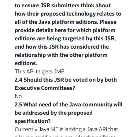
to ensure JSR submitters think about
how their proposed technology relates to
all of the Java platform editions. Please
provide details here for which platform
editions are being targeted by this JSR,
and how this JSR has considered the
relationship with the other platform
editions.
This API targets JME.
2.4 Should this JSR be voted on by both
Executive Committees?
No
2.5 What need of the Java community will
be addressed by the proposed
specification?
Currently Java ME is lacking a Java API that