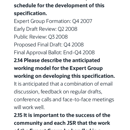
schedule for the development of this
specification.
Expert Group Formation: Q4 2007
Early Draft Review: Q2 2008
Public Review: Q3 2008
Proposed Final Draft: Q4 2008
Final Approval Ballot: End-Q4 2008
2.14 Please describe the anticipated
working model for the Expert Group
working on developing this specification.
It is anticipated that a combination of email
discussion, feedback on regular drafts,
conference calls and face-to-face meetings
will work well.
2.15 It is important to the success of the
community and each JSR that the work