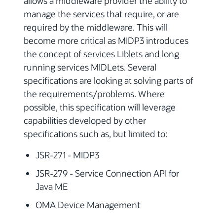
allows a middleware provider the ability to
manage the services that require, or are
required by the middleware. This will
become more critical as MIDP3 introduces
the concept of services Liblets and long
running services MIDLets. Several
specifications are looking at solving parts of
the requirements/problems. Where
possible, this specification will leverage
capabilities developed by other
specifications such as, but limited to:
JSR-271 - MIDP3
JSR-279 - Service Connection API for
Java ME
OMA Device Management