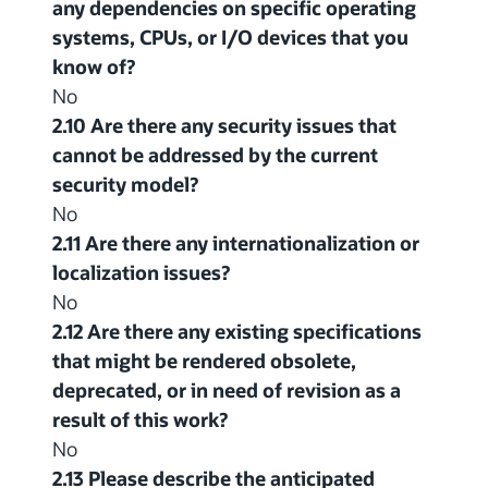
any dependencies on specific operating
systems, CPUs, or I/O devices that you
know of?
No
2.10 Are there any security issues that
cannot be addressed by the current
security model?
No
2.11 Are there any internationalization or
localization issues?
No
2.12 Are there any existing specifications
that might be rendered obsolete,
deprecated, or in need of revision as a
result of this work?
No
2.13 Please describe the anticipated