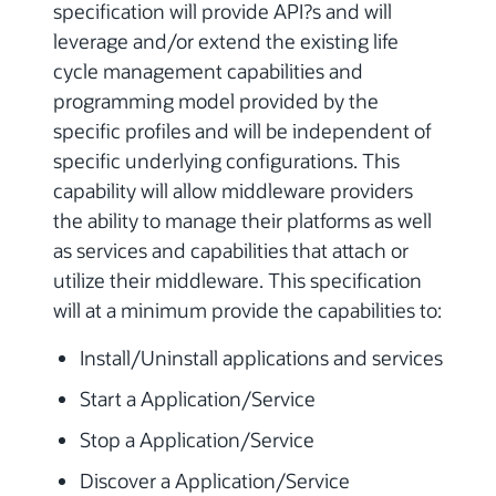
specification will provide API?s and will
leverage and/or extend the existing life
cycle management capabilities and
programming model provided by the
specific profiles and will be independent of
specific underlying configurations. This
capability will allow middleware providers
the ability to manage their platforms as well
as services and capabilities that attach or
utilize their middleware. This specification
will at a minimum provide the capabilities to:
Install/Uninstall applications and services
Start a Application/Service
Stop a Application/Service
Discover a Application/Service