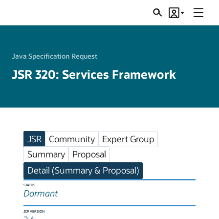
Menu
Search
Account
JSRs
Java Specification Request
JSR 320: Services Framework
JSR
Community
Expert Group
Summary
Proposal
Detail (Summary & Proposal)
STATUS
Dormant
JCP VERSION