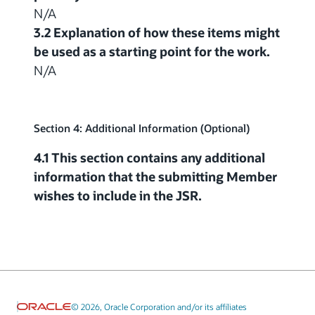
N/A
3.2 Explanation of how these items might
be used as a starting point for the work.
N/A
Section 4: Additional Information (Optional)
4.1 This section contains any additional
information that the submitting Member
wishes to include in the JSR.
© 2026, Oracle Corporation and/or its affiliates