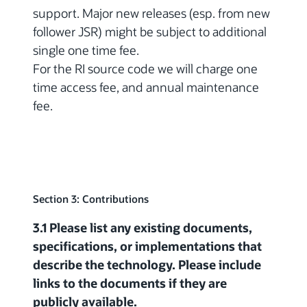
support. Major new releases (esp. from new
follower JSR) might be subject to additional
single one time fee.
For the RI source code we will charge one
time access fee, and annual maintenance
fee.
Section 3: Contributions
3.1 Please list any existing documents,
specifications, or implementations that
describe the technology. Please include
links to the documents if they are
publicly available.