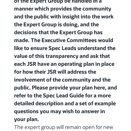
of the Expert Group be handled in a
manner which provides the community
and the public with insight into the work
the Expert Group is doing, and the
decisions that the Expert Group has
made. The Executive Committees would
like to ensure Spec Leads understand the
value of this transparency and ask that
each JSR have an operating plan in place
for how their JSR will address the
involvement of the community and the
public. Please provide your plan here, and
refer to the Spec Lead Guide for a more
detailed description and a set of example
questions you may wish to answer in
your plan.
The expert group will remain open for new