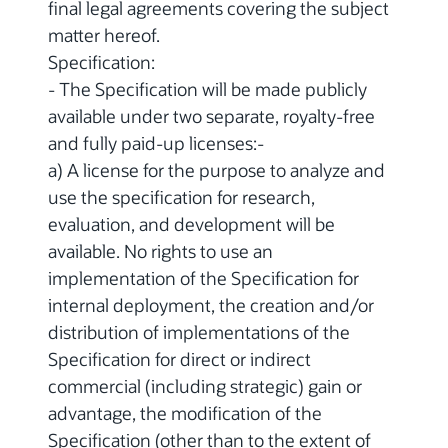
final legal agreements covering the subject
matter hereof.
Specification:
- The Specification will be made publicly
available under two separate, royalty-free
and fully paid-up licenses:-
a) A license for the purpose to analyze and
use the specification for research,
evaluation, and development will be
available. No rights to use an
implementation of the Specification for
internal deployment, the creation and/or
distribution of implementations of the
Specification for direct or indirect
commercial (including strategic) gain or
advantage, the modification of the
Specification (other than to the extent of