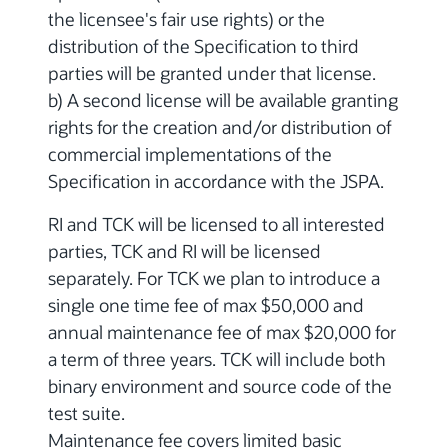
the licensee's fair use rights) or the
distribution of the Specification to third
parties will be granted under that license.
b) A second license will be available granting
rights for the creation and/or distribution of
commercial implementations of the
Specification in accordance with the JSPA.
RI and TCK will be licensed to all interested
parties, TCK and RI will be licensed
separately. For TCK we plan to introduce a
single one time fee of max $50,000 and
annual maintenance fee of max $20,000 for
a term of three years. TCK will include both
binary environment and source code of the
test suite.
Maintenance fee covers limited basic