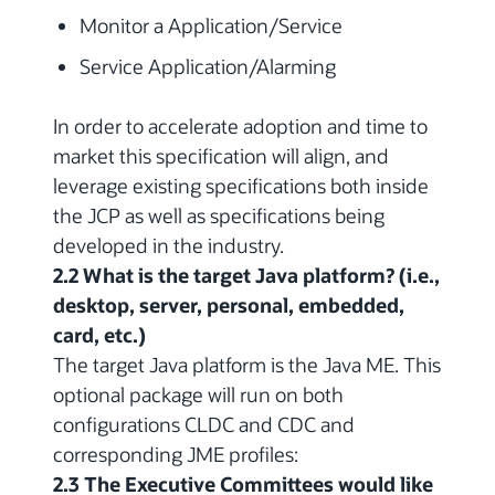
Monitor a Application/Service
Service Application/Alarming
In order to accelerate adoption and time to
market this specification will align, and
leverage existing specifications both inside
the JCP as well as specifications being
developed in the industry.
2.2 What is the target Java platform? (i.e.,
desktop, server, personal, embedded,
card, etc.)
The target Java platform is the Java ME. This
optional package will run on both
configurations CLDC and CDC and
corresponding JME profiles:
2.3 The Executive Committees would like