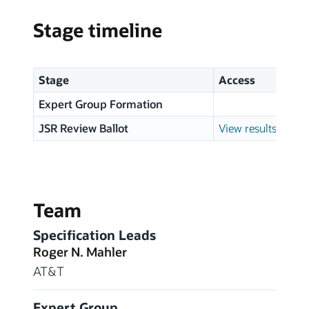
Stage timeline
Stage
Access
Expert Group Formation
JSR Review Ballot
View results
Team
Specification Leads
Roger N. Mahler
AT&T
Expert Group