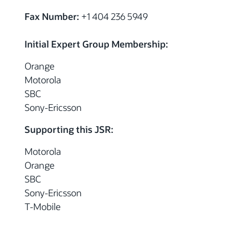
Fax Number:
+1 404 236 5949
Initial Expert Group Membership:
Orange
Motorola
SBC
Sony-Ericsson
Supporting this JSR:
Motorola
Orange
SBC
Sony-Ericsson
T-Mobile