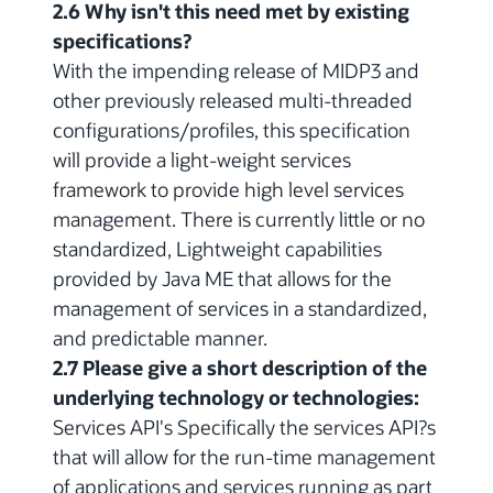
2.6 Why isn't this need met by existing
specifications?
With the impending release of MIDP3 and
other previously released multi-threaded
configurations/profiles, this specification
will provide a light-weight services
framework to provide high level services
management. There is currently little or no
standardized, Lightweight capabilities
provided by Java ME that allows for the
management of services in a standardized,
and predictable manner.
2.7 Please give a short description of the
underlying technology or technologies:
Services API's Specifically the services API?s
that will allow for the run-time management
of applications and services running as part