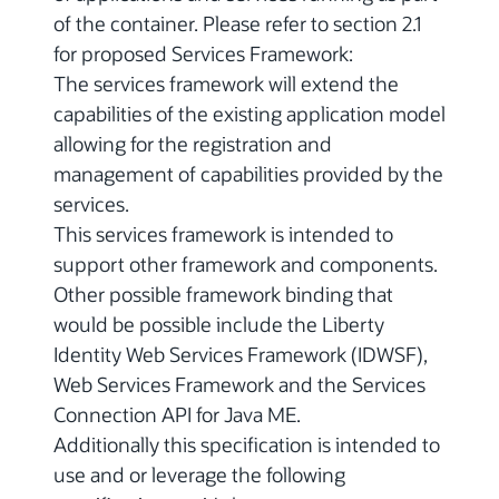
of the container. Please refer to section 2.1
for proposed Services Framework:
The services framework will extend the
capabilities of the existing application model
allowing for the registration and
management of capabilities provided by the
services.
This services framework is intended to
support other framework and components.
Other possible framework binding that
would be possible include the Liberty
Identity Web Services Framework (IDWSF),
Web Services Framework and the Services
Connection API for Java ME.
Additionally this specification is intended to
use and or leverage the following