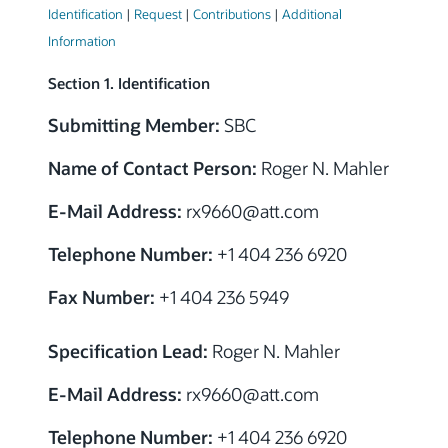
Identification
|
Request
|
Contributions
|
Additional
Information
Section 1. Identification
Submitting Member:
SBC
Name of Contact Person:
Roger N. Mahler
E-Mail Address:
rx9660
@
att.com
Telephone Number:
+1 404 236 6920
Fax Number:
+1 404 236 5949
Specification Lead:
Roger N. Mahler
E-Mail Address:
rx9660
@
att.com
Telephone Number:
+1 404 236 6920