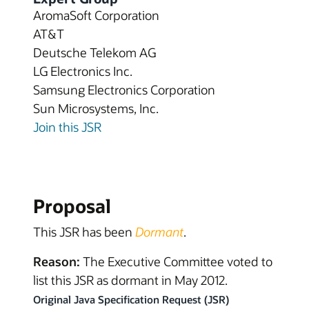
AromaSoft Corporation
AT&T
Deutsche Telekom AG
LG Electronics Inc.
Samsung Electronics Corporation
Sun Microsystems, Inc.
Join this JSR
Proposal
This JSR has been
Dormant
.
Reason:
The Executive Committee voted to
list this JSR as dormant in May 2012.
Original Java Specification Request (JSR)