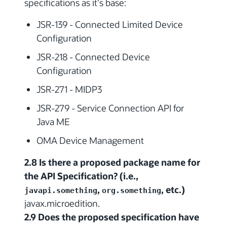
specifications as it's base:
JSR-139 - Connected Limited Device
Configuration
JSR-218 - Connected Device
Configuration
JSR-271 - MIDP3
JSR-279 - Service Connection API for
Java ME
OMA Device Management
2.8 Is there a proposed package name for
the API Specification? (i.e.,
,
, etc.)
javapi.something
org.something
javax.microedition.
2.9 Does the proposed specification have