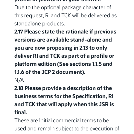
Due to the optional package character of
this request, RI and TCK will be delivered as
standalone products.
2.17 Please state the rationale if previous
versions are available stand-alone and
you are now proposing in 2.13 to only
deliver RI and TCK as part of a profile or
platform edition (See sections 1.1.5 and
1.1.6 of the JCP 2 document).
N/A
2.18 Please provide a description of the
business terms for the Specification, RI
and TCK that will apply when this JSR is
final.
These are initial commercial terms to be
used and remain subject to the execution of