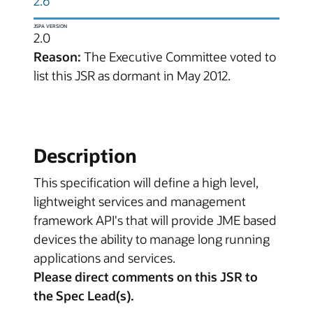
2.6
JSPA VERSION
2.0
Reason:
The Executive Committee voted to
list this JSR as dormant in May 2012.
Description
This specification will define a high level,
lightweight services and management
framework API's that will provide JME based
devices the ability to manage long running
applications and services.
Please direct comments on this JSR to
the Spec Lead(s).