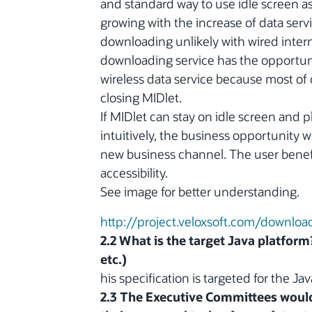
and standard way to use idle screen a
growing with the increase of data se
downloading unlikely with wired inter
downloading service has the opportuni
wireless data service because most of
closing MIDlet.
If MIDlet can stay on idle screen and p
intuitively, the business opportunity 
new business channel. The user benefi
accessibility.
See image for better understanding.
http://project.veloxsoft.com/downlo
2.2 What is the target Java platform
etc.)
his specification is targeted for the 
2.3 The Executive Committees would