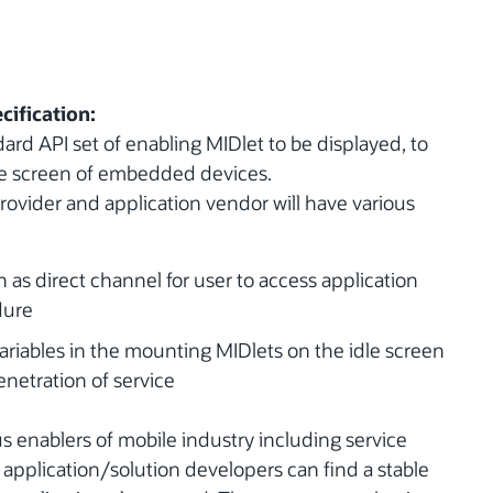
cification:
ard API set of enabling MIDlet to be displayed, to
dle screen of embedded devices.
provider and application vendor will have various
 as direct channel for user to access application
dure
riables in the mounting MIDlets on the idle screen
enetration of service
s enablers of mobile industry including service
pplication/solution developers can find a stable