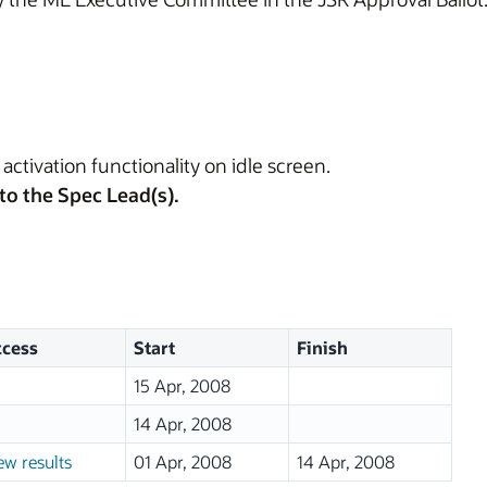
activation functionality on idle screen.
to the Spec Lead(s).
cess
Start
Finish
15 Apr, 2008
14 Apr, 2008
ew results
01 Apr, 2008
14 Apr, 2008