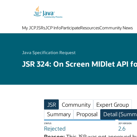
My JCP
JSRs
JCP Info
Participate
Resources
Community News
Java Specification Request
JSR 324: On Screen MIDlet API f
JSR
Community
Expert Group
Summary
Proposal
Detail (Summa
STATUS
JCP VERSION
Rejected
2.6
Reason:
This JSR was not approved by