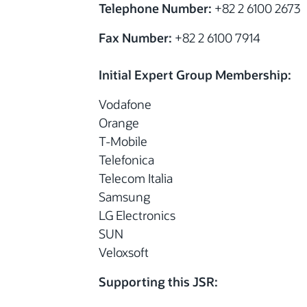
Telephone Number:
+82 2 6100 2673
Fax Number:
+82 2 6100 7914
Initial Expert Group Membership:
Vodafone
Orange
T-Mobile
Telefonica
Telecom Italia
Samsung
LG Electronics
SUN
Veloxsoft
Supporting this JSR: