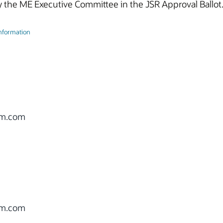
 the ME Executive Committee in the JSR Approval Ballot
Information
om.com
om.com