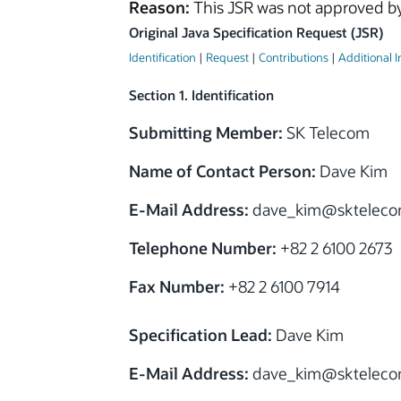
Reason:
This JSR was not approved by
Original Java Specification Request (JSR)
Identification
|
Request
|
Contributions
|
Additional 
Section 1. Identification
Submitting Member:
SK Telecom
Name of Contact Person:
Dave Kim
E-Mail Address:
dave_kim
@
sktelec
Telephone Number:
+82 2 6100 2673
Fax Number:
+82 2 6100 7914
Specification Lead:
Dave Kim
E-Mail Address:
dave_kim
@
sktelec