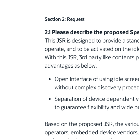
Section 2: Request
2.1 Please describe the proposed Spe
This JSR is designed to provide a stand
operate, and to be activated on the i
With this JSR, 3rd party like contents 
advantages as below.
Open Interface of using idle screen
without complex discovery proce
Separation of device dependent va
to guarantee flexibility and wide p
Based on the proposed JSR, the variou
operators, embedded device vendors, a