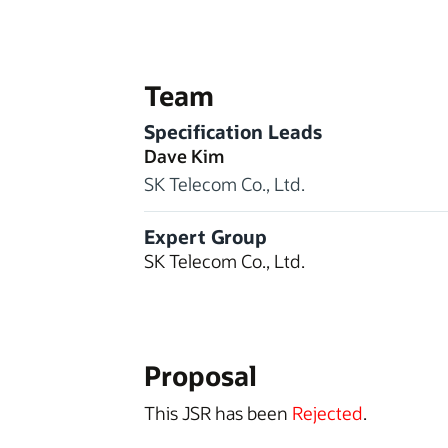
Team
Specification Leads
Dave Kim
SK Telecom Co., Ltd.
Expert Group
SK Telecom Co., Ltd.
Proposal
This JSR has been
Rejected
.