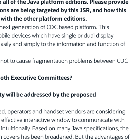
 all of the Java platform editions. Please provide
ions are being targeted by this JSR, and how this
with the other platform editions.
next generation of CDC based platform. This
bile devices which have single or dual display
easily and simply to the information and function of
d not to cause fragmentation problems between CDC
 both Executive Committees?
y will be addressed by the proposed
ed, operators and handset vendors are considering
t effective interactive window to communicate with
 intuitionally. Based on many Java specifications, the
ion covers has been broadened. But the advantages of