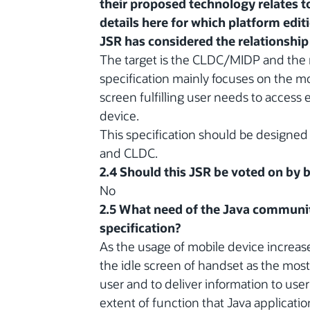
their proposed technology relates to
details here for which platform edit
JSR has considered the relationship 
The target is the CLDC/MIDP and the 
specification mainly focuses on the mo
screen fulfilling user needs to access 
device.
This specification should be designe
and CLDC.
2.4 Should this JSR be voted on by
No
2.5 What need of the Java communit
specification?
As the usage of mobile device increas
the idle screen of handset as the mos
user and to deliver information to user
extent of function that Java applicat