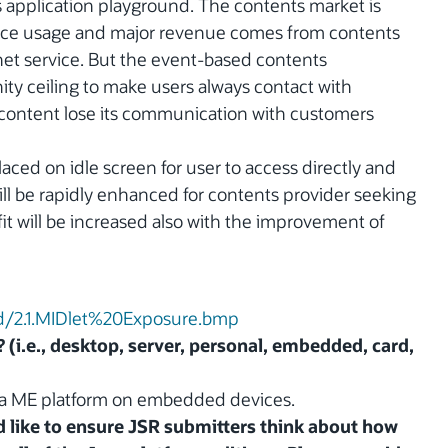
s application playground. The contents market is
rvice usage and major revenue comes from contents
net service. But the event-based contents
ty ceiling to make users always contact with
 content lose its communication with customers
laced on idle screen for user to access directly and
will be rapidly enhanced for contents provider seeking
t will be increased also with the improvement of
ad/2.1.MIDlet%20Exposure.bmp
? (i.e., desktop, server, personal, embedded, card,
Java ME platform on embedded devices.
 like to ensure JSR submitters think about how