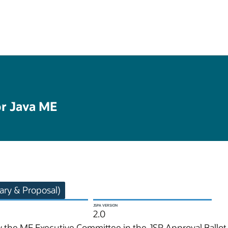
or Java ME
ry & Proposal)
JSPA VERSION
2.0
 the ME Executive Committee in the JSR Approval Ballot