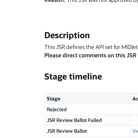
Description
This JSR defines the API set for MIDlet 
Please direct comments on this JSR 
Stage timeline
Stage
Ac
Rejected
JSR Review Ballot Failed
JSR Review Ballot
Vi