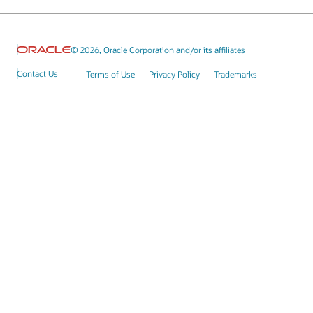
© 2026, Oracle Corporation and/or its affiliates
Contact Us
Terms of Use
Privacy Policy
Trademarks