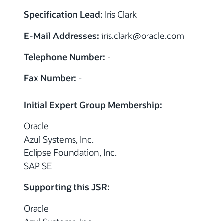
Specification Lead:
Iris Clark
E-Mail Addresses:
iris.clark
@
oracle.com
Telephone Number:
-
Fax Number:
-
Initial Expert Group Membership:
Oracle
Azul Systems, Inc.
Eclipse Foundation, Inc.
SAP SE
Supporting this JSR:
Oracle