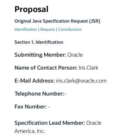
Proposal
Original Java Specification Request (JSR)
Identification
|
Request
|
Contributions
Section 1. Identification
Submitting Member:
Oracle
Name of Contact Person:
Iris Clark
E-Mail Address:
iris.clark
@
oracle.com
Telephone Number:
-
Fax Number:
-
Specification Lead Member:
Oracle
America, Inc.