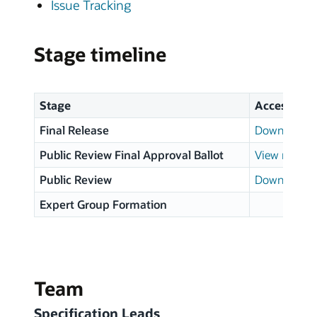
Issue Tracking
Stage timeline
Stage
Access
Final Release
Download p
Public Review Final Approval Ballot
View results
Public Review
Download p
Expert Group Formation
Team
Specification Leads