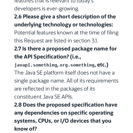
features that is relevant to today's
developers is ever-growing.
2.6 Please give a short description of the
underlying technology or technologies:
Potential features known at the time of filing
this Request are listed in section 3.1.
2.7 Is there a proposed package name for
the API Specification? (i.e.,
,
, etc.)
javapi.something
org.something
The Java SE platform itself does not have a
single package name. All of its requirements
are reflected in the packages of its
constituent Java SE APIs.
2.8 Does the proposed specification have
any dependencies on specific operating
systems, CPUs, or I/O devices that you
know of?