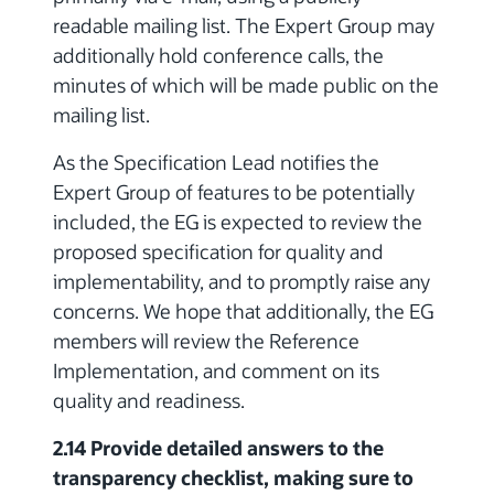
readable mailing list. The Expert Group may
additionally hold conference calls, the
minutes of which will be made public on the
mailing list.
As the Specification Lead notifies the
Expert Group of features to be potentially
included, the EG is expected to review the
proposed specification for quality and
implementability, and to promptly raise any
concerns. We hope that additionally, the EG
members will review the Reference
Implementation, and comment on its
quality and readiness.
2.14 Provide detailed answers to the
transparency checklist, making sure to