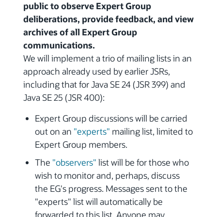
public to observe Expert Group
deliberations, provide feedback, and view
archives of all Expert Group
communications.
We will implement a trio of mailing lists in an
approach already used by earlier JSRs,
including that for Java SE 24 (JSR 399) and
Java SE 25 (JSR 400):
Expert Group discussions will be carried
out on an
"experts"
mailing list, limited to
Expert Group members.
The
"observers"
list will be for those who
wish to monitor and, perhaps, discuss
the EG's progress. Messages sent to the
"experts" list will automatically be
forwarded to this list. Anyone may