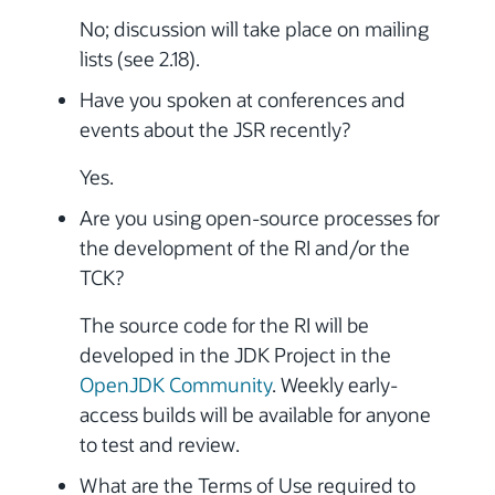
No; discussion will take place on mailing
lists (see 2.18).
Have you spoken at conferences and
events about the JSR recently?
Yes.
Are you using open-source processes for
the development of the RI and/or the
TCK?
The source code for the RI will be
developed in the JDK Project in the
OpenJDK Community
. Weekly early-
access builds will be available for anyone
to test and review.
What are the Terms of Use required to