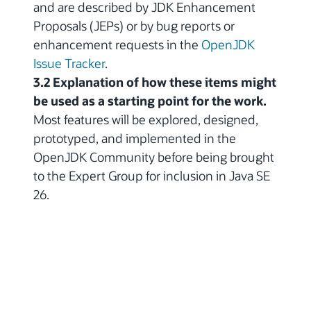
and are described by JDK Enhancement
Proposals (JEPs) or by bug reports or
enhancement requests in the
OpenJDK
Issue Tracker
.
3.2 Explanation of how these items might
be used as a starting point for the work.
Most features will be explored, designed,
prototyped, and implemented in the
OpenJDK Community before being brought
to the Expert Group for inclusion in Java SE
26.