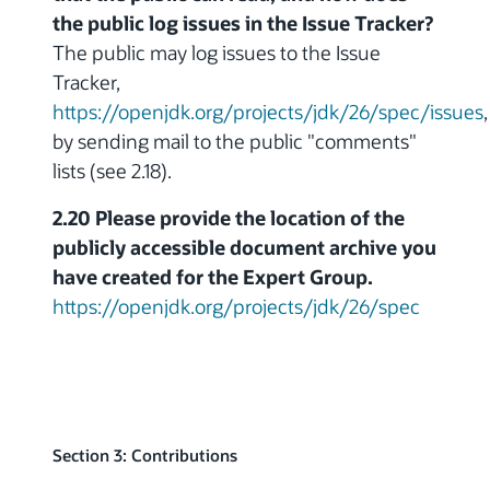
the public log issues in the Issue Tracker?
The public may log issues to the Issue
Tracker,
https://openjdk.org/projects/jdk/26/spec/issues
,
by sending mail to the public "comments"
lists (see 2.18).
2.20 Please provide the location of the
publicly accessible document archive you
have created for the Expert Group.
https://openjdk.org/projects/jdk/26/spec
Section 3: Contributions