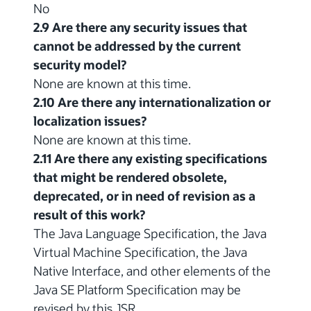
No
2.9 Are there any security issues that
cannot be addressed by the current
security model?
None are known at this time.
2.10 Are there any internationalization or
localization issues?
None are known at this time.
2.11 Are there any existing specifications
that might be rendered obsolete,
deprecated, or in need of revision as a
result of this work?
The Java Language Specification, the Java
Virtual Machine Specification, the Java
Native Interface, and other elements of the
Java SE Platform Specification may be
revised by this JSR.