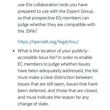
use the collaboration tools you have
prepared to use with the Expert Group,
so that prospective EG members can
judge whether they are compatible with
the JSPA?
https://openjdk.org/legal/tou/
What is the location of your publicly-
accessible Issue list? In order to enable
EC members to judge whether Issues
have been adequately addressed, the list
must make a clear distinction between
Issues that are still open, Issues that have
been deferred, and those that are closed,
and must indicate the reason for any
change of state.