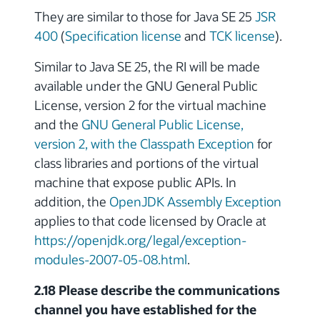
They are similar to those for Java SE 25
JSR
400
(
Specification license
and
TCK license
).
Similar to Java SE 25, the RI will be made
available under the GNU General Public
License, version 2 for the virtual machine
and the
GNU General Public License,
version 2, with the Classpath Exception
for
class libraries and portions of the virtual
machine that expose public APIs. In
addition, the
OpenJDK Assembly Exception
applies to that code licensed by Oracle at
https://openjdk.org/legal/exception-
modules-2007-05-08.html
.
2.18 Please describe the communications
channel you have established for the