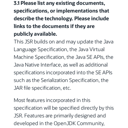
3.1 Please list any existing documents,
specifications, or implementations that
describe the technology. Please include
links to the documents if they are
publicly available.
This JSR builds on and may update the Java
Language Specification, the Java Virtual
Machine Specification, the Java SE APIs, the
Java Native Interface, as well as additional
specifications incorporated into the SE APIs
such as the Serialization Specification, the
JAR file specification, etc.
Most features incorporated in this
specification will be specified directly by this
JSR. Features are primarily designed and
developed in the OpenJDK Community,