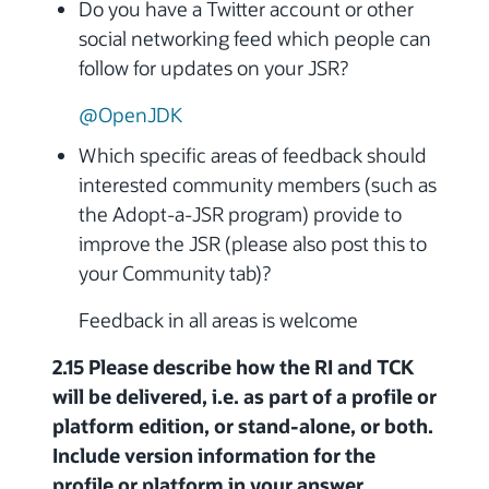
Do you have a Twitter account or other
social networking feed which people can
follow for updates on your JSR?
@OpenJDK
Which specific areas of feedback should
interested community members (such as
the Adopt-a-JSR program) provide to
improve the JSR (please also post this to
your Community tab)?
Feedback in all areas is welcome
2.15 Please describe how the RI and TCK
will be delivered, i.e. as part of a profile or
platform edition, or stand-alone, or both.
Include version information for the
profile or platform in your answer.