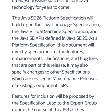
broadest possible success of core Java
technology for years to come.
The Java SE 26 Platform Specification will
build upon the Java Language Specification,
the Java Virtual Machine Specification, and
the Java SE APIs defined in Java SE 25. As a
Platform Specification, this document will
directly specify most of the features,
enhancements, clarifications, and bug fixes
that are part of this release. It may also
specify changes to other Specifications
which are revised in Maintenance Releases
of existing Component JSRs.
Features for inclusion will be proposed by
the Specification Lead to the Expert Group
during the course of this JSR as they