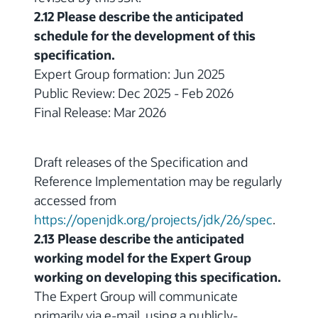
2.12 Please describe the anticipated
schedule for the development of this
specification.
Expert Group formation: Jun 2025
Public Review: Dec 2025 - Feb 2026
Final Release: Mar 2026
Draft releases of the Specification and
Reference Implementation may be regularly
accessed from
https://openjdk.org/projects/jdk/26/spec
.
2.13 Please describe the anticipated
working model for the Expert Group
working on developing this specification.
The Expert Group will communicate
primarily via e-mail, using a publicly-