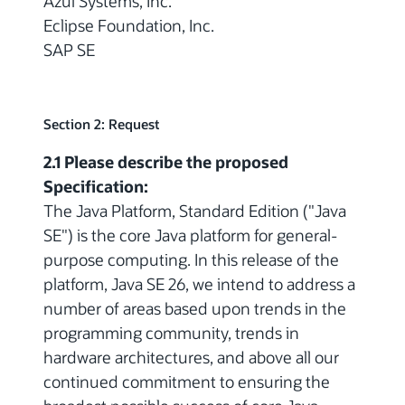
Azul Systems, Inc.
Eclipse Foundation, Inc.
SAP SE
Section 2: Request
2.1 Please describe the proposed
Specification:
The Java Platform, Standard Edition ("Java
SE") is the core Java platform for general-
purpose computing. In this release of the
platform, Java SE 26, we intend to address a
number of areas based upon trends in the
programming community, trends in
hardware architectures, and above all our
continued commitment to ensuring the