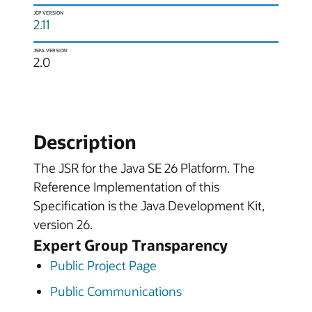
JCP VERSION
2.11
JSPA VERSION
2.0
Description
The JSR for the Java SE 26 Platform. The
Reference Implementation of this
Specification is the Java Development Kit,
version 26.
Expert Group Transparency
Public Project Page
Public Communications