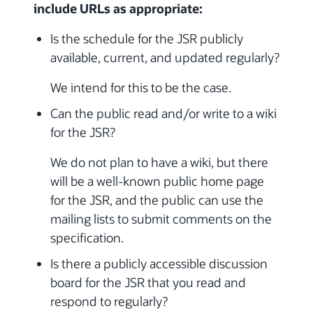
include URLs as appropriate:
Is the schedule for the JSR publicly
available, current, and updated regularly?
We intend for this to be the case.
Can the public read and/or write to a wiki
for the JSR?
We do not plan to have a wiki, but there
will be a well-known public home page
for the JSR, and the public can use the
mailing lists to submit comments on the
specification.
Is there a publicly accessible discussion
board for the JSR that you read and
respond to regularly?