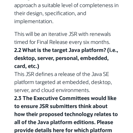
approach a suitable level of completeness in
their design, specification, and
implementation.
This will be an iterative JSR with renewals
timed for Final Release every six months.
2.2 What is the target Java platform? (i.e.,
desktop, server, personal, embedded,
card, etc.)
This JSR defines a release of the Java SE
platform targeted at embedded, desktop,
server, and cloud environments.
2.3 The Executive Committees would like
to ensure JSR submitters think about
how their proposed technology relates to
all of the Java platform editions. Please
provide details here for which platform