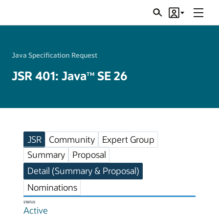
Menu
Search
Account
JSRs
Java Specification Request
JSR 401: Java
SE 26
TM
JSR
Community
Expert Group
Summary
Proposal
Detail (Summary & Proposal)
Nominations
STATUS
Active