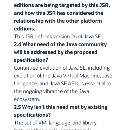
editions are being targeted by this JSR,
and how this JSR has considered the
relationship with the other platform
editions.
This JSR defines version 26 of Java SE.
2.4 What need of the Java community
will be addressed by the proposed
specification?
Continued evolution of Java SE, including
evolution of the Java Virtual Machine, Java
Language, and Java SE APIs, is essential to
the ongoing vibrance of the Java
ecosystem.
2.5 Why isn't this need met by existing
specifications?
The set of VM, language, and library