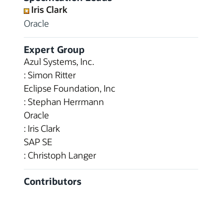
Iris Clark
Oracle
Expert Group
Azul Systems, Inc.
: Simon Ritter
Eclipse Foundation, Inc
: Stephan Herrmann
Oracle
: Iris Clark
SAP SE
: Christoph Langer
Contributors