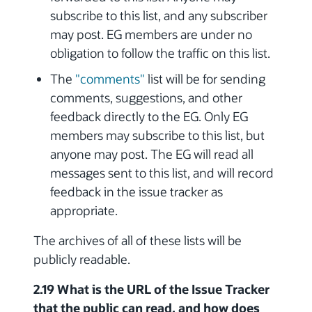
subscribe to this list, and any subscriber
may post. EG members are under no
obligation to follow the traffic on this list.
The
"comments"
list will be for sending
comments, suggestions, and other
feedback directly to the EG. Only EG
members may subscribe to this list, but
anyone may post. The EG will read all
messages sent to this list, and will record
feedback in the issue tracker as
appropriate.
The archives of all of these lists will be
publicly readable.
2.19 What is the URL of the Issue Tracker
that the public can read, and how does