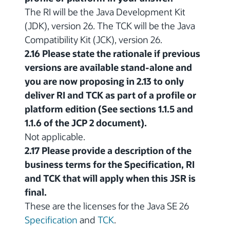
The RI will be the Java Development Kit
(JDK), version 26. The TCK will be the Java
Compatibility Kit (JCK), version 26.
2.16 Please state the rationale if previous
versions are available stand-alone and
you are now proposing in 2.13 to only
deliver RI and TCK as part of a profile or
platform edition (See sections 1.1.5 and
1.1.6 of the JCP 2 document).
Not applicable.
2.17 Please provide a description of the
business terms for the Specification, RI
and TCK that will apply when this JSR is
final.
These are the licenses for the Java SE 26
Specification
and
TCK
.