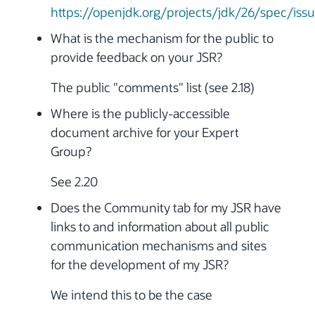
https://openjdk.org/projects/jdk/26/spec/iss
What is the mechanism for the public to
provide feedback on your JSR?
The public "comments" list (see 2.18)
Where is the publicly-accessible
document archive for your Expert
Group?
See 2.20
Does the Community tab for my JSR have
links to and information about all public
communication mechanisms and sites
for the development of my JSR?
We intend this to be the case