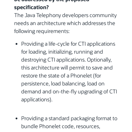
specification?
The Java Telephony developers community
needs an architecture which addresses the
following requirements:
Providing a life-cycle for CTI applications
for loading, initializing, running and
destroying CTI applications. Optionally,
this architecture will permit to save and
restore the state of a Phonelet (for
persistence, load balancing, load on
demand and on-the-fly upgrading of CTI
applications).
Providing a standard packaging format to
bundle Phonelet code, resources,