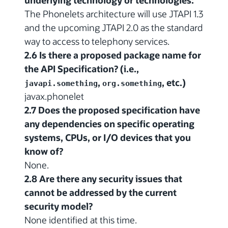
underlying technology or technologies:
The Phonelets architecture will use JTAPI 1.3
and the upcoming JTAPI 2.0 as the standard
way to access to telephony services.
2.6 Is there a proposed package name for
the API Specification? (i.e.,
,
, etc.)
javapi.something
org.something
javax.phonelet
2.7 Does the proposed specification have
any dependencies on specific operating
systems, CPUs, or I/O devices that you
know of?
None.
2.8 Are there any security issues that
cannot be addressed by the current
security model?
None identified at this time.