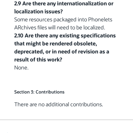
2.9 Are there any internationalization or
localization issues?
Some resources packaged into Phonelets
ARchives files will need to be localized.
2.10 Are there any existing specifications
that might be rendered obsolete,
deprecated, or in need of revision as a
result of this work?
None.
Section 3: Contributions
There are no additional contributions.