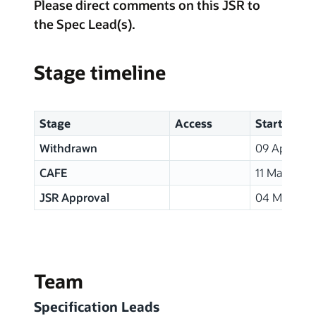
Please direct comments on this JSR to
the Spec Lead(s).
Stage timeline
Stage
Access
Start
Withdrawn
09 Apr, 200
CAFE
11 Mar, 200
JSR Approval
04 Mar, 20
Team
Specification Leads