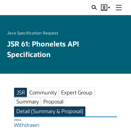
Menu
Search
Account
JSRs
Java Specification Request
JSR 61: Phonelets API
Specification
JSR
Community
Expert Group
Summary
Proposal
Detail (Summary & Proposal)
STATUS
Withdrawn