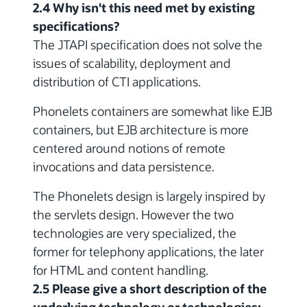
2.4 Why isn't this need met by existing
specifications?
The JTAPI specification does not solve the
issues of scalability, deployment and
distribution of CTI applications.
Phonelets containers are somewhat like EJB
containers, but EJB architecture is more
centered around notions of remote
invocations and data persistence.
The Phonelets design is largely inspired by
the servlets design. However the two
technologies are very specialized, the
former for telephony applications, the later
for HTML and content handling.
2.5 Please give a short description of the