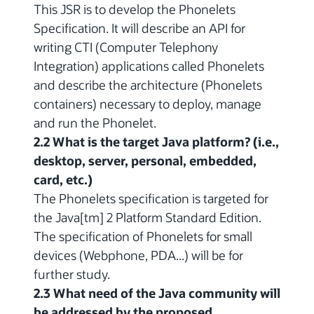
This JSR is to develop the Phonelets
Specification. It will describe an API for
writing CTI (Computer Telephony
Integration) applications called Phonelets
and describe the architecture (Phonelets
containers) necessary to deploy, manage
and run the Phonelet.
2.2 What is the target Java platform? (i.e.,
desktop, server, personal, embedded,
card, etc.)
The Phonelets specification is targeted for
the Java[tm] 2 Platform Standard Edition.
The specification of Phonelets for small
devices (Webphone, PDA...) will be for
further study.
2.3 What need of the Java community will
be addressed by the proposed