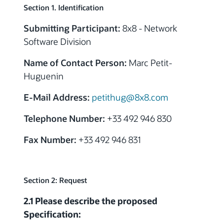
Section 1. Identification
Submitting Participant:
8x8 - Network
Software Division
Name of Contact Person:
Marc Petit-
Huguenin
E-Mail Address:
petithug@8x8.com
Telephone Number:
+33 492 946 830
Fax Number:
+33 492 946 831
Section 2: Request
2.1 Please describe the proposed
Specification: