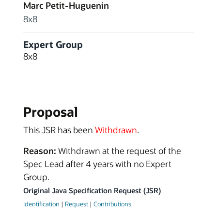
Marc Petit-Huguenin
8x8
Expert Group
8x8
Proposal
This JSR has been
Withdrawn
.
Reason:
Withdrawn at the request of the
Spec Lead after 4 years with no Expert
Group.
Original Java Specification Request (JSR)
Identification
|
Request
|
Contributions