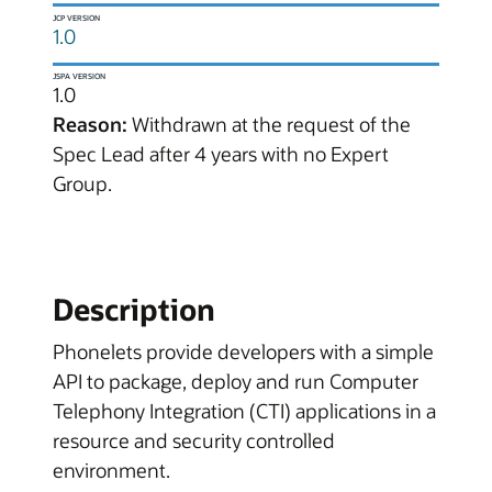
JCP VERSION
1.0
JSPA VERSION
1.0
Reason:
Withdrawn at the request of the
Spec Lead after 4 years with no Expert
Group.
Description
Phonelets provide developers with a simple
API to package, deploy and run Computer
Telephony Integration (CTI) applications in a
resource and security controlled
environment.