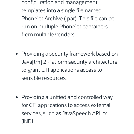
configuration and management
templates into a single file named
Phonelet Archive (.par). This file can be
run on multiple Phonelet containers
from multiple vendors.
Providing a security framework based on
Java[tm] 2 Platform security architecture
to grant CTI applications access to
sensible resources.
Providing a unified and controlled way
for CTI applications to access external
services, such as JavaSpeech API, or
JNDI.