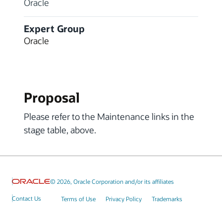
Oracle
Expert Group
Oracle
Proposal
Please refer to the Maintenance links in the
stage table, above.
© 2026, Oracle Corporation and/or its affiliates
Contact Us
Terms of Use
Privacy Policy
Trademarks