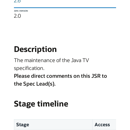
2.6
JSPA VERSION
2.0
Description
The maintenance of the Java TV
specification.
Please direct comments on this JSR to
the Spec Lead(s).
Stage timeline
Stage
Access