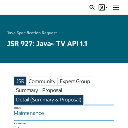
Menu
Search
Account
JSRs
Java Specification Request
JSR 927: Java
TV API 1.1
TM
JSR
Community
Expert Group
Summary
Proposal
Detail (Summary & Proposal)
STATUS
Maintenance
JCP VERSION