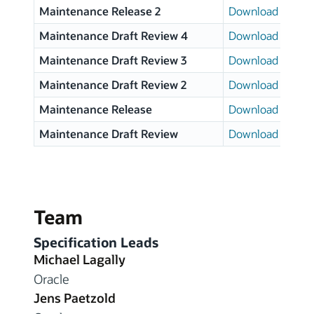
Maintenance Release 2
Download page
Maintenance Draft Review 4
Download page
Maintenance Draft Review 3
Download page
Maintenance Draft Review 2
Download page
Maintenance Release
Download page
Maintenance Draft Review
Download page
Team
Specification Leads
Michael Lagally
Oracle
Jens Paetzold