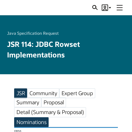
Menu
Search
Account
JSRs
Java Specification Request
JSR 114: JDBC Rowset
Implementations
JSR
Community
Expert Group
Summary
Proposal
Detail (Summary & Proposal)
Nominations
STATUS