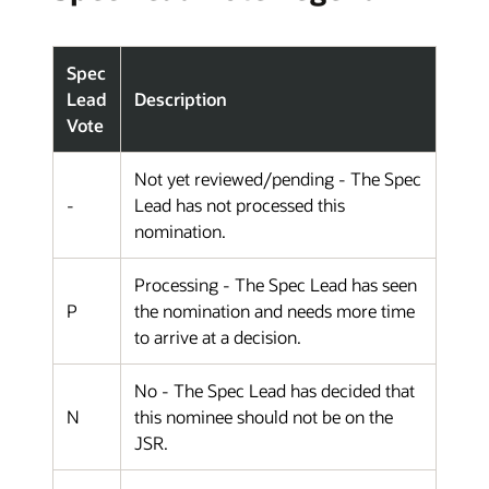
Spec
Lead
Description
Vote
Not yet reviewed/pending - The Spec
-
Lead has not processed this
nomination.
Processing - The Spec Lead has seen
P
the nomination and needs more time
to arrive at a decision.
No - The Spec Lead has decided that
N
this nominee should not be on the
JSR.