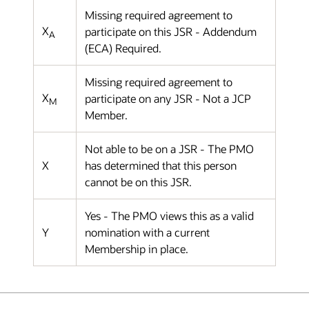
Missing required agreement to
X
participate on this JSR - Addendum
A
(ECA) Required.
Missing required agreement to
X
participate on any JSR - Not a JCP
M
Member.
Not able to be on a JSR - The PMO
X
has determined that this person
cannot be on this JSR.
Yes - The PMO views this as a valid
Y
nomination with a current
Membership in place.