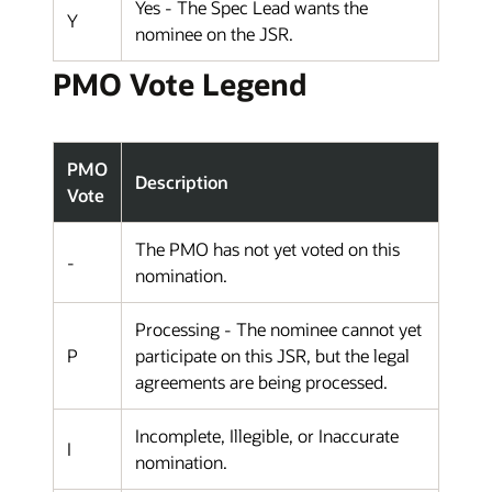
Yes - The Spec Lead wants the
Y
nominee on the JSR.
PMO Vote Legend
PMO
Description
Vote
The PMO has not yet voted on this
-
nomination.
Processing - The nominee cannot yet
P
participate on this JSR, but the legal
agreements are being processed.
Incomplete, Illegible, or Inaccurate
I
nomination.