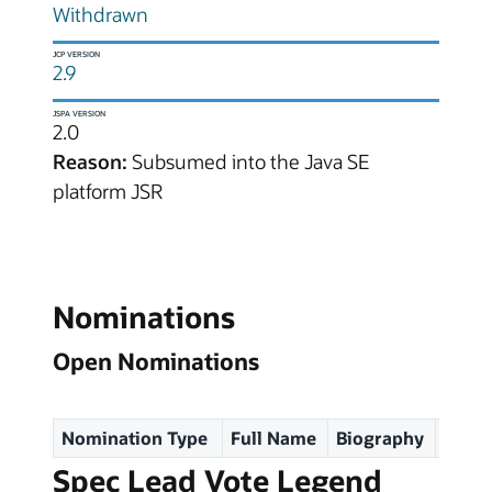
Withdrawn
JCP VERSION
2.9
JSPA VERSION
2.0
Reason:
Subsumed into the Java SE
platform JSR
Nominations
Open Nominations
Nomination Type
Full Name
Biography
Spec
Spec Lead Vote Legend