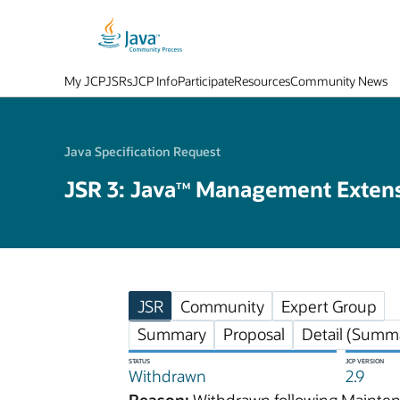
My JCP
JSRs
JCP Info
Participate
Resources
Community News
Java Specification Request
JSR 3: Java
Management Extens
TM
JSR
Community
Expert Group
Summary
Proposal
Detail (Summa
STATUS
JCP VERSION
Withdrawn
2.9