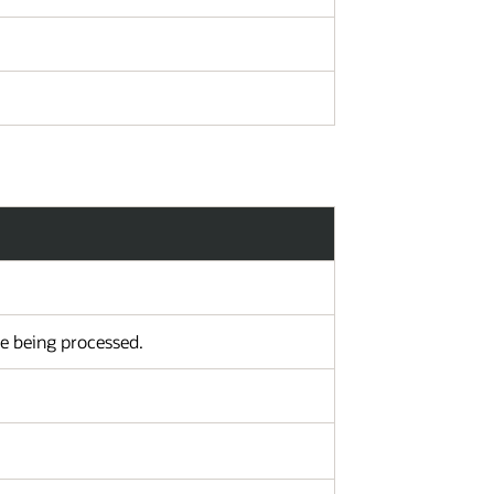
re being processed.