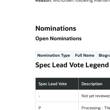
Reason:
Withdrawn following Mainten
Nominations
Open Nominations
Nomination Type
Full Name
Biogr
Spec Lead Vote Legend
Spec Lead Vote
Description
-
Not yet reviewe
P
Processing - The