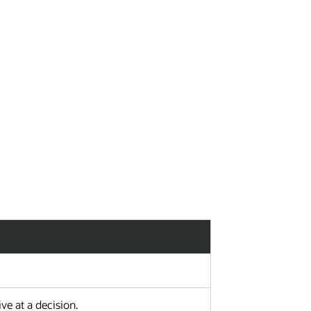
ad Vote
PMO Vote
e at a decision.