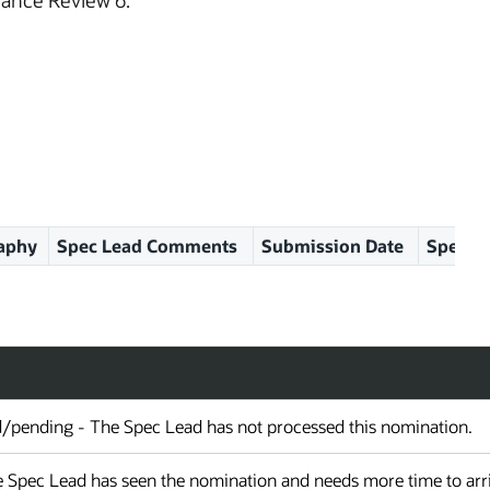
ance Review 6.
aphy
Spec Lead Comments
Submission Date
Spec Le
d/pending - The Spec Lead has not processed this nomination.
 Spec Lead has seen the nomination and needs more time to arriv