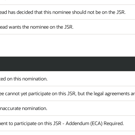
ad has decided that this nominee should not be on the JSR.
Lead wants the nominee on the JSR.
ed on this nomination.
 cannot yet participate on this JSR, but the legal agreements a
 Inaccurate nomination.
ent to participate on this JSR - Addendum (ECA) Required.