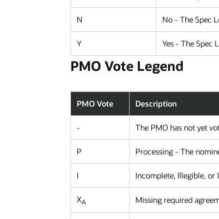
N
No - The Spec Le
Y
Yes - The Spec 
PMO Vote Legend
PMO Vote
Description
-
The PMO has not yet vot
P
Processing - The nominee
I
Incomplete, Illegible, or
X
Missing required agreem
A