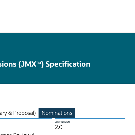
ions (JMX
) Specification
TM
ry & Proposal)
Nominations
JSPA VERSION
2.0