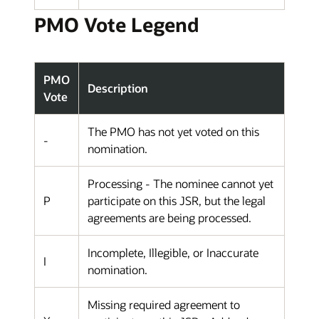
PMO Vote Legend
PMO
Description
Vote
The PMO has not yet voted on this
-
nomination.
Processing - The nominee cannot yet
P
participate on this JSR, but the legal
agreements are being processed.
Incomplete, Illegible, or Inaccurate
I
nomination.
Missing required agreement to