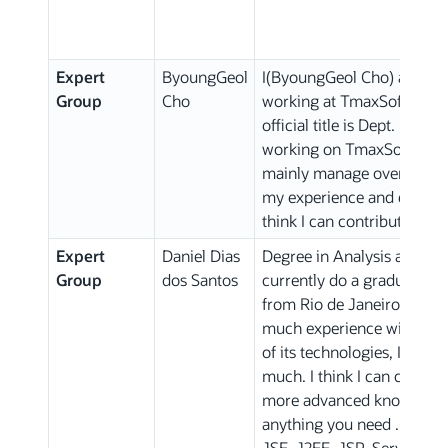
Expert
ByoungGeol
I(ByoungGeol Cho) am a Ja
Group
Cho
working at TmaxSoft R&D 
official title is Dept. Mana
working on TmaxSoft Appli
mainly manage overall des
my experience and expertis
think I can contribute to th
Expert
Daniel Dias
Degree in Analysis and D
Group
dos Santos
currently do a graduate de
from Rio de Janeiro-Brazil,
much experience with Java
of its technologies, I am 
much. I think I can comtribu
more advanced knowledge, 
anything you need .. I hav
JSE, J2EE, JSP, Servlets, 