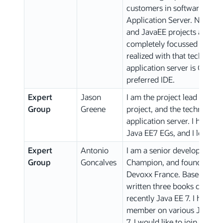
customers in software proj
Application Server. Now, I a
and JavaEE projects as an e
completely focussed on JavaE
realized with that technolog
application server is Glass
preferred IDE.
Expert
Jason
I am the project lead of the
Group
Greene
project, and the technical l
application server. I have 
Java EE7 EGs, and I look fo
Expert
Antonio
I am a senior developer spe
Group
Goncalves
Champion, and founder of th
Devoxx France. Based on my
written three books coverin
recently Java EE 7. I have 
member on various JSRs inc
7. I would like to join the C