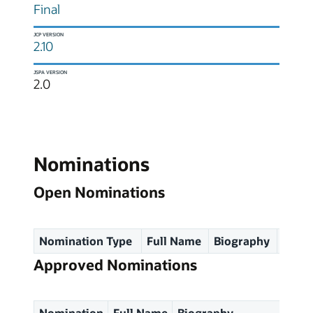
Final
JCP VERSION
2.10
JSPA VERSION
2.0
Nominations
Open Nominations
Nomination Type
Full Name
Biography
Spec
Approved Nominations
Nomination
Full Name
Biography