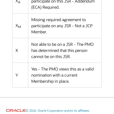
X
participate on this JSR - Addendum
A
(ECA) Required.
Missing required agreement to
X
participate on any JSR - Not a JCP
M
Member.
Not able to be on a JSR - The PMO
X
has determined that this person
cannot be on this JSR.
Yes - The PMO views this as a valid
Y
nomination with a current
Membership in place.
© 2026, Oracle Corporation and/or its affiliates