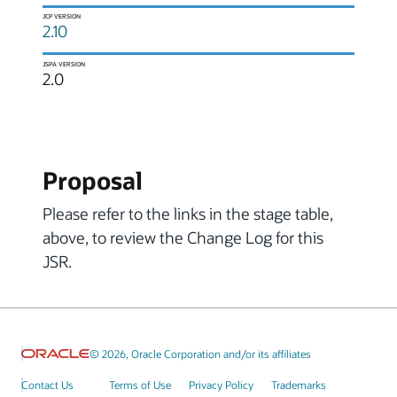
JCP VERSION
2.10
JSPA VERSION
2.0
Proposal
Please refer to the links in the stage table,
above, to review the Change Log for this
JSR.
© 2026, Oracle Corporation and/or its affiliates
Contact Us
Terms of Use
Privacy Policy
Trademarks