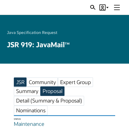
Menu
Search
Account
JSRs
Java Specification Request
JSR 919: JavaMail
TM
JSR
Community
Expert Group
Summary
Proposal
Detail (Summary & Proposal)
Nominations
STATUS
Maintenance