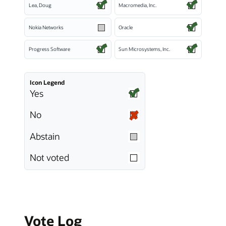
Lea, Doug
Macromedia, Inc.
Nokia Networks
Oracle
Progress Software
Sun Microsystems, Inc.
Icon Legend
Yes
No
Abstain
Not voted
Vote Log