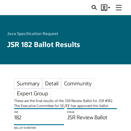
Menu
Search
Account
JSRs
Java Specification Request
JSR 182 Ballot Results
Summary
Detail
Community
Expert Group
These are the final results of the JSR Review Ballot for JSR #182.
The Executive Committee for SE/EE has approved this ballot.
JSR
STAGE
182
JSR Review Ballot
BALLOT DURATION