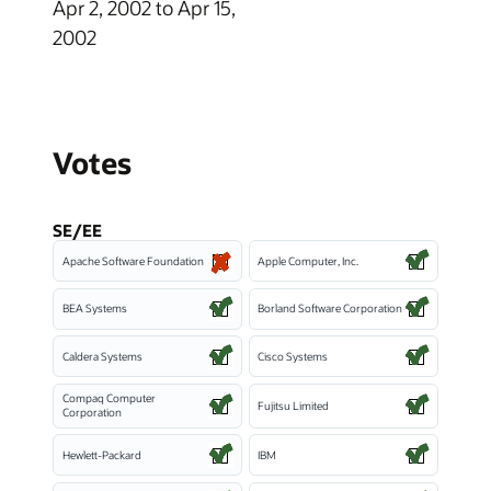
Apr 2, 2002 to Apr 15,
2002
Votes
SE/EE
Apache Software Foundation
Apple Computer, Inc.
BEA Systems
Borland Software Corporation
Caldera Systems
Cisco Systems
Compaq Computer
Fujitsu Limited
Corporation
Hewlett-Packard
IBM