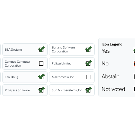
Icon Legend
Borland Software
Yes
BEA Systems
Corporation
Compaq Computer
No
Fujitsu Limited
Corporation
Abstain
Lea, Doug
Macromedia, Inc.
Not voted
Progress Software
Sun Microsystems, Inc.