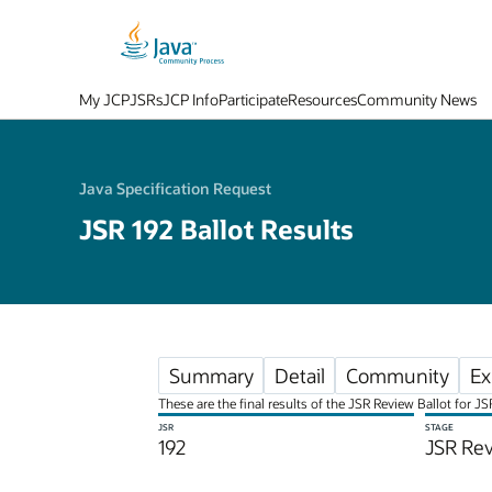
My JCP
JSRs
JCP Info
Participate
Resources
Community News
Java Specification Request
JSR 192 Ballot Results
Summary
Detail
Community
Ex
These are the final results of the JSR Review Ballot for 
JSR
STAGE
192
JSR Rev