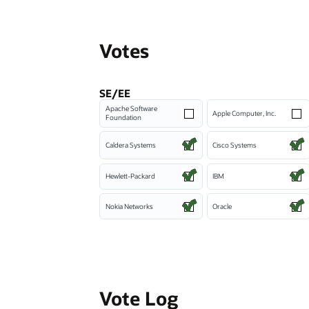
Votes
SE/EE
Apache Software
Apple Computer, Inc.
Foundation
Caldera Systems
Cisco Systems
Hewlett-Packard
IBM
Nokia Networks
Oracle
Vote Log