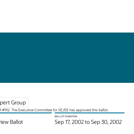
pert Group
JSR #192. The Executive Committee for SE/EE has approved this ballot.
BALLOT DURATION
iew Ballot
Sep 17, 2002 to Sep 30, 2002