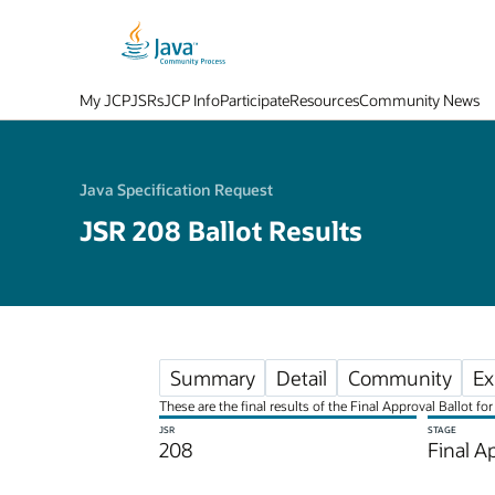
My JCP
JSRs
JCP Info
Participate
Resources
Community News
Java Specification Request
JSR 208 Ballot Results
Summary
Detail
Community
Ex
These are the final results of the Final Approval Ballot 
JSR
STAGE
208
Final A