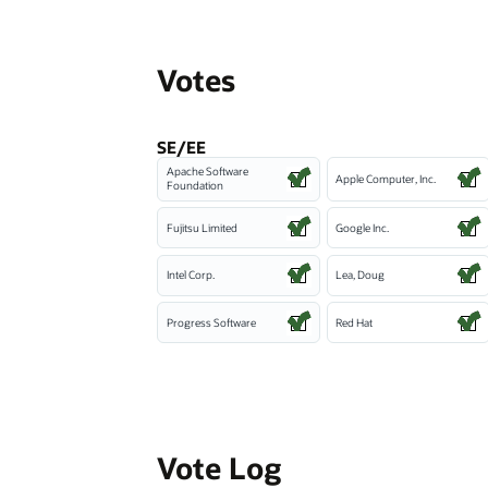
Votes
SE/EE
Apache Software
Apple Computer, Inc.
Foundation
Fujitsu Limited
Google Inc.
Intel Corp.
Lea, Doug
Progress Software
Red Hat
Vote Log