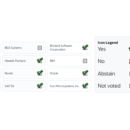
Icon Legend
Borland Software
Yes
BEA Systems
Corporation
No
Hewlett-Packard
IBM
Abstain
Nortel
Oracle
Not voted
SAP SE
Sun Microsystems, Inc.