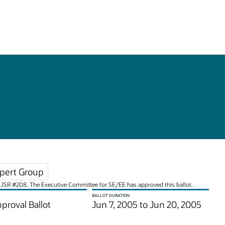
pert Group
for JSR #208. The Executive Committee for SE/EE has approved this ballot.
BALLOT DURATION
pproval Ballot
Jun 7, 2005 to Jun 20, 2005