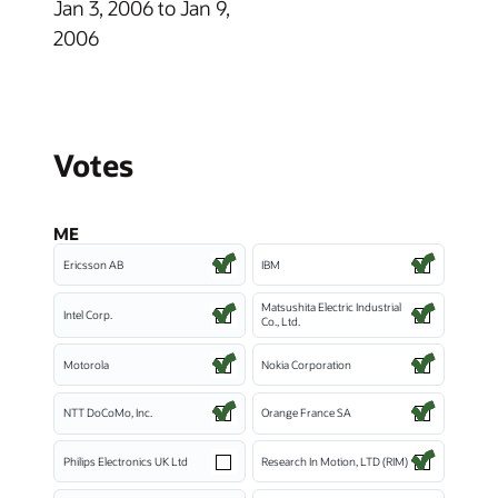
Jan 3, 2006 to Jan 9,
2006
Votes
ME
Ericsson AB
IBM
Matsushita Electric Industrial
Intel Corp.
Co., Ltd.
Motorola
Nokia Corporation
NTT DoCoMo, Inc.
Orange France SA
Philips Electronics UK Ltd
Research In Motion, LTD (RIM)