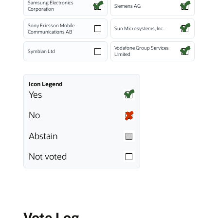
Samsung Electronics
Siemens AG
Corporation
Sony Ericsson Mobile
Sun Microsystems, Inc.
Communications AB
Vodafone Group Services
Symbian Ltd
Limited
Icon Legend
Yes
No
Abstain
Not voted
Vote Log