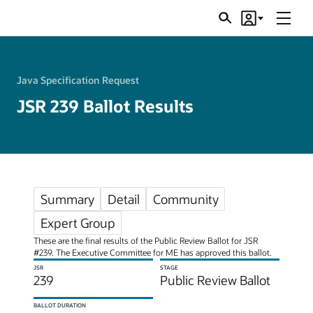
Menu
Search
Account
JSRs
Java Specification Request
JSR 239 Ballot Results
Summary
Detail
Community
Expert Group
These are the final results of the Public Review Ballot for JSR
#239. The Executive Committee for ME has approved this ballot.
JSR
STAGE
239
Public Review Ballot
BALLOT DURATION