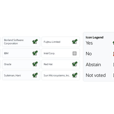
Icon Legend
Borland Software
Yes
Fujitsu Limited
Corporation
No
IBM
Intel Corp.
Abstain
Oracle
Red Hat
Not voted
Suleiman, Hani
Sun Microsystems, Inc.