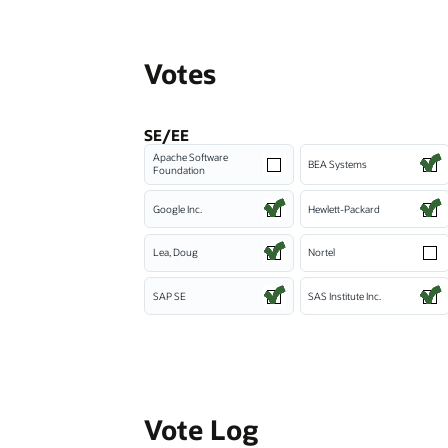
Votes
SE/EE
Apache Software
BEA Systems
Foundation
Google Inc.
Hewlett-Packard
Lea, Doug
Nortel
SAP SE
SAS Institute Inc.
Vote Log