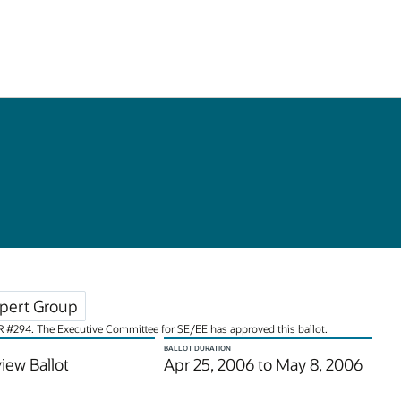
pert Group
JSR #294. The Executive Committee for SE/EE has approved this ballot.
BALLOT DURATION
iew Ballot
Apr 25, 2006 to May 8, 2006