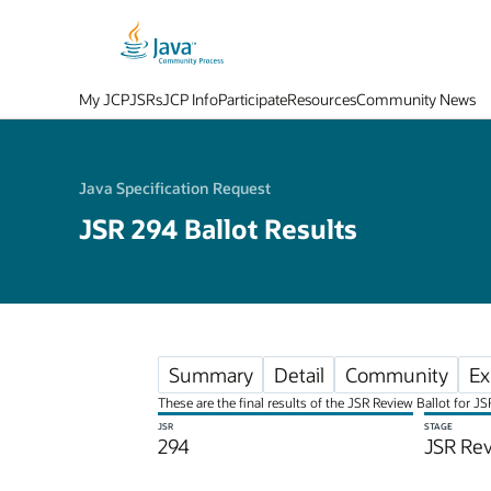
My JCP
JSRs
JCP Info
Participate
Resources
Community News
Java Specification Request
JSR 294 Ballot Results
Summary
Detail
Community
Ex
These are the final results of the JSR Review Ballot for 
JSR
STAGE
294
JSR Rev