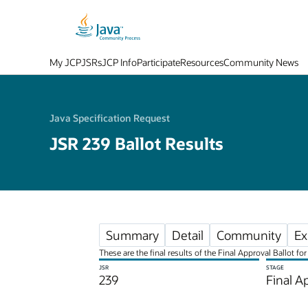
My JCP
JSRs
JCP Info
Participate
Resources
Community News
Java Specification Request
JSR 239 Ballot Results
Summary
Detail
Community
Ex
These are the final results of the Final Approval Ballot 
JSR
STAGE
239
Final A