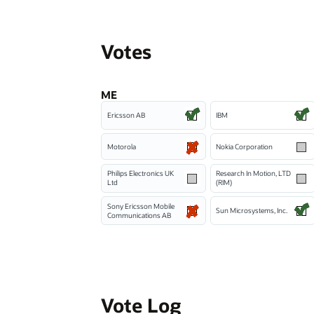
Votes
ME
Ericsson AB
IBM
Motorola
Nokia Corporation
Philips Electronics UK
Research In Motion, LTD
Ltd
(RIM)
Sony Ericsson Mobile
Sun Microsystems, Inc.
Communications AB
Vote Log