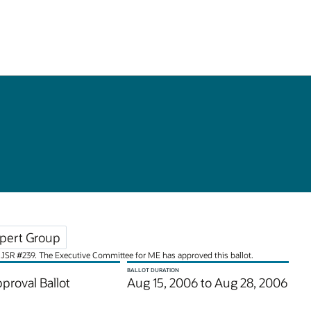
pert Group
for JSR #239. The Executive Committee for ME has approved this ballot.
BALLOT DURATION
pproval Ballot
Aug 15, 2006 to Aug 28, 2006