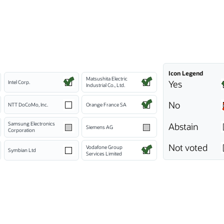
Icon Legend
Matsushita Electric
Yes
Intel Corp.
Industrial Co., Ltd.
No
NTT DoCoMo, Inc.
Orange France SA
Samsung Electronics
Abstain
Siemens AG
Corporation
Not voted
Vodafone Group
Symbian Ltd
Services Limited