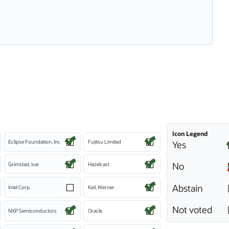
Icon Legend
Eclipse Foundation, Inc
Fujitsu Limited
Yes
No
Grimstad, Ivar
Hazelcast
Abstain
Intel Corp.
Keil, Werner
Not voted
NXP Semiconductors
Oracle