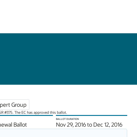
pert Group
JSR #375. The EC has approved this ballot.
BALLOT DURATION
ewal Ballot
Nov 29, 2016 to Dec 12, 2016