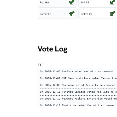
Red Hat
SAP SE
Tomitribe
Twitter, Inc.
Vote Log
EC