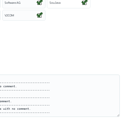
Software AG
SouJava
V2COM