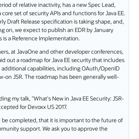
iod of relative inactivity, has a new Spec Lead,
core set of security APIs and functions for Java EE.
ly Draft Release specification is taking shape, and,
oing on, we expect to publish an EDR by January
as is a Reference Implementation.
ers, at JavaOne and other developer conferences,
aid out a roadmap for Java EE security that includes
h additional capabilities, including OAuth/OpenID
ow-on JSR. The roadmap has been generally well-
uding my talk, "What's New in Java EE Security: JSR-
cepted for Devoxx US 2017.
be completed, that it is important to the future of
ommunity support. We ask you to approve the