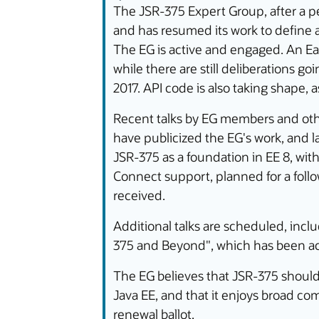
The JSR-375 Expert Group, after a per
and has resumed its work to define a 
The EG is active and engaged. An Ear
while there are still deliberations g
2017. API code is also taking shape, 
Recent talks by EG members and oth
have publicized the EG's work, and l
JSR-375 as a foundation in EE 8, wit
Connect support, planned for a foll
received.
Additional talks are scheduled, incl
375 and Beyond", which has been ac
The EG believes that JSR-375 should 
Java EE, and that it enjoys broad c
renewal ballot.