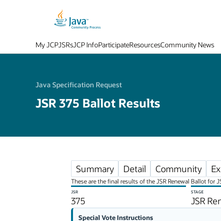
My JCP
JSRs
JCP Info
Participate
Resources
Community News
Java Specification Request
JSR 375 Ballot Results
Summary
Detail
Community
Ex
These are the final results of the JSR Renewal Ballot for 
JSR
STAGE
375
JSR Ren
Special Vote Instructions