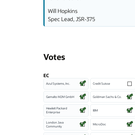
Will Hopkins
Spec Lead, JSR-375
Votes
EC
Azul Systems, Inc.
Credit Suisse
Gemalto M2M GmbH
Goldman Sachs & Co.
Hewlett Packard
IBM
Enterprise
London Java
MicroDoc
Community