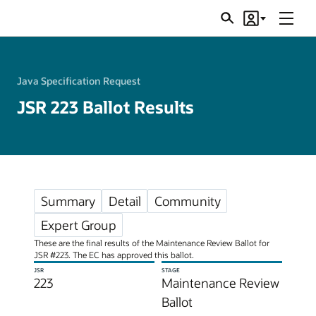
Menu
Search
Account
JSRs
Java Specification Request
JSR 223 Ballot Results
Summary
Detail
Community
Expert Group
These are the final results of the Maintenance Review Ballot for
JSR #223. The EC has approved this ballot.
JSR
STAGE
223
Maintenance Review
Ballot