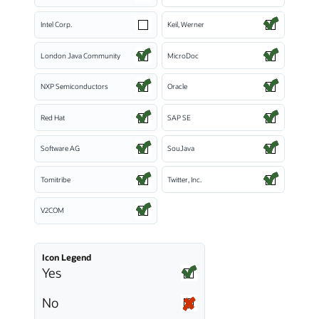
Intel Corp.
Keil, Werner
London Java Community
MicroDoc
NXP Semiconductors
Oracle
Red Hat
SAP SE
Software AG
SouJava
Tomitribe
Twitter, Inc.
V2COM
Icon Legend
Yes
No