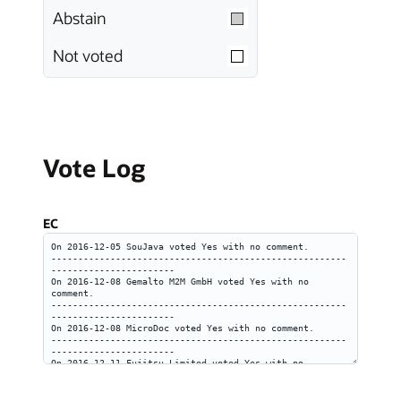
Abstain
Not voted
Vote Log
EC