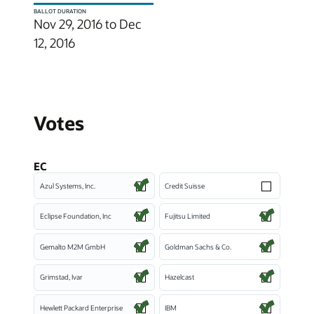
BALLOT DURATION
Nov 29, 2016 to Dec
12, 2016
Votes
EC
Azul Systems, Inc.
Credit Suisse
Eclipse Foundation, Inc
Fujitsu Limited
Gemalto M2M GmbH
Goldman Sachs & Co.
Grimstad, Ivar
Hazelcast
Hewlett Packard Enterprise
IBM