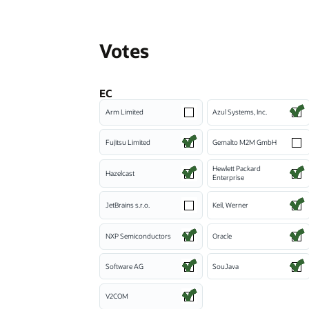
Votes
EC
Arm Limited
Azul Systems, Inc.
Fujitsu Limited
Gemalto M2M GmbH
Hewlett Packard
Hazelcast
Enterprise
JetBrains s.r.o.
Keil, Werner
NXP Semiconductors
Oracle
Software AG
SouJava
V2COM