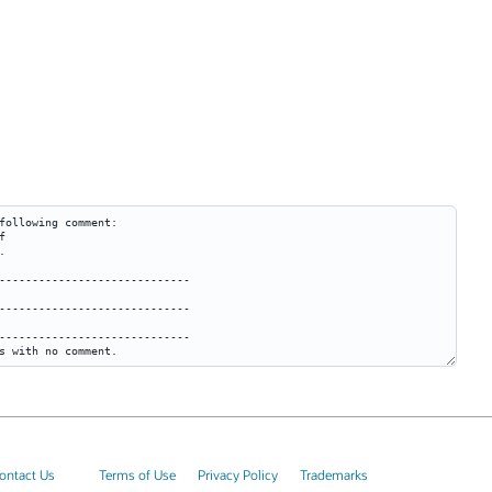
ontact Us
Terms of Use
Privacy Policy
Trademarks