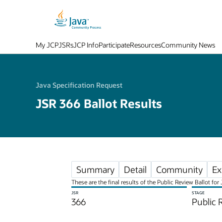
My JCP
JSRs
JCP Info
Participate
Resources
Community News
Java Specification Request
JSR 366 Ballot Results
Summary
Detail
Community
Ex
These are the final results of the Public Review Ballot fo
JSR
STAGE
366
Public 