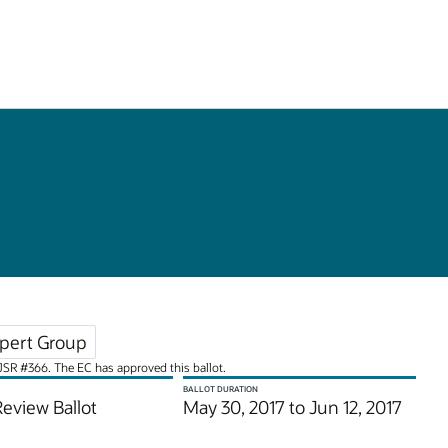
pert Group
r JSR #366. The EC has approved this ballot.
BALLOT DURATION
Review Ballot
May 30, 2017 to Jun 12, 2017