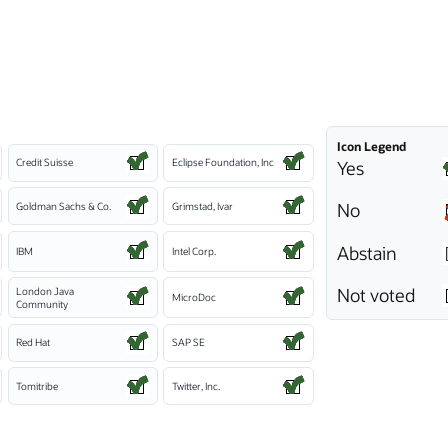
Icon Legend
Credit Suisse
Eclipse Foundation, Inc
Yes
No
Goldman Sachs & Co.
Grimstad, Ivar
Abstain
IBM
Intel Corp.
Not voted
London Java
MicroDoc
Community
Red Hat
SAP SE
Tomitribe
Twitter, Inc.