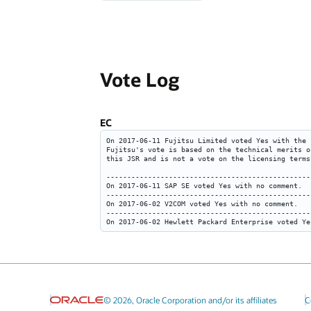
Vote Log
EC
© 2026, Oracle Corporation and/or its affiliates
C