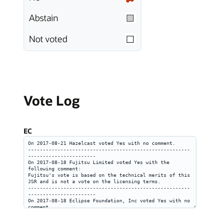
Abstain
Not voted
Vote Log
EC