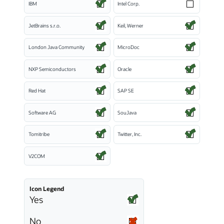
IBM
Intel Corp.
JetBrains s.r.o.
Keil, Werner
London Java Community
MicroDoc
NXP Semiconductors
Oracle
Red Hat
SAP SE
Software AG
SouJava
Tomitribe
Twitter, Inc.
V2COM
Icon Legend
Yes
No