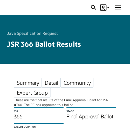
Menu
Search
Account
JSRs
Java Specification Request
JSR 366 Ballot Results
Summary
Detail
Community
Expert Group
These are the final results of the Final Approval Ballot for JSR
#366. The EC has approved this ballot.
JSR
STAGE
366
Final Approval Ballot
BALLOT DURATION