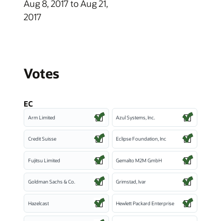
Aug 8, 2017 to Aug 21,
2017
Votes
EC
Arm Limited
Azul Systems, Inc.
Credit Suisse
Eclipse Foundation, Inc
Fujitsu Limited
Gemalto M2M GmbH
Goldman Sachs & Co.
Grimstad, Ivar
Hazelcast
Hewlett Packard Enterprise