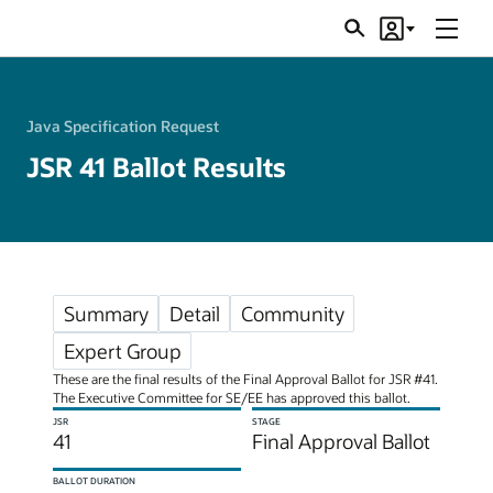
Menu
Search
Account
JSRs
Java Specification Request
JSR 41 Ballot Results
Summary
Detail
Community
Expert Group
These are the final results of the Final Approval Ballot for JSR #41.
The Executive Committee for SE/EE has approved this ballot.
JSR
STAGE
41
Final Approval Ballot
BALLOT DURATION