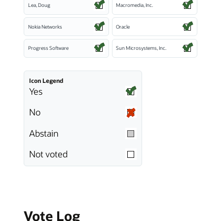
Lea, Doug
Macromedia, Inc.
Nokia Networks
Oracle
Progress Software
Sun Microsystems, Inc.
Icon Legend
Yes
No
Abstain
Not voted
Vote Log