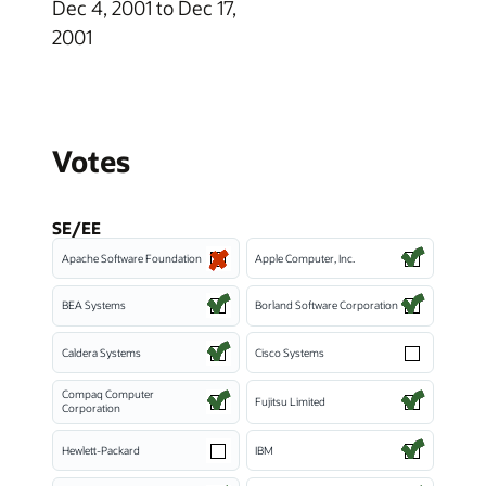
Dec 4, 2001 to Dec 17,
2001
Votes
SE/EE
Apache Software Foundation
Apple Computer, Inc.
BEA Systems
Borland Software Corporation
Caldera Systems
Cisco Systems
Compaq Computer
Fujitsu Limited
Corporation
Hewlett-Packard
IBM