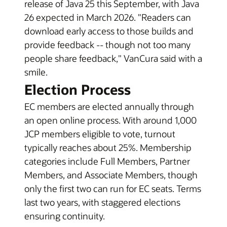
release of Java 25 this September, with Java
26 expected in March 2026. "Readers can
download early access to those builds and
provide feedback -- though not too many
people share feedback," VanCura said with a
smile.
Election Process
EC members are elected annually through
an open online process. With around 1,000
JCP members eligible to vote, turnout
typically reaches about 25%. Membership
categories include Full Members, Partner
Members, and Associate Members, though
only the first two can run for EC seats. Terms
last two years, with staggered elections
ensuring continuity.