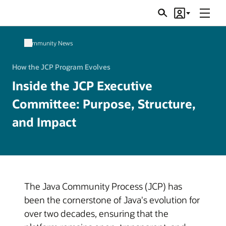
Menu
Search
Account
JSRs
Community News
How the JCP Program Evolves
Inside the JCP Executive
Committee: Purpose, Structure,
and Impact
The Java Community Process (JCP) has
been the cornerstone of Java's evolution for
over two decades, ensuring that the