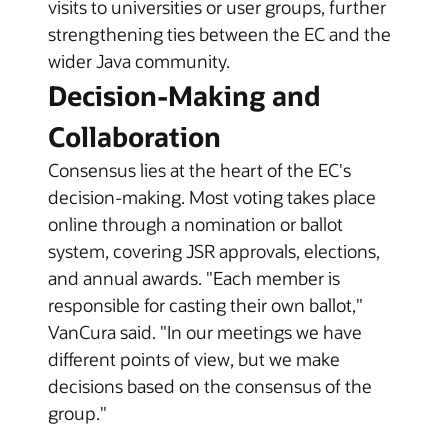
visits to universities or user groups, further
strengthening ties between the EC and the
wider Java community.
Decision-Making and
Collaboration
Consensus lies at the heart of the EC's
decision-making. Most voting takes place
online through a nomination or ballot
system, covering JSR approvals, elections,
and annual awards. "Each member is
responsible for casting their own ballot,"
VanCura said. "In our meetings we have
different points of view, but we make
decisions based on the consensus of the
group."