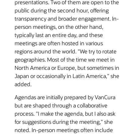
presentations. Two of them are open to the
public during the second hour, offering
transparency and broader engagement. In-
person meetings, on the other hand,
typically last an entire day, and these
meetings are often hosted in various
regions around the world. "We try to rotate
geographies. Most of the time we meet in
North America or Europe, but sometimes in
Japan or occasionally in Latin America," she
added.
Agendas are initially prepared by VanCura
but are shaped through a collaborative
process. "I make the agenda, but I also ask
for suggestions during the meeting," she
noted. In-person meetings often include