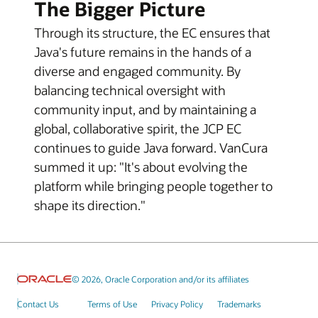
The Bigger Picture
Through its structure, the EC ensures that
Java's future remains in the hands of a
diverse and engaged community. By
balancing technical oversight with
community input, and by maintaining a
global, collaborative spirit, the JCP EC
continues to guide Java forward. VanCura
summed it up: "It's about evolving the
platform while bringing people together to
shape its direction."
© 2026, Oracle Corporation and/or its affiliates
Contact Us
Terms of Use
Privacy Policy
Trademarks