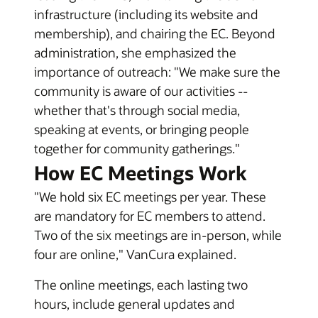
infrastructure (including its website and
membership), and chairing the EC. Beyond
administration, she emphasized the
importance of outreach: "We make sure the
community is aware of our activities --
whether that's through social media,
speaking at events, or bringing people
together for community gatherings."
How EC Meetings Work
"We hold six EC meetings per year. These
are mandatory for EC members to attend.
Two of the six meetings are in-person, while
four are online," VanCura explained.
The online meetings, each lasting two
hours, include general updates and