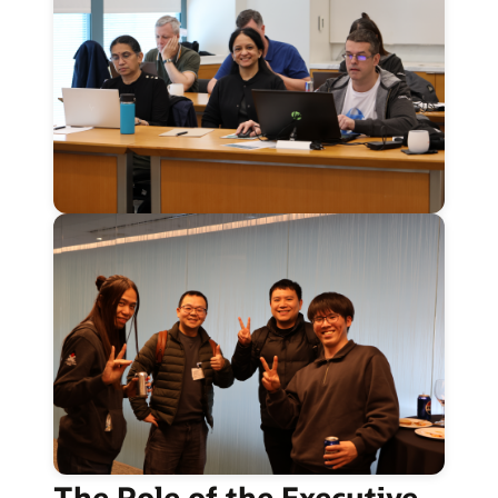
The Role of the Executive