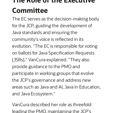
Committee
The EC serves as the decision-making body
for the JCP, guiding the development of
Java standards and ensuring the
community's voice is reflected in its
evolution. "The EC is responsible for voting
on ballots for Java Specification Requests
(JSRs)," VanCura explained. "They also
provide guidance to the PMO and
participate in working groups that evolve
the JCP's governance and address new
areas such as Java and AI, Java in Education,
and Java Ecosystem."
VanCura described her role as threefold:
leading the PMO, maintaining the JCP's