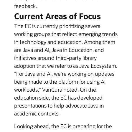
feedback.
Current Areas of Focus
The EC is currently prioritizing several
working groups that reflect emerging trends
in technology and education. Among them
are Java and AI, Java in Education, and
initiatives around third-party library
adoption that we refer to as Java Ecosystem.
"For Java and AI, we're working on updates
being made to the platform for using AI
workloads," VanCura noted. On the
education side, the EC has developed
presentations to help advocate Java in
academic contexts.
Looking ahead, the EC is preparing for the