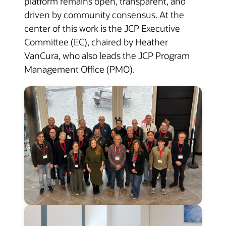
platform remains open, transparent, and
driven by community consensus. At the
center of this work is the JCP Executive
Committee (EC), chaired by Heather
VanCura, who also leads the JCP Program
Management Office (PMO).