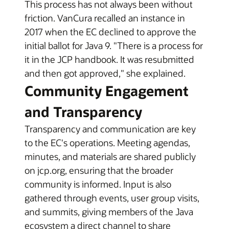
This process has not always been without
friction. VanCura recalled an instance in
2017 when the EC declined to approve the
initial ballot for Java 9. "There is a process for
it in the JCP handbook. It was resubmitted
and then got approved," she explained.
Community Engagement
and Transparency
Transparency and communication are key
to the EC's operations. Meeting agendas,
minutes, and materials are shared publicly
on jcp.org, ensuring that the broader
community is informed. Input is also
gathered through events, user group visits,
and summits, giving members of the Java
ecosystem a direct channel to share