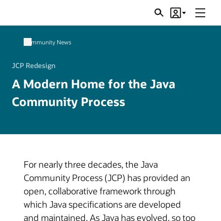
Menu
Search
Account
JSRs
Community News
JCP Redesign
A Modern Home for the Java
Community Process
For nearly three decades, the Java
Community Process (JCP) has provided an
open, collaborative framework through
which Java specifications are developed
and maintained. As Java has evolved, so too