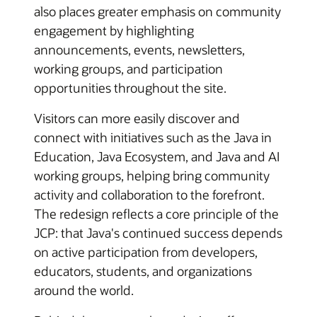
also places greater emphasis on community
engagement by highlighting
announcements, events, newsletters,
working groups, and participation
opportunities throughout the site.
Visitors can more easily discover and
connect with initiatives such as the Java in
Education, Java Ecosystem, and Java and AI
working groups, helping bring community
activity and collaboration to the forefront.
The redesign reflects a core principle of the
JCP: that Java's continued success depends
on active participation from developers,
educators, students, and organizations
around the world.