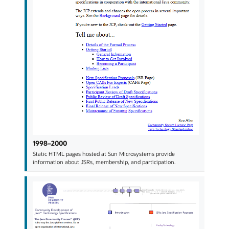
1998–2000
Static HTML pages hosted at Sun Microsystems provide
information about JSRs, membership, and participation.