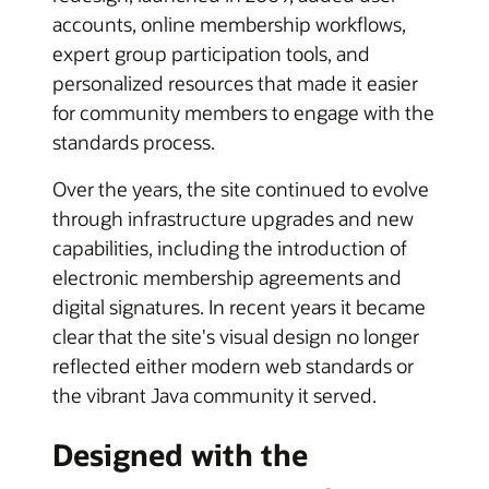
accounts, online membership workflows,
expert group participation tools, and
personalized resources that made it easier
for community members to engage with the
standards process.
Over the years, the site continued to evolve
through infrastructure upgrades and new
capabilities, including the introduction of
electronic membership agreements and
digital signatures. In recent years it became
clear that the site's visual design no longer
reflected either modern web standards or
the vibrant Java community it served.
Designed with the