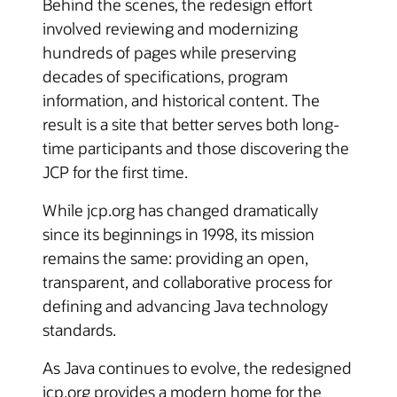
Behind the scenes, the redesign effort
involved reviewing and modernizing
hundreds of pages while preserving
decades of specifications, program
information, and historical content. The
result is a site that better serves both long-
time participants and those discovering the
JCP for the first time.
While jcp.org has changed dramatically
since its beginnings in 1998, its mission
remains the same: providing an open,
transparent, and collaborative process for
defining and advancing Java technology
standards.
As Java continues to evolve, the redesigned
jcp.org provides a modern home for the