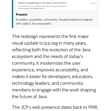
Present
A modern, accessible, community-focused experience aligned
with today's Java ecosystem.
The redesign represents the first major
visual update to jcp.org in many years,
reflecting both the evolution of the Java
ecosystem and the needs of today's
community. It modernizes the user
experience, improves accessibility, and
makes it easier for developers, educators,
technology leaders, and community
members to engage with the work shaping
the future of Java.
The JCP's web presence dates back to 1998,