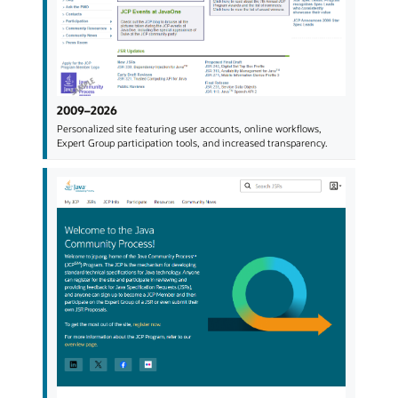
2009–2026
Personalized site featuring user accounts, online workflows,
Expert Group participation tools, and increased transparency.