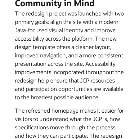
Community in Mind
The redesign project was launched with two
primary goals: align the site with a modern
Java-focused visual identity and improve
accessibility across the platform. The new
design template offers a cleaner layout,
improved navigation, and a more consistent
presentation across the site. Accessibility
improvements incorporated throughout the
redesign help ensure that JCP resources
and participation opportunities are available
to the broadest possible audience.
The refreshed homepage makes it easier for
visitors to understand what the JCP is, how
specifications move through the process,
and how they can participate. The redesign