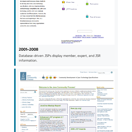
2001–2008
Database-driven JSPs display member, expert, and JSR
information.