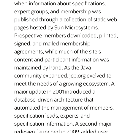
when information about specifications,
expert groups, and membership was
published through a collection of static web
pages hosted by Sun Microsystems.
Prospective members downloaded, printed,
signed, and mailed membership
agreements, while much of the site's
content and participant information was
maintained by hand. As the Java
community expanded, jcp.org evolved to
meet the needs of a growing ecosystem. A
major update in 2001 introduced a
database-driven architecture that
automated the management of members,
specification leads, experts, and
specification information. A second major
redesign, launched in 2009, added user