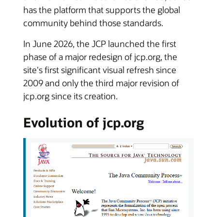
has the platform that supports the global
community behind those standards.
In June 2026, the JCP launched the first
phase of a major redesign of jcp.org, the
site's first significant visual refresh since
2009 and only the third major revision of
jcp.org since its creation.
Evolution of jcp.org