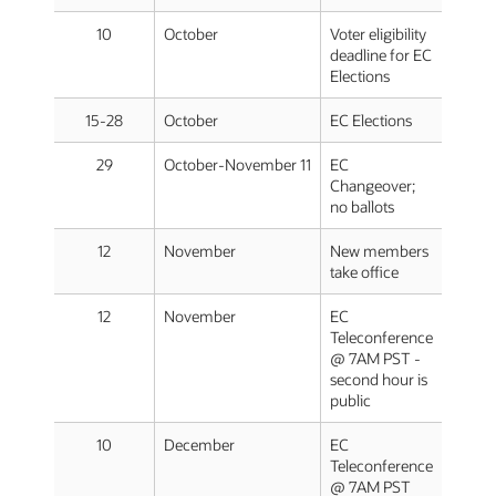
10
October
Voter eligibility
deadline for EC
Elections
15-28
October
EC Elections
29
October-November 11
EC
Changeover;
no ballots
12
November
New members
take office
12
November
EC
Teleconference
@ 7AM PST -
second hour is
public
10
December
EC
Teleconference
@ 7AM PST