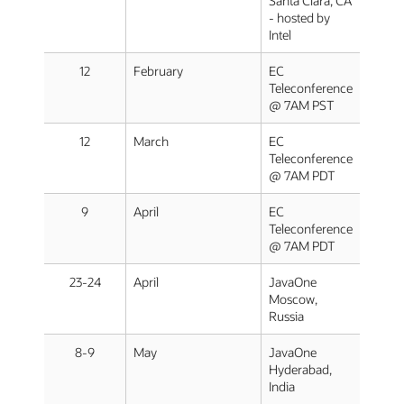
Santa Clara, CA
- hosted by
Intel
12
February
EC
Teleconference
@ 7AM PST
12
March
EC
Teleconference
@ 7AM PDT
9
April
EC
Teleconference
@ 7AM PDT
23-24
April
JavaOne
Moscow,
Russia
8-9
May
JavaOne
Hyderabad,
India