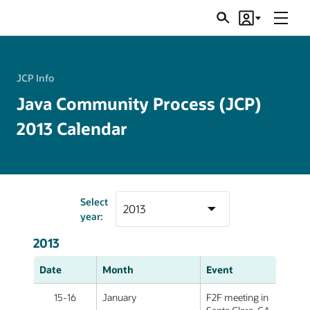
Menu
Search
Account
JSRs
JCP Info
Java Community Process (JCP)
2013 Calendar
Select
year:
2013
Date
Month
Event
15-16
January
F2F meeting in