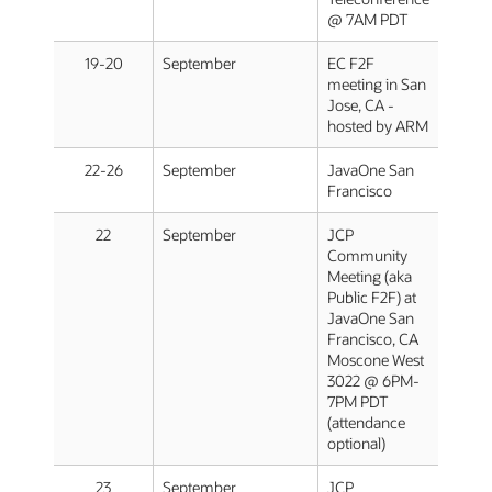
@ 7AM PDT
19-20
September
EC F2F
meeting in San
Jose, CA -
hosted by ARM
22-26
September
JavaOne San
Francisco
22
September
JCP
Community
Meeting (aka
Public F2F) at
JavaOne San
Francisco, CA
Moscone West
3022 @ 6PM-
7PM PDT
(attendance
optional)
23
September
JCP