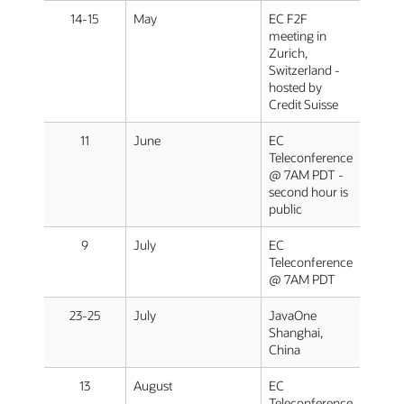
14-15
May
EC F2F
meeting in
Zurich,
Switzerland -
hosted by
Credit Suisse
11
June
EC
Teleconference
@ 7AM PDT -
second hour is
public
9
July
EC
Teleconference
@ 7AM PDT
23-25
July
JavaOne
Shanghai,
China
13
August
EC
Teleconference