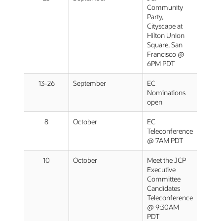
Community
Party,
Cityscape at
Hilton Union
Square, San
Francisco @
6PM PDT
13-26
September
EC
Nominations
open
8
October
EC
Teleconference
@ 7AM PDT
10
October
Meet the JCP
Executive
Committee
Candidates
Teleconference
@ 9:30AM
PDT