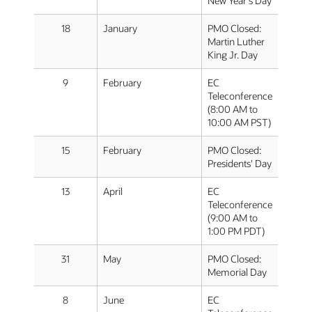
New Year's Day
18
January
PMO Closed:
Martin Luther
King Jr. Day
9
February
EC
Teleconference
(8:00 AM to
10:00 AM PST)
15
February
PMO Closed:
Presidents' Day
13
April
EC
Teleconference
(9:00 AM to
1:00 PM PDT)
31
May
PMO Closed:
Memorial Day
8
June
EC