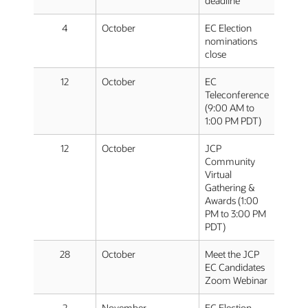
deadline
4
October
EC Election
nominations
close
12
October
EC
Teleconference
(9:00 AM to
1:00 PM PDT)
12
October
JCP
Community
Virtual
Gathering &
Awards (1:00
PM to 3:00 PM
PDT)
28
October
Meet the JCP
EC Candidates
Zoom Webinar
2
November
EC Election