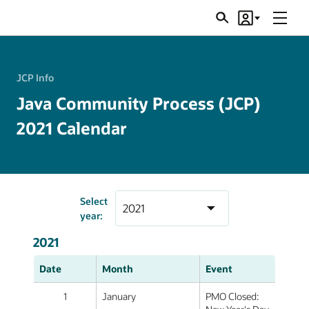
Menu
Search
Account
JSRs
JCP Info
Java Community Process (JCP)
2021 Calendar
Select
year:
2021
Date
Month
Event
1
January
PMO Closed: