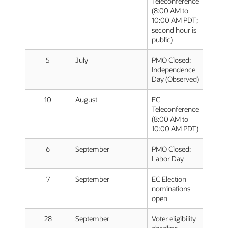
Teleconference
(8:00 AM to
10:00 AM PDT;
second hour is
public)
5
July
PMO Closed:
Independence
Day (Observed)
10
August
EC
Teleconference
(8:00 AM to
10:00 AM PDT)
6
September
PMO Closed:
Labor Day
7
September
EC Election
nominations
open
28
September
Voter eligibility