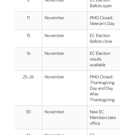
Ballots open
11
November
PMO Closed:
Veteran's Day
15
November
EC Election
Ballots close
16
November
EC Election
results
available
25-26
November
PMO Closed:
Thanksgiving
Day and Day
After
Thanksgiving
30
November
New EC
Members take
office