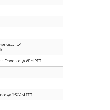
Francisco, CA
l)
 San Francisco @ 6PM PDT
rence @ 9:30AM PDT