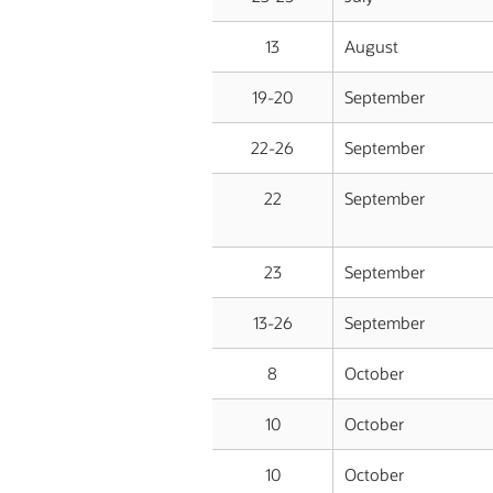
13
August
19-20
September
22-26
September
22
September
23
September
13-26
September
8
October
10
October
10
October