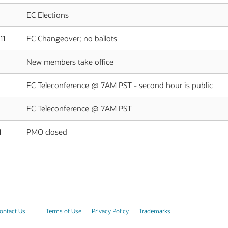
EC Elections
11
EC Changeover; no ballots
New members take office
EC Teleconference @ 7AM PST - second hour is public
EC Teleconference @ 7AM PST
1
PMO closed
ontact Us
Terms of Use
Privacy Policy
Trademarks