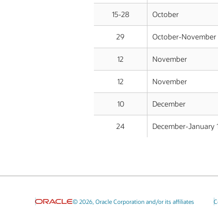
15-28
October
29
October-November 
12
November
12
November
10
December
24
December-January 
© 2026, Oracle Corporation and/or its affiliates
C