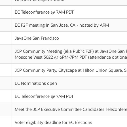
EC Teleconference @ 7AM PDT
EC F2F meeting in San Jose, CA - hosted by ARM
JavaOne San Francisco
JCP Community Meeting (aka Public F2F) at JavaOne San 
Moscone West 3022 @ 6PM-7PM PDT (attendance optiona
JCP Community Party, Cityscape at Hilton Union Square,
EC Nominations open
EC Teleconference @ 7AM PDT
Meet the JCP Executive Committee Candidates Teleconfe
Voter eligibility deadline for EC Elections