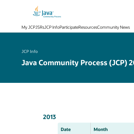
My JCP
JSRs
JCP Info
Participate
Resources
Community News
JCP Info
Java Community Process (JCP) 2
2013
Date
Month