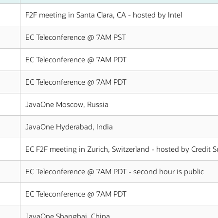
F2F meeting in Santa Clara, CA - hosted by Intel
EC Teleconference @ 7AM PST
EC Teleconference @ 7AM PDT
EC Teleconference @ 7AM PDT
JavaOne Moscow, Russia
JavaOne Hyderabad, India
EC F2F meeting in Zurich, Switzerland - hosted by Credit S
EC Teleconference @ 7AM PDT - second hour is public
EC Teleconference @ 7AM PDT
JavaOne Shanghai, China