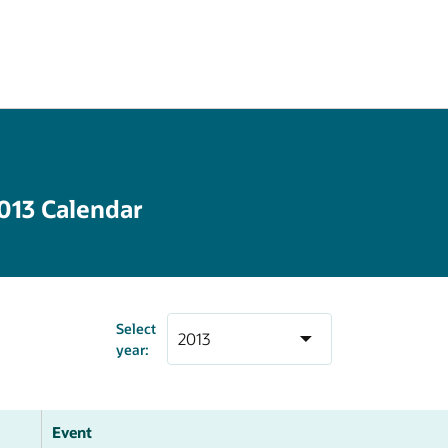
013 Calendar
Select
year:
Event