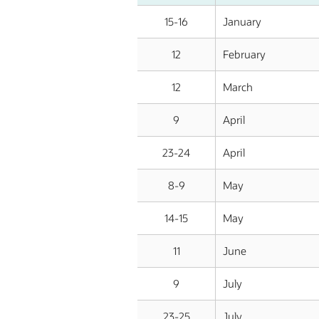
15-16
January
12
February
12
March
9
April
23-24
April
8-9
May
14-15
May
11
June
9
July
23-25
July