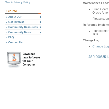
Oracle Privacy Policy
Maintenance Lead:
Brian Goetz
Oracle Ameri
About JCP
Please subm
Get Involved
Reference Implemen
Community Resources
Please refer
Community News
TCK.
FAQ
Change Log:
Contact Us
Change Log 
JSR-000335 La