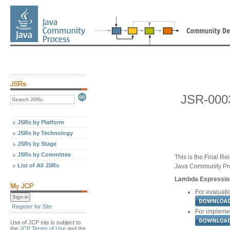
JSR-0003
JSRs by Platform
JSRs by Technology
JSRs by Stage
JSRs by Committee
This is the Final Re
List of All JSRs
Java Community Pr
Lambda Expression
For evaluatio
Register for Site
For implemen
Use of JCP site is subject to
the
JCP Terms of Use
and the