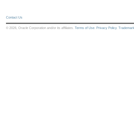
Contact Us
© 2026, Oracle Corporation and/or its affiliates.
Terms of Use
.
Privacy Policy
.
Trademar