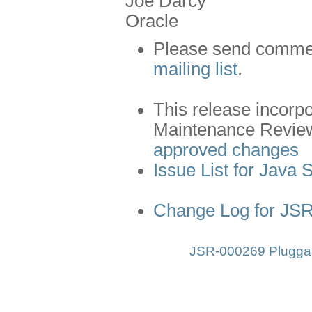
Joe Darcy
Oracle
Please send comment
mailing list
.
This release incorp
Maintenance Revie
approved changes
Issue List for Java 
Change Log for JS
JSR-000269 Pluggab