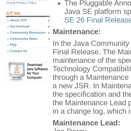
The Pluggable Annot
Oracle Privacy Policy
Java SE platform spe
SE 26 Final Releas
About JCP
Get Involved
Maintenance:
Community Resources
Community News
In the Java Community 
FAQ
Final Release. The Mai
Contact Us
maintenance of the spe
Technology Compatibilit
through a Maintenance 
a new JSR. In Maintena
the specification and 
the Maintenance Lead pr
in a change log, which 
Maintenance Lead: