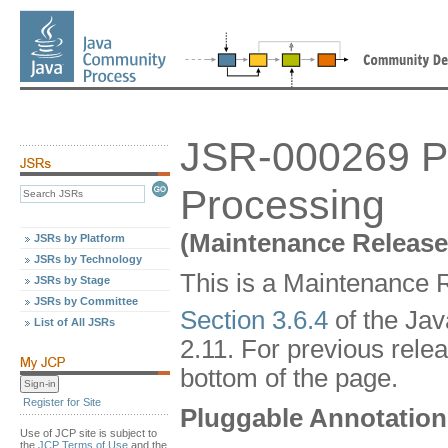
JSR-000269 Pl
Processing
(Maintenance Release
JSRs by Platform
JSRs by Technology
This is a Maintenance R
JSRs by Stage
JSRs by Committee
Section 3.6.4
of the Ja
List of All JSRs
2.11. For previous relea
bottom of the page.
Register for Site
Pluggable Annotation
Use of JCP site is subject to
the
JCP Terms of Use
and the