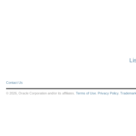
Li
Contact Us
© 2026, Oracle Corporation and/or its affiliates.
Terms of Use
.
Privacy Policy
.
Trademar