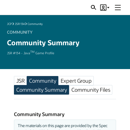
Menu
Search
Account
JSRs
JCP
JSR 134
Community
COMMUNITY
Community Summary
TM
JSR #134 - Java
Game Profile
JSR
Community
Expert Group
Community Summary
Community Files
Community Summary
The materials on this page are provided by the Spec