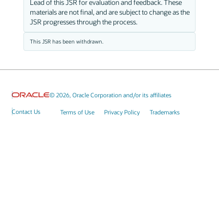
Lead of this JSR for evaluation and feedback. These
materials are not final, and are subject to change as the
JSR progresses through the process.
This JSR has been withdrawn.
© 2026, Oracle Corporation and/or its affiliates
Contact Us
Terms of Use
Privacy Policy
Trademarks