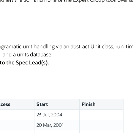
ramatic unit handling via an abstract Unit class, run-ti
, and a units database.
to the Spec Lead(s).
cess
Start
Finish
23 Jul, 2004
20 Mar, 2001