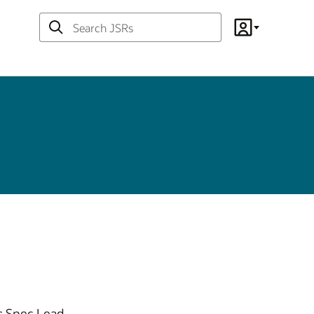
Search
Account
JSRs
s Spec Lead.