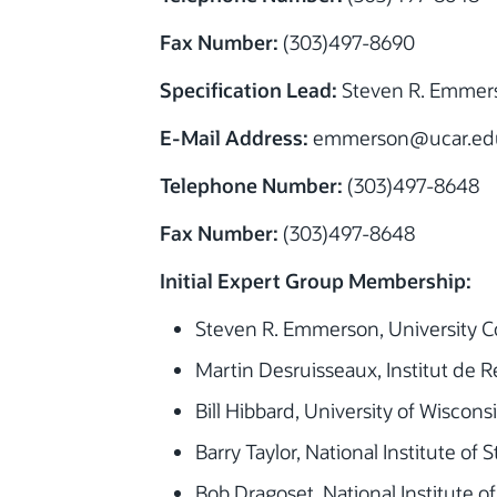
Fax Number:
(303)497-8690
Specification Lead:
Steven R. Emmer
E-Mail Address:
emmerson@ucar.ed
Telephone Number:
(303)497-8648
Fax Number:
(303)497-8648
Initial Expert Group Membership:
Steven R. Emmerson, University C
Martin Desruisseaux, Institut de
Bill Hibbard, University of Wiscon
Barry Taylor, National Institute o
Bob Dragoset, National Institute 