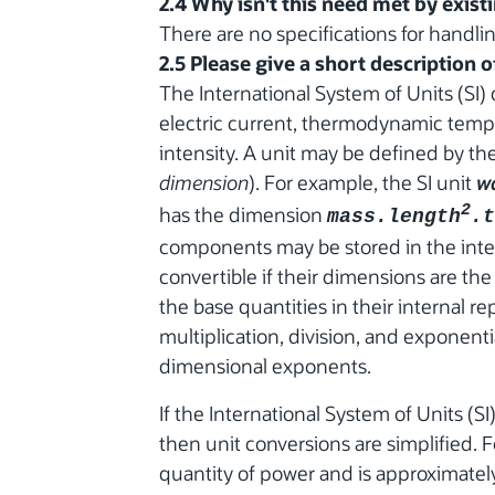
2.4 Why isn't this need met by exist
There are no specifications for handlin
2.5 Please give a short description 
The International System of Units (SI) 
electric current, thermodynamic temp
intensity. A unit may be defined by the
dimension
). For example, the SI unit
w
has the dimension
2
mass.length
.t
components may be stored in the inter
convertible if their dimensions are the
the base quantities in their internal re
multiplication, division, and exponen
dimensional exponents.
If the International System of Units (SI
then unit conversions are simplified. F
quantity of power and is approximately