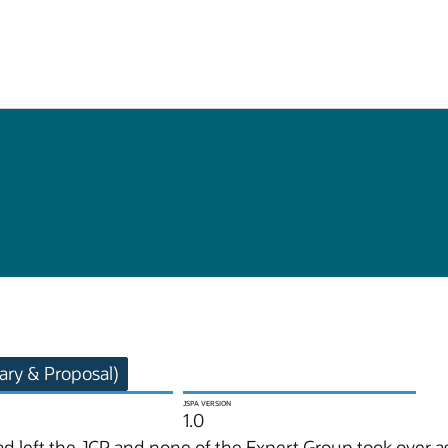
ry & Proposal)
JSPA VERSION
1.0
d left the JCP and none of the Expert Group took over a