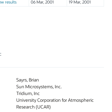
ew results
06 Mar, 2001
19 Mar, 2001
c
Sayrs, Brian
Sun Microsystems, Inc.
Tridium, Inc
University Corporation for Atmospheric
Research (UCAR)