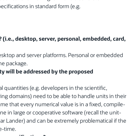
ecifications in standard form (e.g.
? (i.e., desktop, server, personal, embedded, card,
desktop and server platforms. Personal or embedded
the package.
y will be addressed by the proposed
quantities (e.g. developers in the scientific,
ng domains) need to be able to handle units in their
e that every numerical value is in a fixed, compile-
ne in large or cooperative software (recall the unit-
ar Lander) and can be extremely problematical if the
e-time.