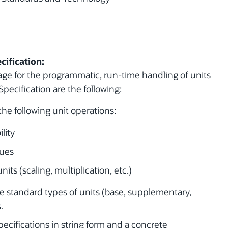
cification:
age for the programmatic, run-time handling of units
Specification are the following:
the following unit operations:
lity
lues
its (scaling, multiplication, etc.)
 standard types of units (base, supplementary,
.
specifications in string form and a concrete