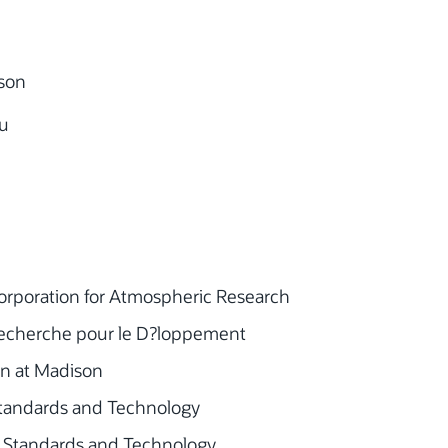
son
u
orporation for Atmospheric Research
 Recherche pour le D?loppement
sin at Madison
f Standards and Technology
of Standards and Technology