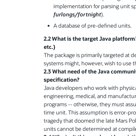
implementation for parsing unit sp
furlongs/fortnight
).
A database of pre-defined units.
2.2 What is the target Java platform
etc.)
The package is primarily targeted at 
systems might, however, wish to use 
2.3 What need of the Java communit
specification?
Java developers who work with physical 
engineering, medical, and manufacturi
programs -- otherwise, they must assum
time unit. This assumption is error-pro
tragedy that doomed the late Mars Pol
units cannot be determined at compil