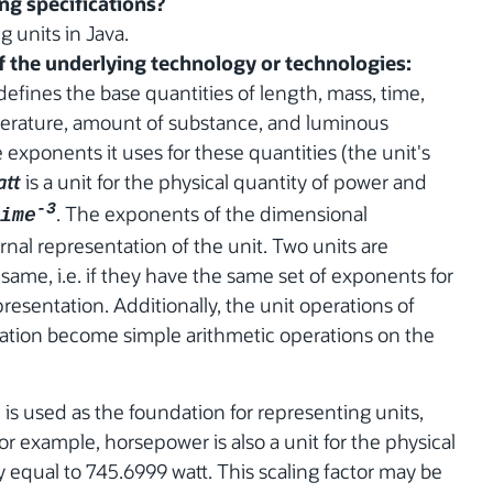
ing specifications?
g units in Java.
of the underlying technology or technologies:
defines the base quantities of length, mass, time,
erature, amount of substance, and luminous
 exponents it uses for these quantities (the unit's
att
is a unit for the physical quantity of power and
-3
. The exponents of the dimensional
ime
nal representation of the unit. Two units are
 same, i.e. if they have the same set of exponents for
presentation. Additionally, the unit operations of
tiation become simple arithmetic operations on the
) is used as the foundation for representing units,
or example, horsepower is also a unit for the physical
 equal to 745.6999 watt. This scaling factor may be