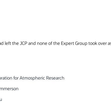
d left the JCP and none of the Expert Group took over a
oration for Atmospheric Research
Emmerson
u