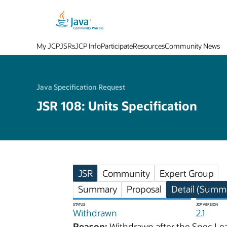
My JCP
JSRs
JCP Info
Participate
Resources
Community News
Java Specification Request
JSR 108: Units Specification
JSR
Community
Expert Group
Summary
Proposal
Detail (Summa
STATUS
JCP VERSION
Withdrawn
2.1
Reason:
Withdrawn after the Spec Lea