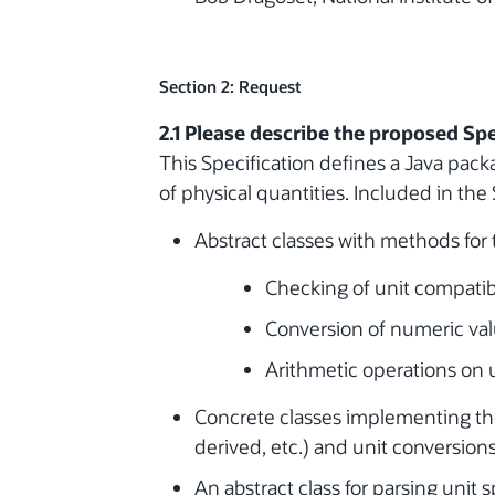
Section 2: Request
2.1 Please describe the proposed Spe
This Specification defines a Java pack
of physical quantities. Included in the 
Abstract classes with methods for 
Checking of unit compatibi
Conversion of numeric va
Arithmetic operations on un
Concrete classes implementing the
derived, etc.) and unit conversions
An abstract class for parsing unit 