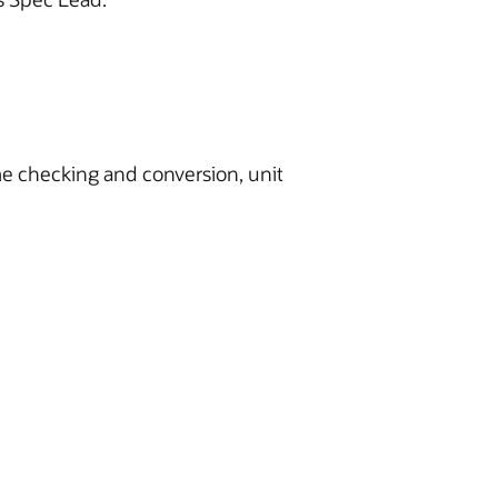
me checking and conversion, unit