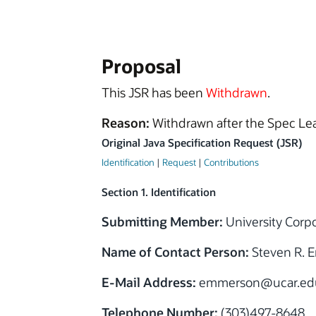
Proposal
This JSR has been
Withdrawn
.
Reason:
Withdrawn after the Spec Lea
Original Java Specification Request (JSR)
Identification
|
Request
|
Contributions
Section 1. Identification
Submitting Member:
University Corp
Name of Contact Person:
Steven R. 
E-Mail Address:
emmerson@ucar.ed
Telephone Number:
(303)497-8648