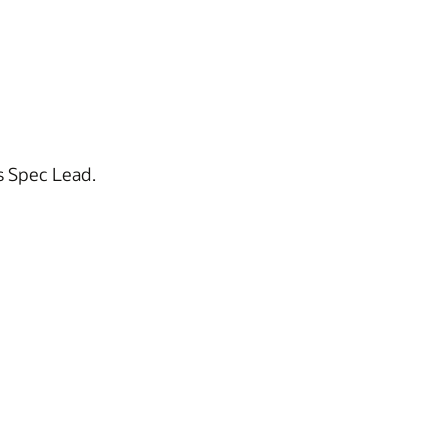
s Spec Lead.