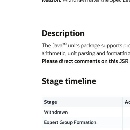
Description
The Java
units package supports prog
TM
arithmetic, unit parsing and formatting
Please direct comments on this JSR 
Stage timeline
Stage
Ac
Withdrawn
Expert Group Formation