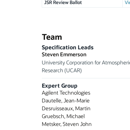
JSR Review Ballot
Vi
Team
Specification Leads
Steven Emmerson
University Corporation for Atmospheri
Research (UCAR)
Expert Group
Agilent Technologies
Dautelle, Jean-Marie
Desruisseaux, Martin
Gruebsch, Michael
Metsker, Steven John