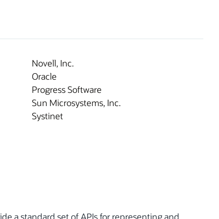
Novell, Inc.
Oracle
Progress Software
Sun Microsystems, Inc.
Systinet
ovide a standard set of APIs for representing and