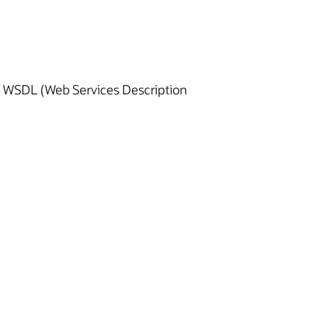
ng WSDL (Web Services Description