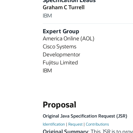
Graham C Turrell
IBM
Expert Group
America Online (AOL)
Cisco Systems
Developmentor
Fujitsu Limited
IBM
Proposal
Original Java Specification Request (JSR)
Identification
|
Request
|
Contributions
Original Summary
: This JSR is to pr