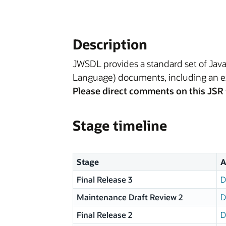
Description
JWSDL provides a standard set of Java
Language) documents, including an ex
Please direct comments on this JSR 
Stage timeline
Stage
A
Final Release 3
D
Maintenance Draft Review 2
D
Final Release 2
D