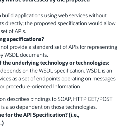
to build applications using web services without
directly; the proposed specification would allow
set of APIs.
ing specifications?
not provide a standard set of APIs for representing
 by WSDL documents.
of the underlying technology or technologies:
n depends on the WSDL specification. WSDL is an
vices as a set of endpoints operating on messages
or procedure-oriented information.
ation describes bindings to SOAP, HTTP GET/POST
 is also dependent on those technologies.
 for the API Specification? (i.e.,
.)