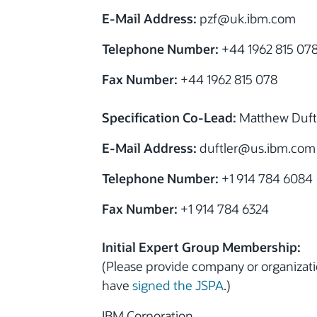
E-Mail Address:
pzf@uk.ibm.com
Telephone Number:
+44 1962 815 07
Fax Number:
+44 1962 815 078
Specification Co-Lead:
Matthew Duft
E-Mail Address:
duftler@us.ibm.com
Telephone Number:
+1 914 784 6084
Fax Number:
+1 914 784 6324
Initial Expert Group Membership:
(Please provide company or organiza
have
signed the JSPA
.)
IBM Corporation