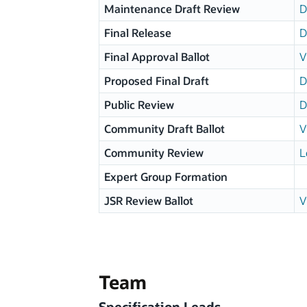
Maintenance Draft Review
D
Final Release
D
Final Approval Ballot
V
Proposed Final Draft
D
Public Review
D
Community Draft Ballot
V
Community Review
L
Expert Group Formation
JSR Review Ballot
V
Team
Specification Leads