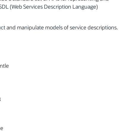
WSDL (Web Services Description Language)
uct and manipulate models of service descriptions.
n
ntle
8
le