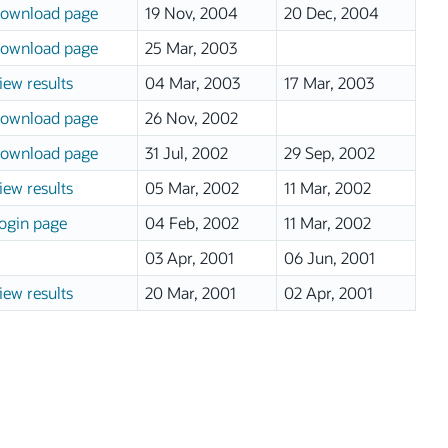
ownload page
19 Nov, 2004
20 Dec, 2004
ownload page
25 Mar, 2003
iew results
04 Mar, 2003
17 Mar, 2003
ownload page
26 Nov, 2002
ownload page
31 Jul, 2002
29 Sep, 2002
iew results
05 Mar, 2002
11 Mar, 2002
ogin page
04 Feb, 2002
11 Mar, 2002
03 Apr, 2001
06 Jun, 2001
iew results
20 Mar, 2001
02 Apr, 2001