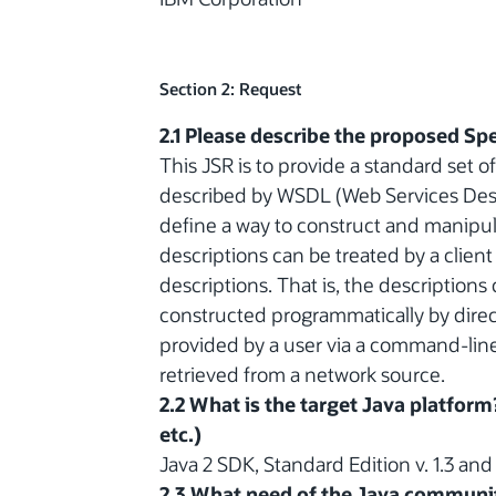
Section 2: Request
2.1 Please describe the proposed Spe
This JSR is to provide a standard set 
described by WSDL (Web Services Des
define a way to construct and manipul
descriptions can be treated by a client
descriptions. That is, the descriptions
constructed programmatically by direct
provided by a user via a command-line 
retrieved from a network source.
2.2 What is the target Java platform
etc.)
Java 2 SDK, Standard Edition v. 1.3 an
2.3 What need of the Java communit