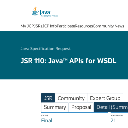
My JCP
JSRs
JCP Info
Participate
Resources
Community News
Java Specification Request
JSR 110: Java
APIs for WSDL
TM
JSR
Community
Expert Group
Summary
Proposal
Detail (Summa
STATUS
JCP VERSION
Final
2.1