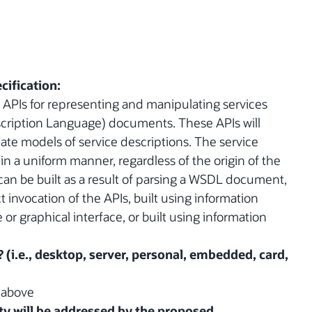
cification:
of APIs for representing and manipulating services
cription Language) documents. These APIs will
ate models of service descriptions. The service
 in a uniform manner, regardless of the origin of the
 can be built as a result of parsing a WSDL document,
 invocation of the APIs, built using information
or graphical interface, or built using information
? (i.e., desktop, server, personal, embedded, card,
d above
y will be addressed by the proposed