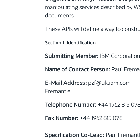
manipulating services described by 
documents.
These APIs will define a way to constr
Section 1. Identification
Submitting Member:
IBM Corporatio
Name of Contact Person:
Paul Frema
E-Mail Address:
pzf@uk.ibm.com
Fremantle
Telephone Number:
+44 1962 815 07
Fax Number:
+44 1962 815 078
Specification Co-Lead:
Paul Fremant