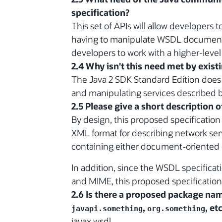
specification?
This set of APIs will allow developers 
having to manipulate WSDL documents 
developers to work with a higher-level 
2.4 Why isn't this need met by exist
The Java 2 SDK Standard Edition does 
and manipulating services described
2.5 Please give a short description 
By design, this proposed specificatio
XML format for describing network ser
containing either document-oriented 
In addition, since the WSDL specific
and MIME, this proposed specification
2.6 Is there a proposed package name
,
, etc
javapi.something
org.something
javax.wsdl