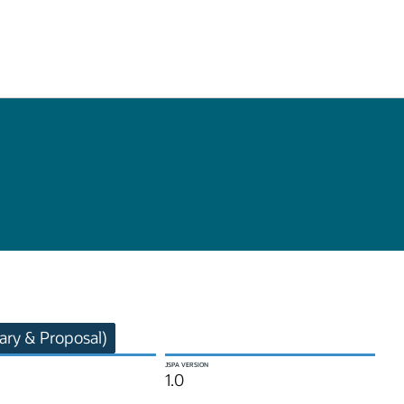
ry & Proposal)
JSPA VERSION
1.0