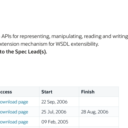
 APIs for representing, manipulating, reading and writi
tension mechanism for WSDL extensibility.
to the Spec Lead(s).
ccess
Start
Finish
ownload page
22 Sep, 2006
ownload page
25 Jul, 2006
28 Aug, 2006
ownload page
09 Feb, 2005