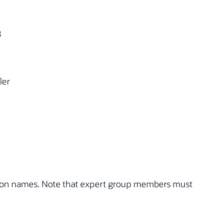
8
ler
tion names. Note that expert group members must