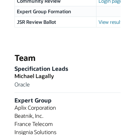
Community Review
Login page
Expert Group Formation
JSR Review Ballot
View results
Team
Specification Leads
Michael Lagally
Oracle
Expert Group
Aplix Corporation
Beatnik, Inc.
France Telecom
Insignia Solutions