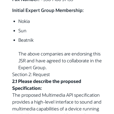
Initial Expert Group Membership:
Nokia
Sun
Beatnik
The above companies are endorsing this
JSR and have agreed to collaborate in the
Expert Group.
Section 2: Request
2.1 Please describe the proposed
Specification:
The proposed Multimedia API specification
provides a high-level interface to sound and
multimedia capabilities of a device running