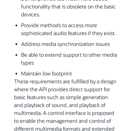
functionality that is obsolete on the basic
devices.
Provide methods to access more
sophisticated audio features if they exist.
Address media synchronization issues
Be able to extend support to other media
types
Maintain low footprint
These requirements are fulfilled by a design
where the API provides direct support for
basic features such as simple generation
and playback of sound, and playback of
multimedia. A control interface is proposed
to enable the management and control of
different multimedia formats and extended