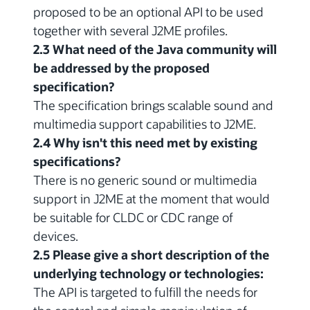
proposed to be an optional API to be used
together with several J2ME profiles.
2.3 What need of the Java community will
be addressed by the proposed
specification?
The specification brings scalable sound and
multimedia support capabilities to J2ME.
2.4 Why isn't this need met by existing
specifications?
There is no generic sound or multimedia
support in J2ME at the moment that would
be suitable for CLDC or CDC range of
devices.
2.5 Please give a short description of the
underlying technology or technologies:
The API is targeted to fulfill the needs for