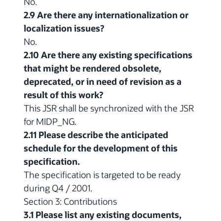
No.
2.9 Are there any internationalization or
localization issues?
No.
2.10 Are there any existing specifications
that might be rendered obsolete,
deprecated, or in need of revision as a
result of this work?
This JSR shall be synchronized with the JSR
for MIDP_NG.
2.11 Please describe the anticipated
schedule for the development of this
specification.
The specification is targeted to be ready
during Q4 / 2001.
Section 3: Contributions
3.1 Please list any existing documents,