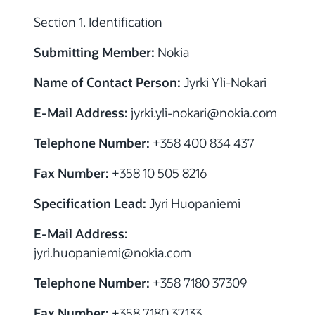
Section 1. Identification
Submitting Member:
Nokia
Name of Contact Person:
Jyrki Yli-Nokari
E-Mail Address:
jyrki.yli-nokari@nokia.com
Telephone Number:
+358 400 834 437
Fax Number:
+358 10 505 8216
Specification Lead:
Jyri Huopaniemi
E-Mail Address:
jyri.huopaniemi@nokia.com
Telephone Number:
+358 7180 37309
Fax Number:
+358 7180 37133