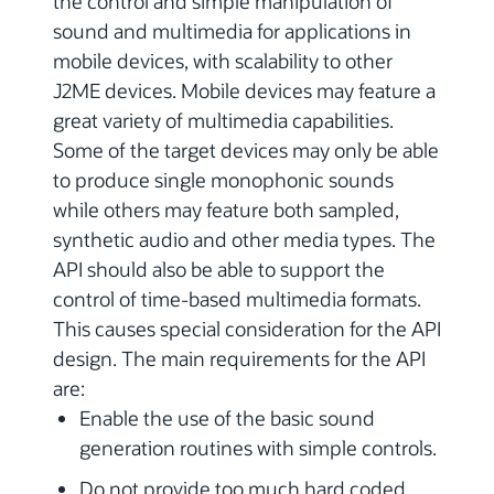
the control and simple manipulation of
sound and multimedia for applications in
mobile devices, with scalability to other
J2ME devices. Mobile devices may feature a
great variety of multimedia capabilities.
Some of the target devices may only be able
to produce single monophonic sounds
while others may feature both sampled,
synthetic audio and other media types. The
API should also be able to support the
control of time-based multimedia formats.
This causes special consideration for the API
design. The main requirements for the API
are:
Enable the use of the basic sound
generation routines with simple controls.
Do not provide too much hard coded