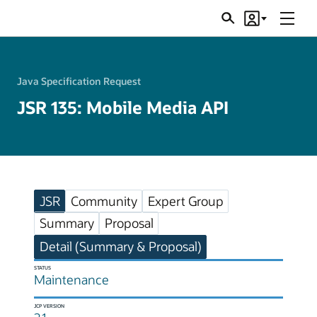
Menu
Search
Account
JSRs
Java Specification Request
JSR 135: Mobile Media API
JSR
Community
Expert Group
Summary
Proposal
Detail (Summary & Proposal)
STATUS
Maintenance
JCP VERSION