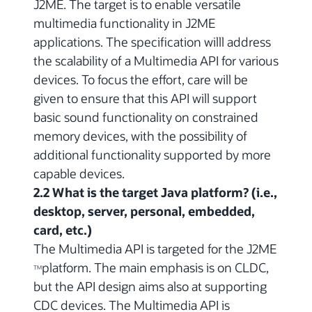
J2ME. The target is to enable versatile
multimedia functionality in J2ME
applications. The specification willl address
the scalability of a Multimedia API for various
devices. To focus the effort, care will be
given to ensure that this API will support
basic sound functionality on constrained
memory devices, with the possibility of
additional functionality supported by more
capable devices.
2.2 What is the target Java platform? (i.e.,
desktop, server, personal, embedded,
card, etc.)
The Multimedia API is targeted for the J2ME
platform. The main emphasis is on CLDC,
TM
but the API design aims also at supporting
CDC devices. The Multimedia API is