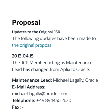
Proposal
Updates to the Original JSR
The following updates have been made to
the original proposal
.
2013.04.15
:
The JCP Member acting as Maintenance
Lead has changed from Aplix to Oracle.
Maintenance Lead:
Michael Lagally, Oracle
E-Mail Address:
michael.lagally
@oracle.com
Telephone:
+49 89 1430 2620
Fax:
-