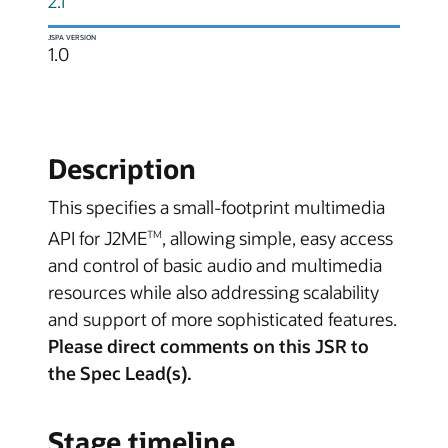
2.1
JSPA VERSION
1.0
Description
This specifies a small-footprint multimedia
API for J2ME
, allowing simple, easy access
TM
and control of basic audio and multimedia
resources while also addressing scalability
and support of more sophisticated features.
Please direct comments on this JSR to
the Spec Lead(s).
Stage timeline