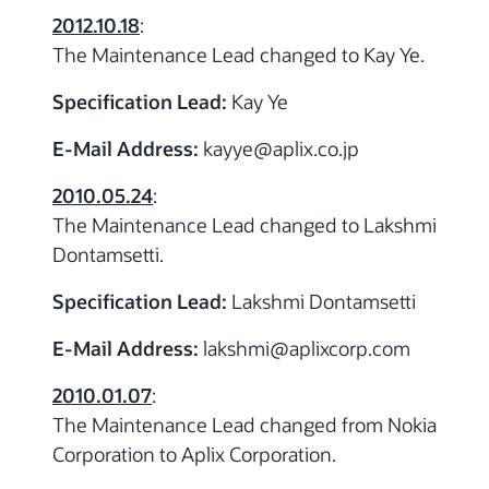
2012.10.18
:
The Maintenance Lead changed to Kay Ye.
Specification Lead:
Kay Ye
E-Mail Address:
kayye
@aplix.co.jp
2010.05.24
:
The Maintenance Lead changed to Lakshmi
Dontamsetti.
Specification Lead:
Lakshmi Dontamsetti
E-Mail Address:
lakshmi
@aplixcorp.com
2010.01.07
:
The Maintenance Lead changed from Nokia
Corporation to Aplix Corporation.