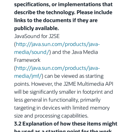
specifications, or implementations that
describe the technology. Please include
links to the documents if they are
publicly available.
JavaSound for J2SE
(
http://java.sun.com/products/java-
media/sound/
) and the Java Media
Framework
(
http://java.sun.com/products/java-
media/jmf/
) can be viewed as starting
points. However, the J2ME Multimedia API
will be significantly smaller in footprint and
less general in functionality, primarily
targeting in devices with limited memory
size and processing capabilities.
3.2 Explanation of how these items might
be used as a starting point for the work.