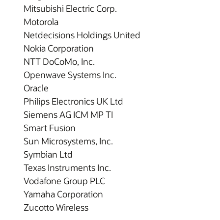
Mitsubishi Electric Corp.
Motorola
Netdecisions Holdings United
Nokia Corporation
NTT DoCoMo, Inc.
Openwave Systems Inc.
Oracle
Philips Electronics UK Ltd
Siemens AG ICM MP TI
Smart Fusion
Sun Microsystems, Inc.
Symbian Ltd
Texas Instruments Inc.
Vodafone Group PLC
Yamaha Corporation
Zucotto Wireless