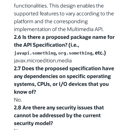
functionalities. This design enables the
supported features to vary according to the
platform and the corresponding
implementation of the Multimedia API.
2.6 Is there a proposed package name for
the API Specification? (i.e.,
,
, etc.)
javapi.something
org.something
javax.microedition.media
2.7 Does the proposed specification have
any dependencies on specific operating
systems, CPUs, or I/O devices that you
know of?
No.
2.8 Are there any security issues that
cannot be addressed by the current
security model?