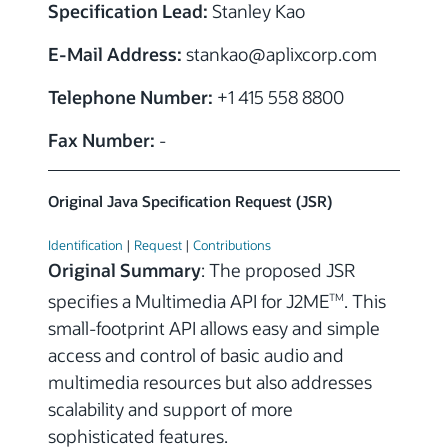
Specification Lead:
Stanley Kao
E-Mail Address:
stankao
@aplixcorp.com
Telephone Number:
+1 415 558 8800
Fax Number:
-
Original Java Specification Request (JSR)
Identification
|
Request
|
Contributions
Original Summary
: The proposed JSR
specifies a Multimedia API for J2ME
. This
TM
small-footprint API allows easy and simple
access and control of basic audio and
multimedia resources but also addresses
scalability and support of more
sophisticated features.