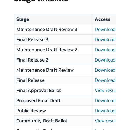
Stage
Access
Maintenance Draft Review 3
Download page
Final Release 3
Download page
Maintenance Draft Review 2
Download page
Final Release 2
Download page
Maintenance Draft Review
Download page
Final Release
Download page
Final Approval Ballot
View results
Proposed Final Draft
Download page
Public Review
Download page
Community Draft Ballot
View results