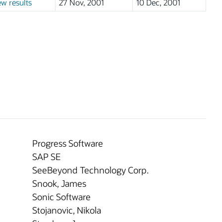
ew results
27 Nov, 2001
10 Dec, 2001
Progress Software
SAP SE
SeeBeyond Technology Corp.
Snook, James
Sonic Software
Stojanovic, Nikola