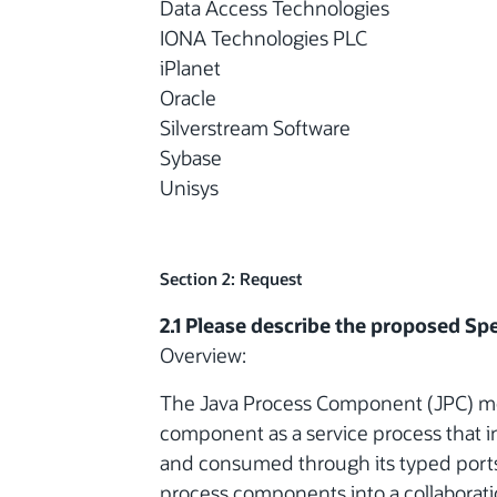
Data Access Technologies
IONA Technologies PLC
iPlanet
Oracle
Silverstream Software
Sybase
Unisys
Section 2: Request
2.1 Please describe the proposed Spe
Overview:
The Java Process Component (JPC) mode
component as a service process that 
and consumed through its typed ports. I
process components into a collaborati