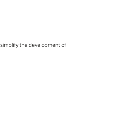
simplify the development of