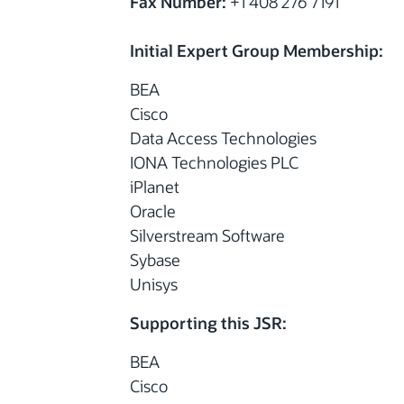
Fax Number:
+1 408 276 7191
Initial Expert Group Membership:
BEA
Cisco
Data Access Technologies
IONA Technologies PLC
iPlanet
Oracle
Silverstream Software
Sybase
Unisys
Supporting this JSR:
BEA
Cisco