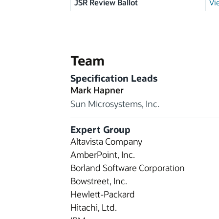
JSR Review Ballot
Vi
Team
Specification Leads
Mark Hapner
Sun Microsystems, Inc.
Expert Group
Altavista Company
AmberPoint, Inc.
Borland Software Corporation
Bowstreet, Inc.
Hewlett-Packard
Hitachi, Ltd.