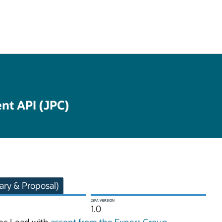
t API (JPC)
ry & Proposal)
JSPA VERSION
1.0