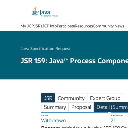
My JCP
JSRs
JCP Info
Participate
Resources
Community News
Java Specification Request
JSR 159: Java
Process Componen
TM
JSR
Community
Expert Group
Summary
Proposal
Detail (Summa
STATUS
JCP VERSION
Withdrawn
2.1