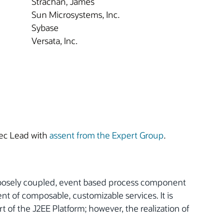
Strachan, James
Sun Microsystems, Inc.
Sybase
Versata, Inc.
ec Lead with
assent from the Expert Group
.
a loosely coupled, event based process component
nt of composable, customizable services. It is
of the J2EE Platform; however, the realization of