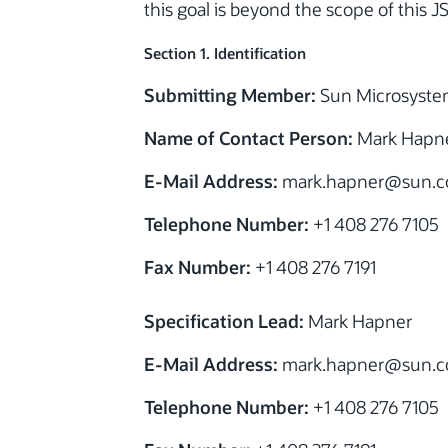
this goal is beyond the scope of this J
Section 1. Identification
Submitting Member:
Sun Microsystem
Name of Contact Person:
Mark Hapn
E-Mail Address:
mark.hapner@sun.
Telephone Number:
+1 408 276 7105
Fax Number:
+1 408 276 7191
Specification Lead:
Mark Hapner
E-Mail Address:
mark.hapner@sun.
Telephone Number:
+1 408 276 7105