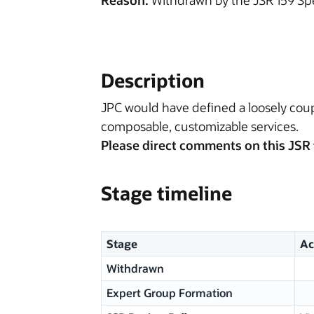
Reason:
Withdrawn by the JSR 159 Sp
Description
JPC would have defined a loosely cou
composable, customizable services.
Please direct comments on this JSR 
Stage timeline
Stage
Ac
Withdrawn
Expert Group Formation