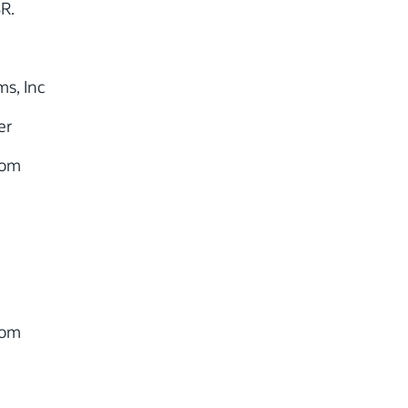
SR.
s, Inc
er
com
com