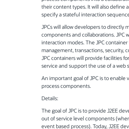
their content types. It will also defin
specify a stateful interaction sequenc
JPCs will allow developers to directly 
components and collaborations. JPC w
interaction modes. The JPC container wi
management, transactions, security, co
JPC containers will provide facilities 
service and support the use of a web s
An important goal of JPC is to enable 
process components.
Details:
The goal of JPC is to provide J2EE dev
out of service level components (where
event based process). Today, J2EE deve