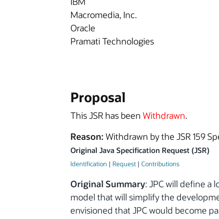
IBM
Macromedia, Inc.
Oracle
Pramati Technologies
Proposal
This JSR has been
Withdrawn
.
Reason:
Withdrawn by the JSR 159 Sp
Original Java Specification Request (JSR)
Identification
|
Request
|
Contributions
Original Summary
: JPC will define 
model that will simplify the developme
envisioned that JPC would become part 