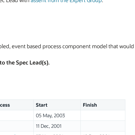
ec Lead with
assent from the Expert Group
.
pled, event based process component model that would 
to the Spec Lead(s).
cess
Start
Finish
05 May, 2003
11 Dec, 2001