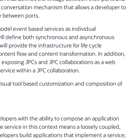
e a conversation mechanism that allows a developer to
e between ports.
model event based services as individual
ill define both synchronous and asynchronous
ll provide the infrastructure for life cycle
ntent flow and content transformation. In addition,
for exposing JPCs and JPC collaborations as a web
ervice within a JPC collaboration.
visual tool based customization and composition of
elopers with the ability to compose an application
 service in this context means a loosely coupled,
lopers build applications that implement a service;