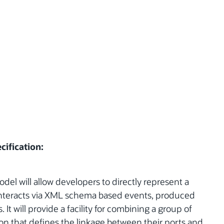
cification:
l will allow developers to directly represent a
interacts via XML schema based events, produced
t will provide a facility for combining a group of
on that defines the linkage between their ports and