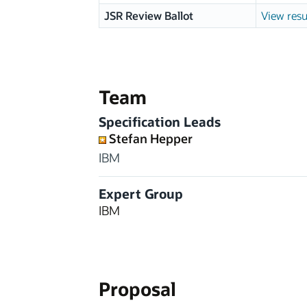
JSR Review Ballot
View resu
Team
Specification Leads
Stefan Hepper
IBM
Expert Group
IBM
Proposal