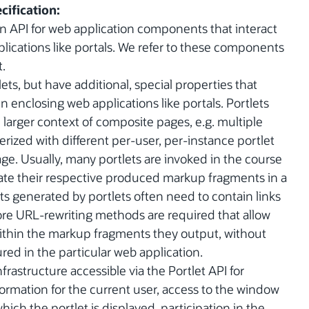
cification:
an API for web application components that interact
lications like portals. We refer to these components
t.
ts, but have additional, special properties that
in enclosing web applications like portals. Portlets
 larger context of composite pages, e.g. multiple
rized with different per-user, per-instance portlet
ge. Usually, many portlets are invoked in the course
gate their respective produced markup fragments in a
 generated by portlets often need to contain links
efore URL-rewriting methods are required that allow
 within the markup fragments they output, without
ed in the particular web application.
nfrastructure accessible via the Portlet API for
nformation for the current user, access to the window
ich the portlet is displayed, participation in the