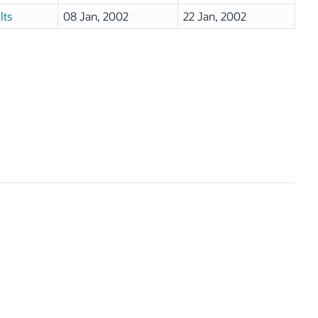
lts
08 Jan, 2002
22 Jan, 2002