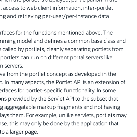
access to web client information, inter-portlet
ng and retrieving per-user/per-instance data
erfaces for the functions mentioned above. The
ramming model and defines a common base class and
s called by portlets, cleanly separating portlets from
portlets can run on different portal servers like
n servers.
olve from the portlet concept as developed in the
In many aspects, the Portlet API is an extension of
erfaces for portlet-specific functionality. In some
ions provided by the Servlet API to the subset that
ing aggregatable markup fragments and not having
lays them. For example, unlike servlets, portlets may
nse, this may only be done by the application that
to a larger page.