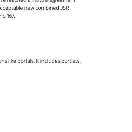
y acceptable new combined JSR
nd 167.
 like portals. It includes portlets,