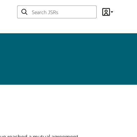
Search
Account
JSRs
 have reached a mutual agreement