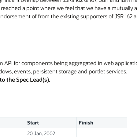
 reached a point where we feel that we have a mutuall
ndorsement of from the existing supporters of JSR 162 a
n API for components being aggregated in web applications
dows, events, persistent storage and portlet services.
to the Spec Lead(s).
Start
Finish
20 Jan, 2002