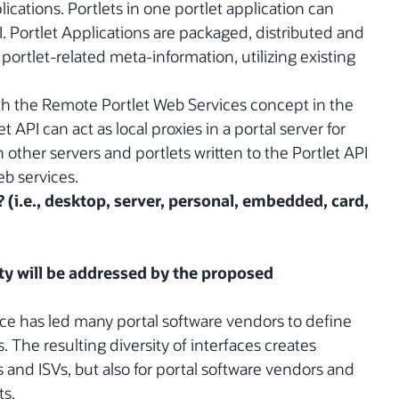
ications. Portlets in one portlet application can
. Portlet Applications are packaged, distributed and
portlet-related meta-information, utilizing existing
ith the Remote Portlet Web Services concept in the
t API can act as local proxies in a portal server for
other servers and portlets written to the Portlet API
b services.
? (i.e., desktop, server, personal, embedded, card,
y will be addressed by the proposed
ace has led many portal software vendors to define
 The resulting diversity of interfaces creates
 and ISVs, but also for portal software vendors and
ts.