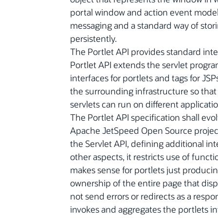
portal window and action event model, 
messaging and a standard way of stori
persistently.
The Portlet API provides standard int
Portlet API extends the servlet prog
interfaces for portlets and tags for JSP
the surrounding infrastructure so that 
servlets can run on different applicatio
The Portlet API specification shall ev
Apache JetSpeed Open Source project. 
the Servlet API, defining additional int
other aspects, it restricts use of funct
makes sense for portlets just produc
ownership of the entire page that disp
not send errors or redirects as a respo
invokes and aggregates the portlets in