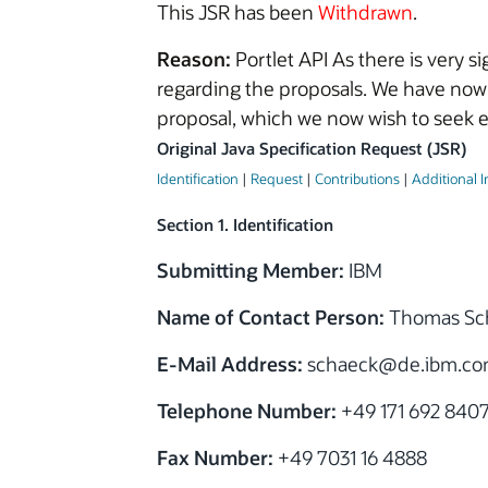
This JSR has been
Withdrawn
.
Reason:
Portlet API As there is very 
regarding the proposals. We have now
proposal, which we now wish to seek e
Original Java Specification Request (JSR)
Identification
|
Request
|
Contributions
|
Additional 
Section 1. Identification
Submitting Member:
IBM
Name of Contact Person:
Thomas Sc
E-Mail Address:
schaeck@de.ibm.c
Telephone Number:
+49 171 692 840
Fax Number:
+49 7031 16 4888