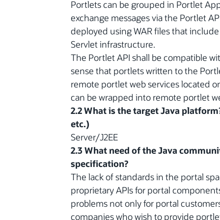
Portlets can be grouped in Portlet Appl
exchange messages via the Portlet API
deployed using WAR files that include 
Servlet infrastructure.
The Portlet API shall be compatible w
sense that portlets written to the Portle
remote portlet web services located on 
can be wrapped into remote portlet we
2.2 What is the target Java platform
etc.)
Server/J2EE
2.3 What need of the Java communit
specification?
The lack of standards in the portal sp
proprietary APIs for portal components.
problems not only for portal customers
companies who wish to provide portle