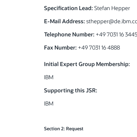
Specification Lead:
Stefan Hepper
E-Mail Address:
sthepper@de.ibm.c
Telephone Number:
+49 7031 16 344
Fax Number:
+49 7031 16 4888
Initial Expert Group Membership:
IBM
Supporting this JSR:
IBM
Section 2: Request