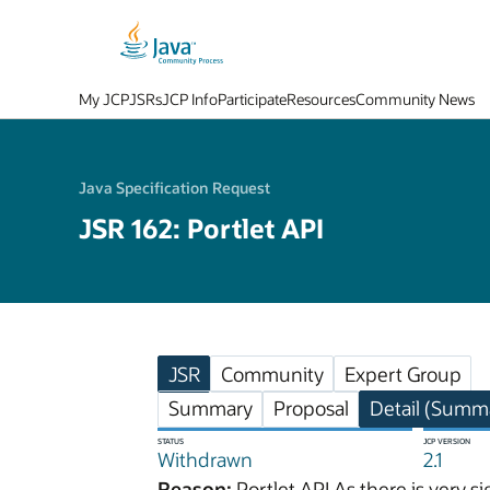
My JCP
JSRs
JCP Info
Participate
Resources
Community News
Java Specification Request
JSR 162: Portlet API
JSR
Community
Expert Group
Summary
Proposal
Detail (Summa
STATUS
JCP VERSION
Withdrawn
2.1
Reason:
Portlet API As there is very 