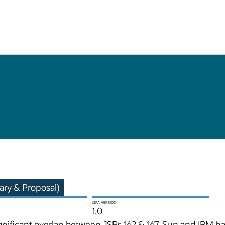
ry & Proposal)
JSPA VERSION
1.0
significant overlap between JSRs 162 & 167, Sun and IBM