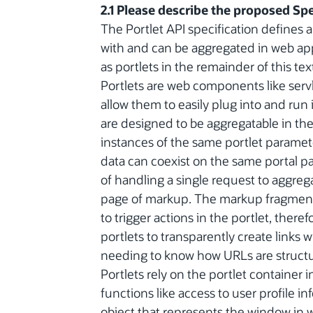
2.1 Please describe the proposed Spe
The Portlet API specification defines 
with and can be aggregated in web app
as portlets in the remainder of this tex
Portlets are web components like servle
allow them to easily plug into and run 
are designed to be aggregatable in the
instances of the same portlet paramete
data can coexist on the same portal pa
of handling a single request to aggre
page of markup. The markup fragments
to trigger actions in the portlet, ther
portlets to transparently create links
needing to know how URLs are structur
Portlets rely on the portlet container i
functions like access to user profile i
object that represents the window in wh