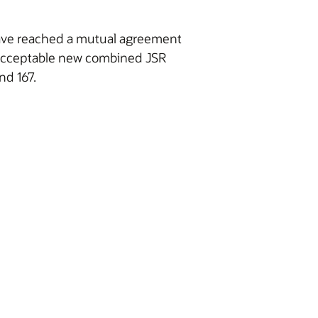
 have reached a mutual agreement
y acceptable new combined JSR
nd 167.