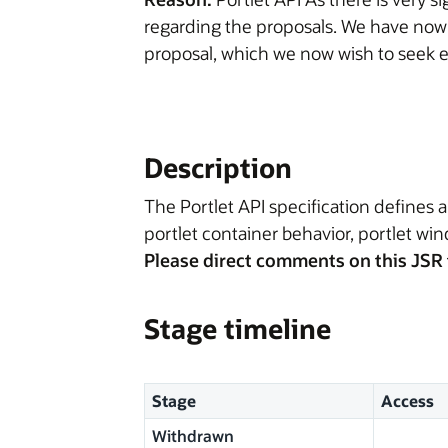
regarding the proposals. We have now
proposal, which we now wish to seek e
Description
The Portlet API specification defines a
portlet container behavior, portlet win
Please direct comments on this JSR 
Stage timeline
Stage
Access
Withdrawn