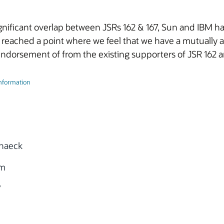
significant overlap between JSRs 162 & 167, Sun and IBM
 reached a point where we feel that we have a mutuall
ndorsement of from the existing supporters of JSR 162 a
Information
haeck
om
7